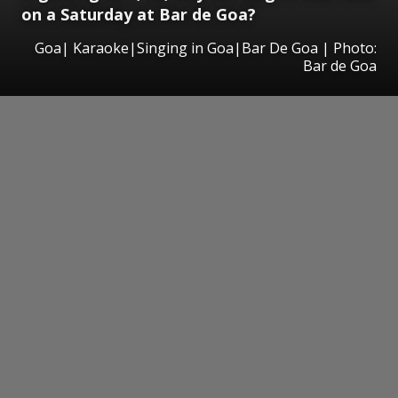
on a Saturday at Bar de Goa?
Goa| Karaoke|Singing in Goa|Bar De Goa | Photo:
Bar de Goa