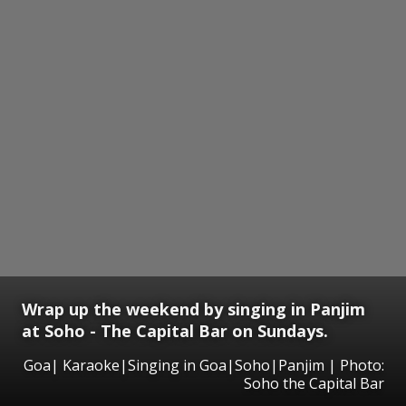
Wrap up the weekend by singing in Panjim
at Soho - The Capital Bar on Sundays.
Goa| Karaoke|Singing in Goa|Soho|Panjim | Photo:
Soho the Capital Bar