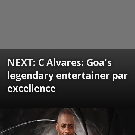
NEXT: C Alvares: Goa's
legendary entertainer par
excellence
Opening
https://www.gomantaktimes.com/ampstories/web-stories/c-alvares-goas-legendary-entertainer-par-excellence