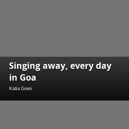
Singing away, every day
in Goa
Katia Goes