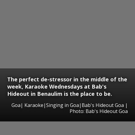
The perfect de-stressor in the middle of the
week, Karaoke Wednesdays at Bab's
Hideout in Benaulim is the place to be.
Goa| Karaoke|Singing in Goa|Bab's Hideout Goa |
Photo: Bab's Hideout Goa