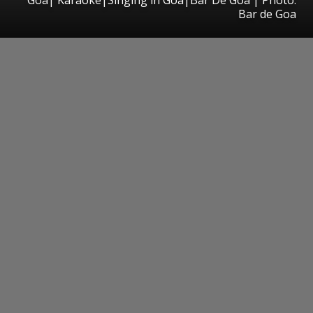
Bar de Goa