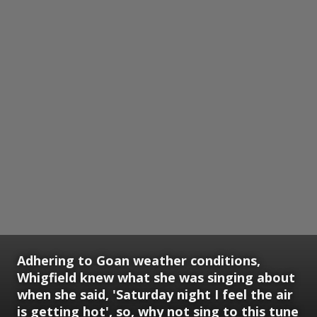
Adhering to Goan weather conditions,
Whigfield knew what she was singing about
when she said, 'Saturday night I feel the air
is getting hot', so, why not sing to this tune