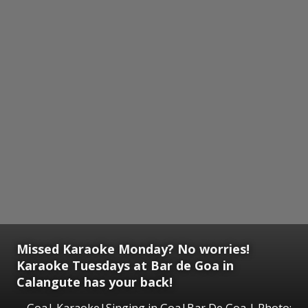
Missed Karaoke Monday? No worries!
Karaoke Tuesdays at Bar de Goa in
Calangute has your back!
Goa| Karaoke|Singing in Goa|Bar De Goa | Photo: