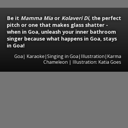
Be it
Mamma Mia
or
Kolaveri Di,
the perfect
pitch or one that makes glass shatter -
when in Goa, unleash your inner bathroom
singer because what happens in Goa, stays
in Goa!
Goa| Karaoke|Singing in Goa|Illustration|Karma
Chameleon | Illustration: Katia Goes