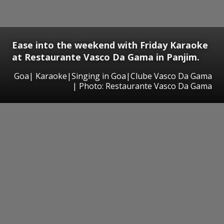
Ease into the weekend with Friday Karaoke
at Restaurante Vasco Da Gama in Panjim.
Goa| Karaoke|Singing in Goa|Clube Vasco Da Gama
| Photo: Restaurante Vasco Da Gama