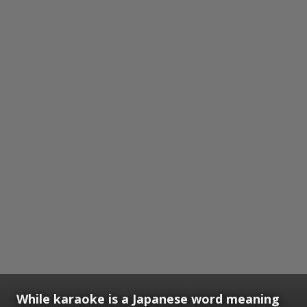
While karaoke is a Japanese word meaning