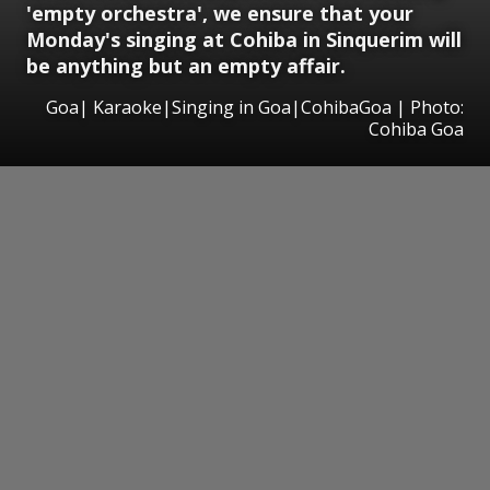
'empty orchestra', we ensure that your
Monday's singing at Cohiba in Sinquerim will
be anything but an empty affair.
Goa| Karaoke|Singing in Goa|CohibaGoa | Photo:
Cohiba Goa