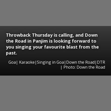
Throwback Thursday is calling, and Down
the Road in Panjim is looking forward to
you singing your favourite blast from the
past.
Goa| Karaoke|Singing in Goa|Down the Road|DTR
| Photo: Down the Road