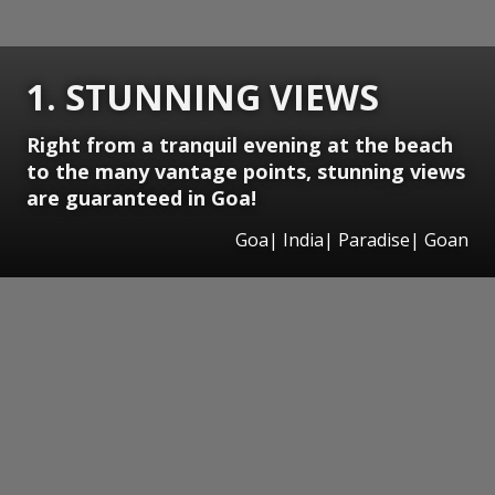
1. STUNNING VIEWS
Right from a tranquil evening at the beach
to the many vantage points, stunning views
are guaranteed in Goa!
Goa| India| Paradise| Goan