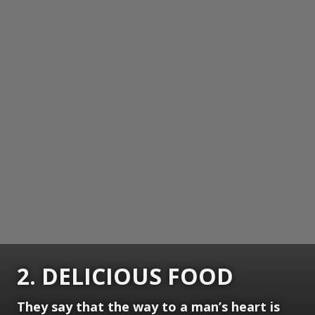
2. DELICIOUS FOOD
They say that the way to a man’s heart is