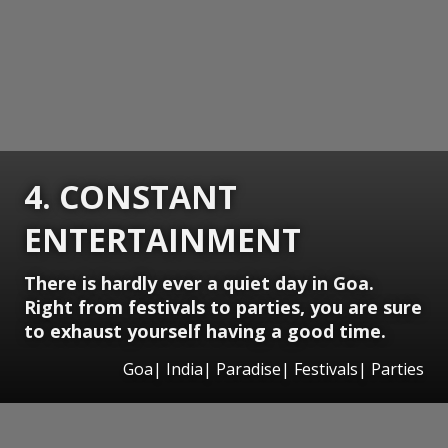
4. CONSTANT
ENTERTAINMENT
There is hardly ever a quiet day in Goa.
Right from festivals to parties, you are sure
to exhaust yourself having a good time.
Goa| India| Paradise| Festivals| Parties