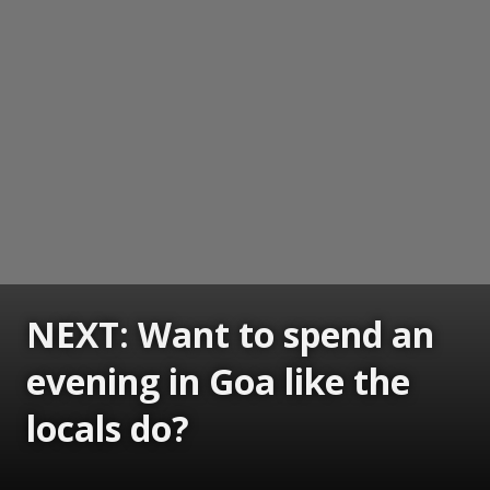
NEXT: Want to spend an
evening in Goa like the
locals do?