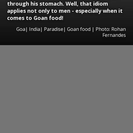
through his stomach. Well, that idiom
applies not only to men - especially when it
comes to Goan food!
Goa| India| Paradise| Goan food | Photo: Rohan
Fernandes