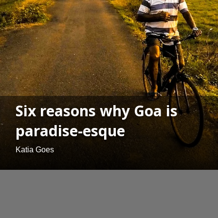
Six reasons why Goa is
paradise-esque
Katia Goes