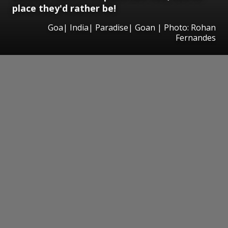
place they'd rather be!
Goa| India| Paradise| Goan | Photo: Rohan
Fernandes