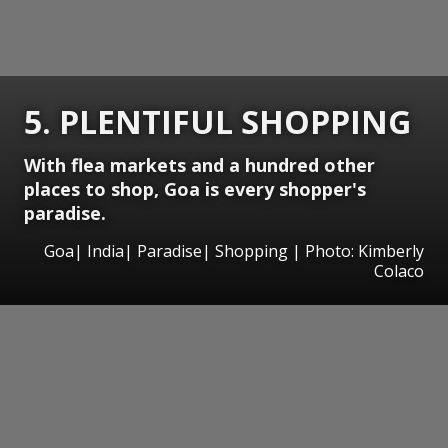
5. PLENTIFUL SHOPPING
With flea markets and a hundred other
places to shop, Goa is every shopper's
paradise.
Goa| India| Paradise| Shopping | Photo: Kimberly
Colaco