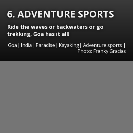
6. ADVENTURE SPORTS
Ride the waves or backwaters or go
trekking, Goa has it all!
Goa| India| Paradise| Kayaking| Adventure sports |
Photo: Franky Gracias