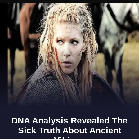
Opening
https://www.gomantaktimes.com/ampstories/web-stories/want-to-spend-an-evening-in-goa-like-the-locals-do