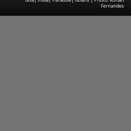
Fernandes