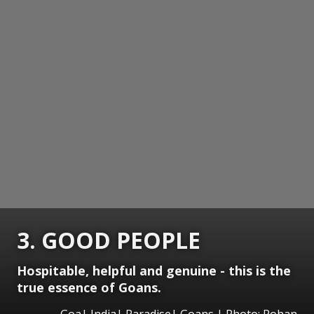
3. GOOD PEOPLE
Hospitable, helpful and genuine - this is the
true essence of Goans.
Goa| India| Paradise| Goans | Photo: Rohan