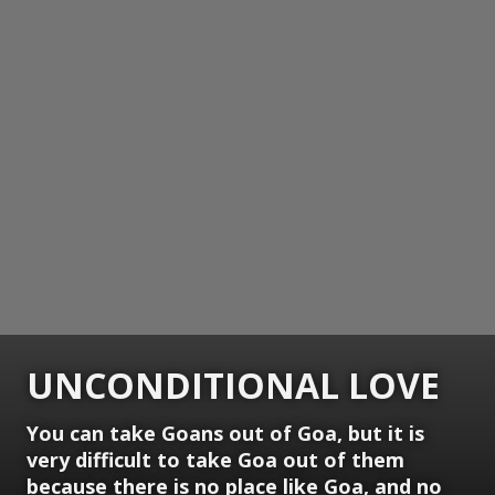
UNCONDITIONAL LOVE
You can take Goans out of Goa, but it is
very difficult to take Goa out of them
because there is no place like Goa, and no