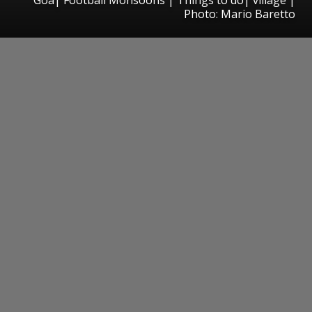
Photo: Mario Baretto