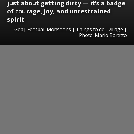
just about getting dirty — it’s a badge
of courage, joy, and unrestrained
spirit.
Goa| Football Monsoons | Things to do| village |
Photo: Mario Baretto