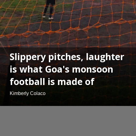
Slippery pitches, laughter
is what Goa's monsoon
football is made of
Kimberly Colaco