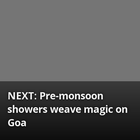
NEXT: Pre-monsoon
showers weave magic on
Goa