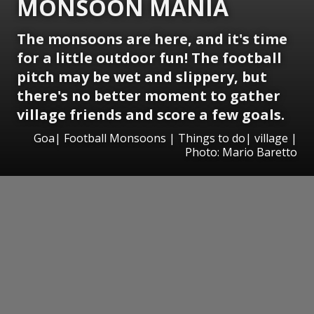
MONSOON MANIA
The monsoons are here, and it's time
for a little outdoor fun! The football
pitch may be wet and slippery, but
there's no better moment to gather
village friends and score a few goals.
Goa| Football Monsoons | Things to do| village |
Photo: Mario Baretto