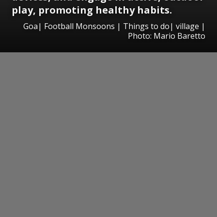
play, promoting healthy habits.
Goa| Football Monsoons | Things to do| village |
Photo: Mario Baretto