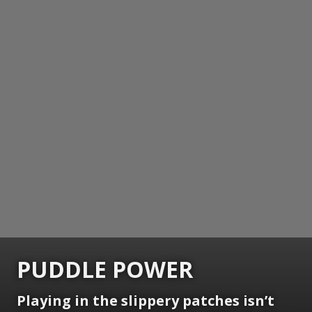
PUDDLE POWER
Playing in the slippery patches isn’t