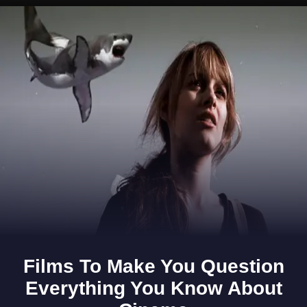
Opening
https://www.gomantaktimes.com/ampstories/web-stories/pre-monsoon-showers-weave-magic-on-goa