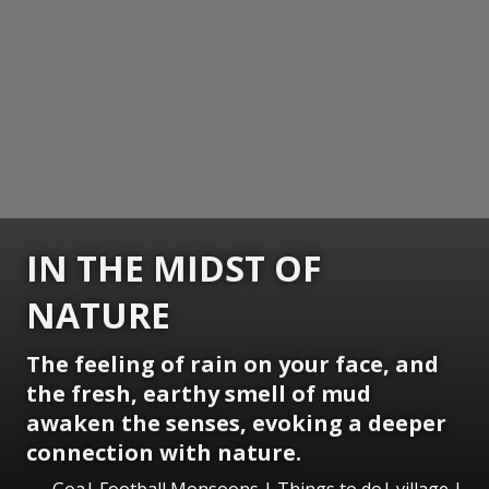
IN THE MIDST OF
NATURE
The feeling of rain on your face, and
the fresh, earthy smell of mud
awaken the senses, evoking a deeper
connection with nature.
Goa| Football Monsoons | Things to do| village |