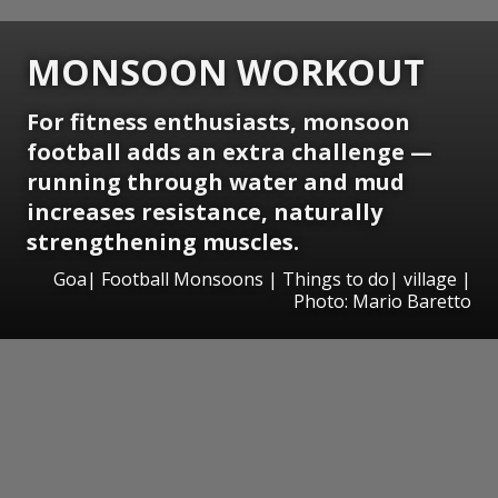
MONSOON WORKOUT
For fitness enthusiasts, monsoon
football adds an extra challenge —
running through water and mud
increases resistance, naturally
strengthening muscles.
Goa| Football Monsoons | Things to do| village |
Photo: Mario Baretto