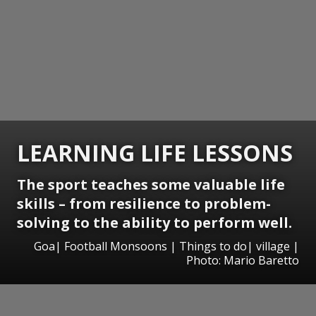
LEARNING LIFE LESSONS
The sport teaches some valuable life
skills – from resilience to problem-
solving to the ability to perform well.
Goa| Football Monsoons | Things to do| village |
Photo: Mario Baretto