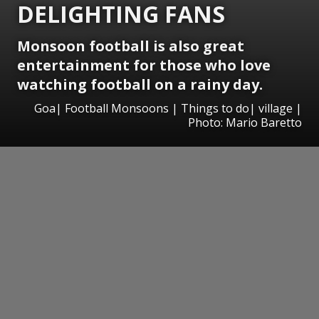
DELIGHTING FANS
Monsoon football is also great
entertainment for those who love
watching football on a rainy day.
Goa| Football Monsoons | Things to do| village |
Photo: Mario Baretto