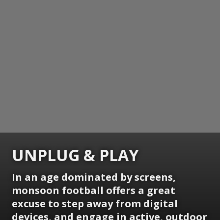
UNPLUG & PLAY
In an age dominated by screens,
monsoon football offers a great
excuse to step away from digital
devices, and engage in active, outdoor