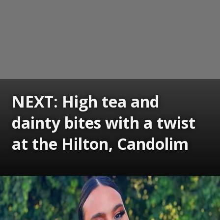
NEXT: High tea and
dainty bites with a twist
at the Hilton, Candolim
Opening
https://www.gomantaktimes.com/ampstories/web-stories/high-tea-and-dainty-bites-with-a-twist-at-the-hilton-candolim