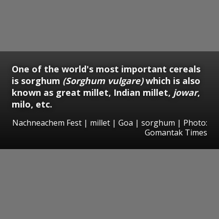
One of the world's most important cereals
is sorghum
(Sorghum vulgare)
which is also
known as great millet, Indian millet,
jowar
,
milo, etc.
Nachneachem Fest | millet | Goa | sorghum | Photo:
Gomantak Times