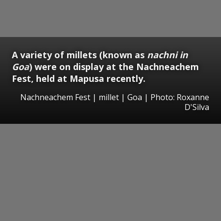
A variety of millets (known as
nachni in
Goa
) were on display at the Nachneachem
Fest, held at Mapusa recently.
Nachneachem Fest | millet | Goa | Photo: Roxanne
D'Silva