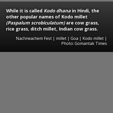
While it is called
Kodo dhana
in Hindi, the
other popular names of Kodo millet
(Paspalum scrobiculatum)
are cow grass,
rice grass, ditch millet, Indian cow grass.
Nachneachem Fest | millet | Goa | Kodo millet |
Photo: Gomantak Times