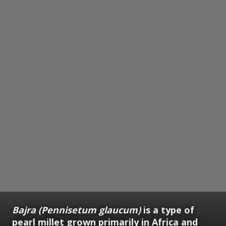
Bajra (Pennisetum glaucum)
is a type of
pearl millet grown primarily in Africa and