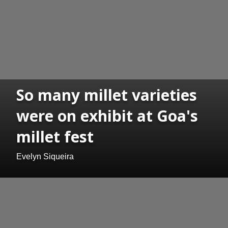
So many millet varieties
were on exhibit at Goa's
millet fest
Evelyn Siqueira