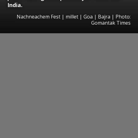
India.
Nachneachem Fest | millet | Goa | Bajra | Photo:
Gomantak Times