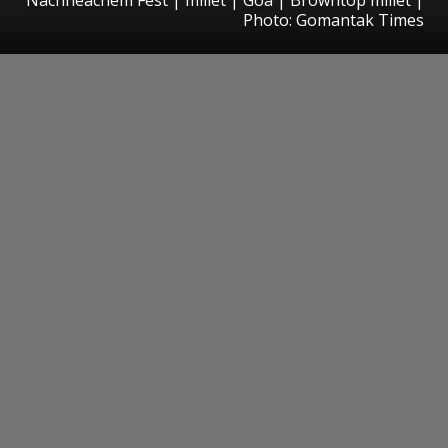
Photo: Gomantak Times