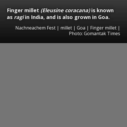
Finger millet
(Eleusine coracana)
is known
as
ragi
in India, and is also grown in Goa.
Nachneachem Fest | millet | Goa | Finger millet |
Photo: Gomantak Times