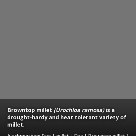
Browntop millet
(Urochloa ramosa)
is a
drought-hardy and heat tolerant variety of
millet.
Nachneachem Fest | millet | Goa | Browntop millet |