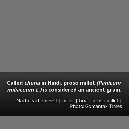
Called
chena
in Hindi, proso millet
(Panicum
miliaceum L.)
is considered an ancient grain.
Nachneachem Fest | millet | Goa | proso millet |
Photo: Gomantak Times