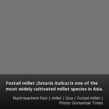
Foxtail millet
(Setaria italica)
is one of the
most widely cultivated millet species in Asia.
Nachneachem Fest | millet | Goa | Foxtail millet |
Photo: Gomantak Times