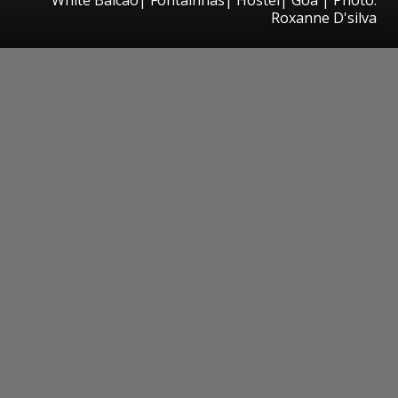
Roxanne D'silva