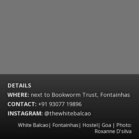
DETAILS
WHERE:
next to Bookworm Trust, Fontainhas
CONTACT:
+91 93077 19896
INSTAGRAM:
@thewhitebalcao
White Balcao| Fontainhas| Hostel| Goa | Photo:
Roxanne D'silva