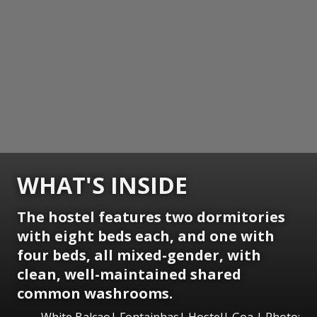
WHAT'S INSIDE
The hostel features two dormitories
with eight beds each, and one with
four beds, all mixed-gender, with
clean, well-maintained shared
common washrooms.
White Balcao| Fontainhas| Hostel| Goa | Photo: