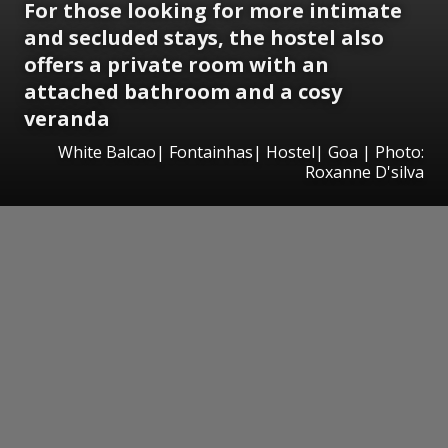
For those looking for more intimate
and secluded stays, the hostel also
offers a private room with an
attached bathroom and a cosy
veranda
White Balcao| Fontainhas| Hostel| Goa | Photo:
Roxanne D'silva