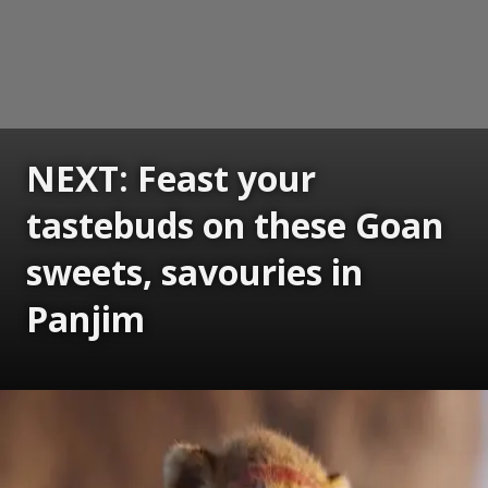
NEXT: Feast your
tastebuds on these Goan
sweets, savouries in
Panjim
Opening
https://www.gomantaktimes.com/ampstories/web-stories/feast-your-tastebuds-on-these-goan-sweets-savouries-in-panjim