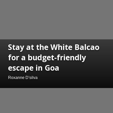
Stay at the White Balcao
for a budget-friendly
escape in Goa
Roxanne D'silva