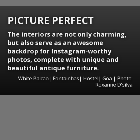
PICTURE PERFECT
The interiors are not only charming,
but also serve as an awesome
backdrop for Instagram-worthy
photos, complete with unique and
beautiful antique furniture.
White Balcao| Fontainhas| Hostel| Goa | Photo:
Roxanne D'silva