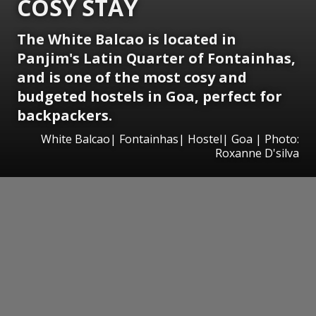
COSY STAY
The White Balcao is located in
Panjim's Latin Quarter of Fontainhas,
and is one of the most cosy and
budgeted hostels in Goa, perfect for
backpackers.
White Balcao| Fontainhas| Hostel| Goa | Photo:
Roxanne D'silva