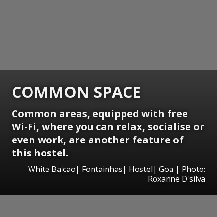
COMMON SPACE
Common areas, equipped with free
Wi-Fi, where you can relax, socialise or
even work, are another feature of
this hostel.
White Balcao| Fontainhas| Hostel| Goa | Photo:
Roxanne D'silva