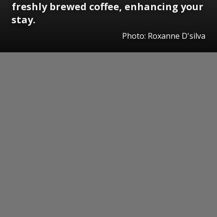
freshly brewed coffee, enhancing your
stay.
Photo: Roxanne D'silva