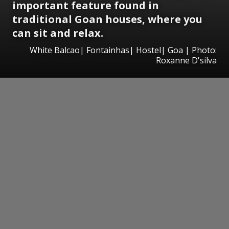
important feature found in
traditional Goan houses, where you
can sit and relax.
White Balcao| Fontainhas| Hostel| Goa | Photo:
Roxanne D'silva