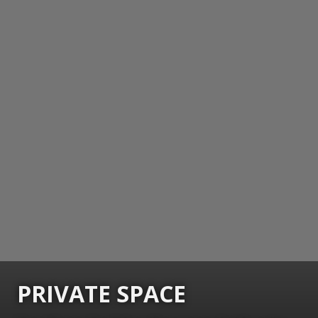
PRIVATE SPACE