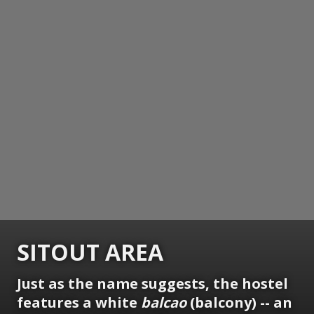
SITOUT AREA
Just as the name suggests, the hostel
features a white
balcao
(balcony) -- an