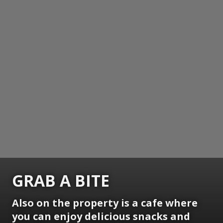
GRAB A BITE
Also on the property is a cafe where
you can enjoy delicious snacks and