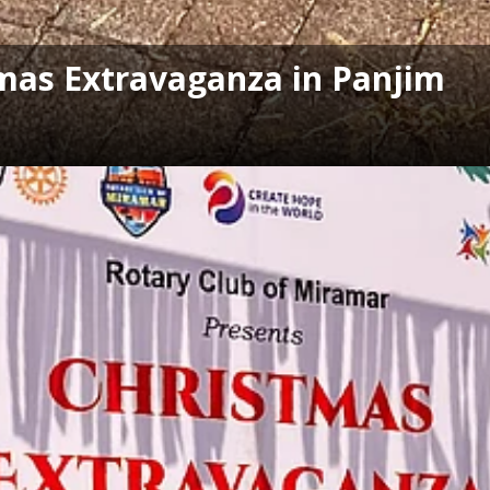
tmas Extravaganza in Panjim