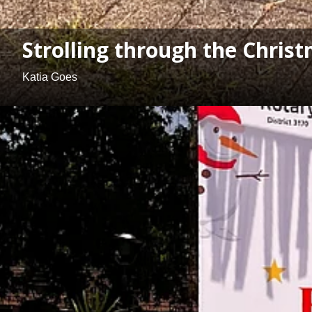
Strolling through the Chris
Katia Goes