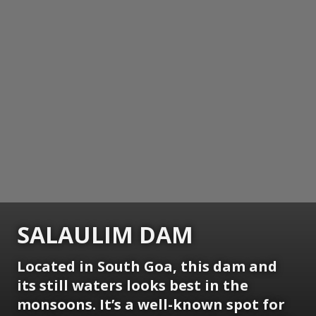
SALAULIM DAM
Located in South Goa, this dam and
its still waters looks best in the
monsoons. It’s a well-known spot for