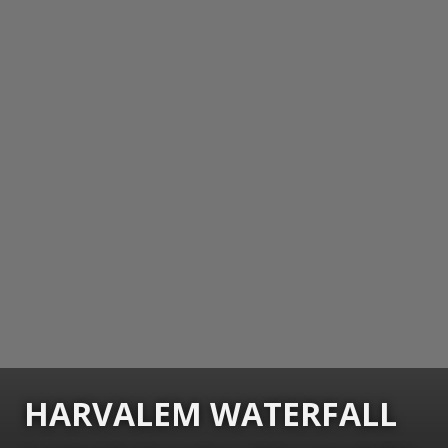
HARVALEM WATERFALL