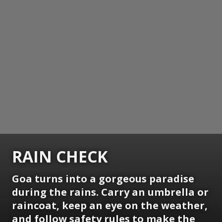
RAIN CHECK
Goa turns into a gorgeous paradise
during the rains. Carry an umbrella or
raincoat, keep an eye on the weather,
and follow safety rules to make the