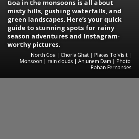
Goa in the monsoons is all about
misty hills, gushing waterfalls, and
green landscapes. Here’s your quick
guide to stunning spots for rainy
season adventures and Instagram-
worthy pictures.
North Goa | Chorla Ghat | Places To Visit |
Monsoon | rain clouds | Anjunem Dam | Photo:
Rohan Fernandes