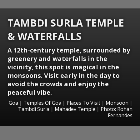
TAMBDI SURLA TEMPLE
& WATERFALLS
A 12th-century temple, surrounded by
greenery and waterfalls in the
vicinity, this spot is magical in the
monsoons. Visit early in the day to
avoid the crowds and enjoy the
peaceful vibe.
Goa | Temples Of Goa | Places To Visit | Monsoon |
Tambdi Surla | Mahadev Temple | Photo: Rohan
Fernandes