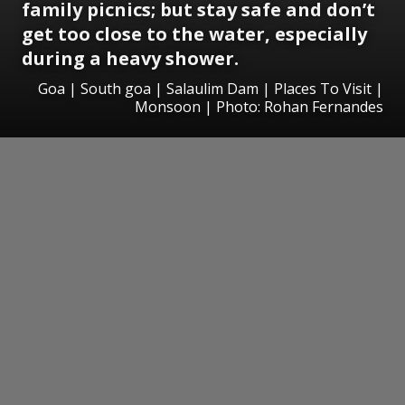
family picnics; but stay safe and don’t
get too close to the water, especially
during a heavy shower.
Goa | South goa | Salaulim Dam | Places To Visit |
Monsoon | Photo: Rohan Fernandes