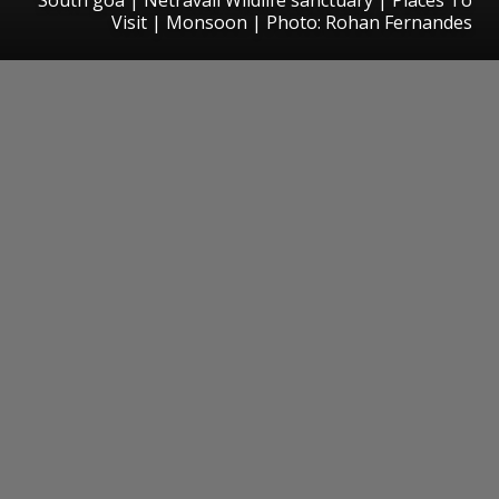
Visit | Monsoon | Photo: Rohan Fernandes