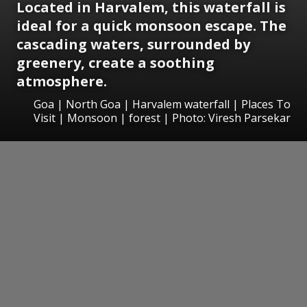
Located in Harvalem, this waterfall is
ideal for a quick monsoon escape. The
cascading waters, surrounded by
greenery, create a soothing
atmosphere.
Goa | North Goa | Harvalem waterfall | Places To
Visit | Monsoon | forest | Photo: Viresh Parsekar