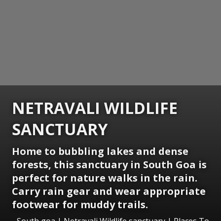
NETRAVALI WILDLIFE
SANCTUARY
Home to bubbling lakes and dense
forests, this sanctuary in South Goa is
perfect for nature walks in the rain.
Carry rain gear and wear appropriate
footwear for muddy trails.
South goa | Netravali Wildlife sanctuary | Places To