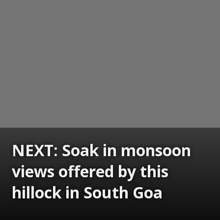
NEXT: Soak in monsoon
views offered by this
hillock in South Goa