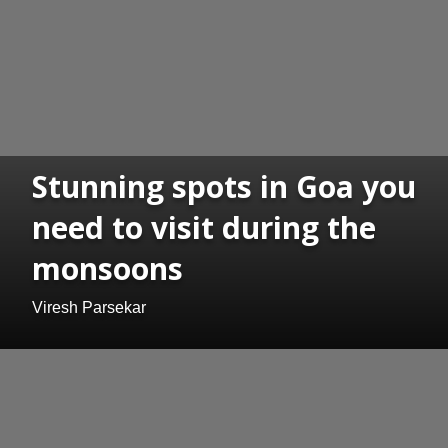
Stunning spots in Goa you
need to visit during the
monsoons
Viresh Parsekar