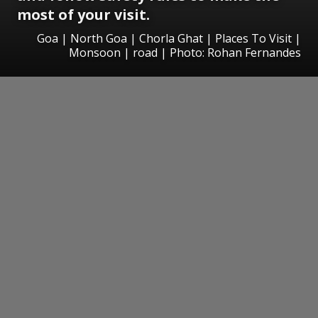
most of your visit.
Goa | North Goa | Chorla Ghat | Places To Visit |
Monsoon | road | Photo: Rohan Fernandes