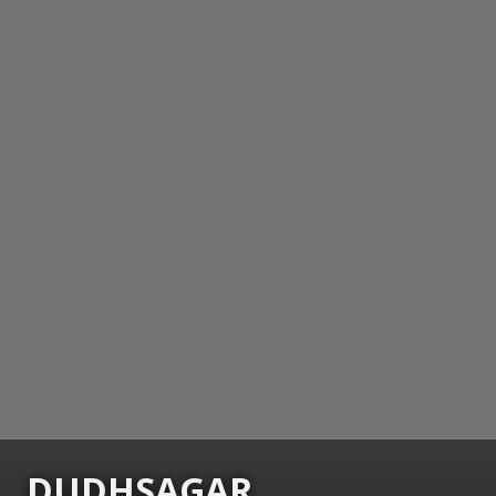
DUDHSAGAR