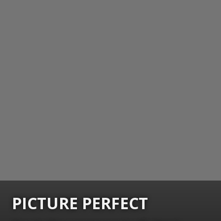
PICTURE PERFECT