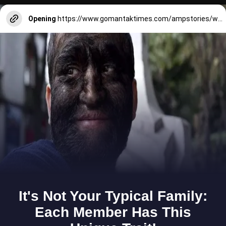
Opening
https://www.gomantaktimes.com/ampstories/web-stories/soak-in-monsoon-views-offered-by-this-hillock-in-south-goa