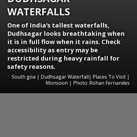
WATERFALLS
One of India’s tallest waterfalls,
Dudhsagar looks breathtaking when
it is in full flow when it rains. Check
accessibility as entry may be
restricted during heavy rainfall for
safety reasons.
South goa | Dudhsagar Waterfall| Places To Visit |
Monsoon | Photo: Rohan Fernandes