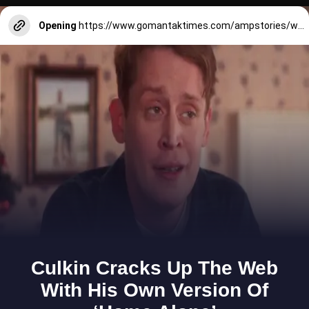
Opening
https://www.gomantaktimes.com/ampstories/web-stories/catch-the-waves-and-the-sunset-on-this-picturesque-route-near-panjim