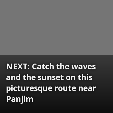
NEXT: Catch the waves
and the sunset on this
picturesque route near
Panjim