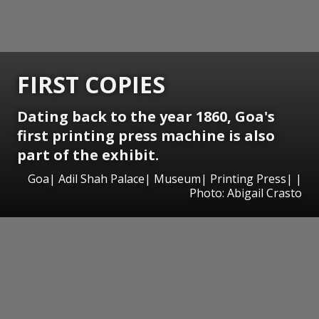
FIRST COPIES
Dating back to the year 1860, Goa's
first printing press machine is also
part of the exhibit.
Goa| Adil Shah Palace| Museum| Printing Press| |
Photo: Abigail Crasto