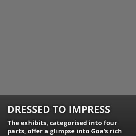
DRESSED TO IMPRESS
The exhibits, categorised into four
parts, offer a glimpse into Goa's rich