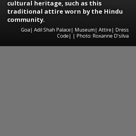
cultural heritage, such as this
traditional attire worn by the Hindu
community.
Goa| Adil Shah Palace| Museum| Attire| Dress
Code| | Photo: Roxanne D'silva