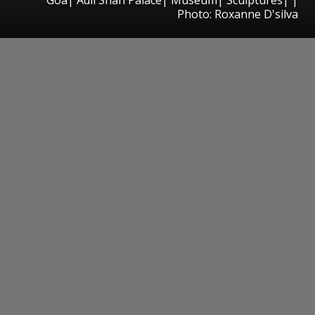
Photo: Roxanne D'silva