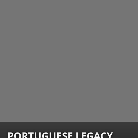
PORTUGUESE LEGACY