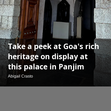
Take a peek at Goa's rich
heritage on display at
this palace in Panjim
Abigail Crasto