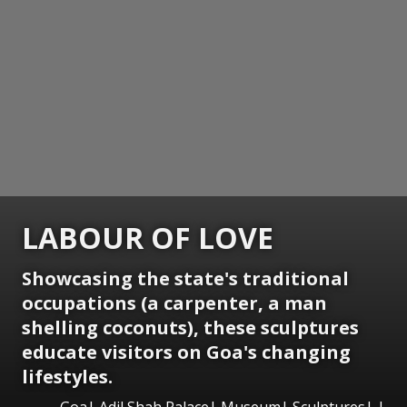
LABOUR OF LOVE
Showcasing the state's traditional
occupations (a carpenter, a man
shelling coconuts), these sculptures
educate visitors on Goa's changing
lifestyles.
Goa| Adil Shah Palace| Museum| Sculptures| |