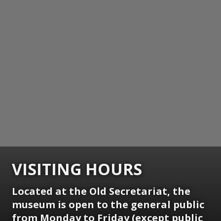
VISITING HOURS
Located at the Old Secretariat, the
museum is open to the general public
from Monday to Friday (except public