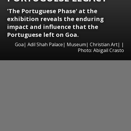
'The Portuguese Phase' at the
exhibition reveals the enduring
impact and influence that the
Portuguese left on Goa.
Goa| Adil Shah Palace| Museum| Christian Art| |
Photo: Abigail Crasto