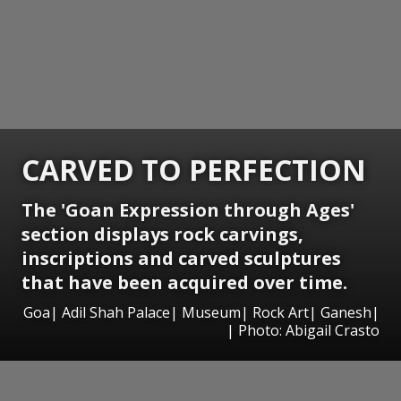
CARVED TO PERFECTION
The 'Goan Expression through Ages'
section displays rock carvings,
inscriptions and carved sculptures
that have been acquired over time.
Goa| Adil Shah Palace| Museum| Rock Art| Ganesh|
| Photo: Abigail Crasto