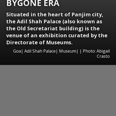
BYGONE ERA
Situated in the heart of Panjim city,
the Adil Shah Palace (also known as
the Old Secretariat building) is the
venue of an exhibition curated by the
Directorate of Museums.
Goa| Adil Shah Palace| Museum| | Photo: Abigail
Crasto