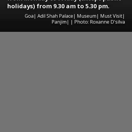
holidays) from 9.30 am to 5.30 pm.
Goa| Adil Shah Palace| Museum| Must Visit|
Panjim| | Photo: Roxanne D'silva