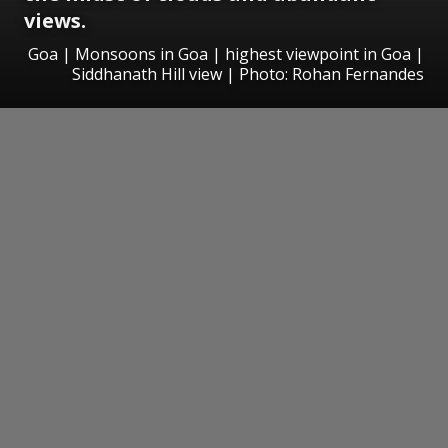
views.
Goa | Monsoons in Goa | highest viewpoint in Goa |
Siddhanath Hill view | Photo: Rohan Fernandes