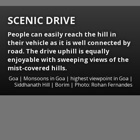
SCENIC DRIVE
People can easily reach the hill in
their vehicle as it is well connected by
road. The drive uphill is equally
enjoyable with sweeping views of the
mist-covered hills.
Goa | Monsoons in Goa | highest viewpoint in Goa |
Siddhanath Hill | Borim | Photo: Rohan Fernandes