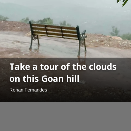
Take a tour of the clouds
on this Goan hill
Rohan Fernandes