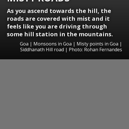
As you ascend towards the hill, the
roads are covered with mist and it
feels like you are driving through
some hill station in the mountains.
Goa | Monsoons in Goa | Misty points in Goa |
Siddhanath Hill road | Photo: Rohan Fernandes