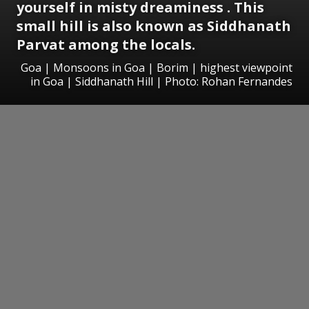
yourself in misty dreaminess . This
small hill is also known as Siddhanath
Parvat among the locals.
Goa | Monsoons in Goa | Borim | highest viewpoint
in Goa | Siddhanath Hill | Photo: Rohan Fernandes