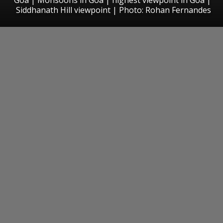
Siddhanath Hill viewpoint | Photo: Rohan Fernandes