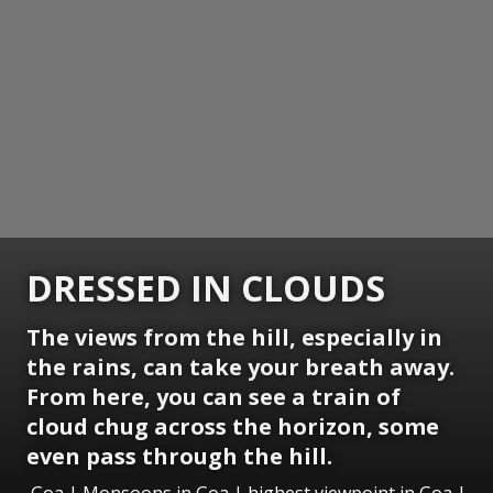
DRESSED IN CLOUDS
The views from the hill, especially in
the rains, can take your breath away.
From here, you can see a train of
cloud chug across the horizon, some
even pass through the hill.
Goa | Monsoons in Goa | highest viewpoint in Goa |