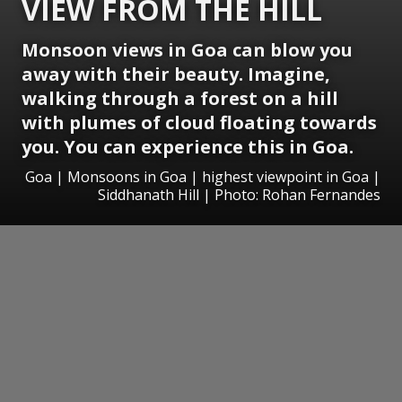
VIEW FROM THE HILL
Monsoon views in Goa can blow you
away with their beauty. Imagine,
walking through a forest on a hill
with plumes of cloud floating towards
you. You can experience this in Goa.
Goa | Monsoons in Goa | highest viewpoint in Goa |
Siddhanath Hill | Photo: Rohan Fernandes