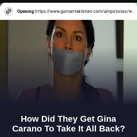
Opening
https://www.gomantaktimes.com/ampstories/web-stories/goas-monsoon-is-the-stuff-of-the-chart-topping-hit-songs