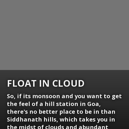
FLOAT IN CLOUD
So, if its monsoon and you want to get
the feel of a hill station in Goa,
there's no better place to be in than
Siddhanath hills, which takes you in
the midst of clouds and abundant