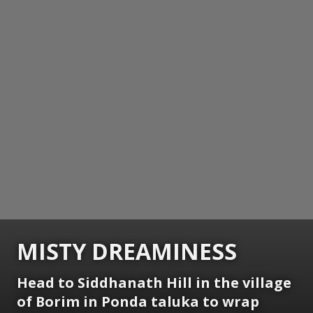
MISTY DREAMINESS
Head to Siddhanath Hill in the village
of Borim in Ponda taluka to wrap