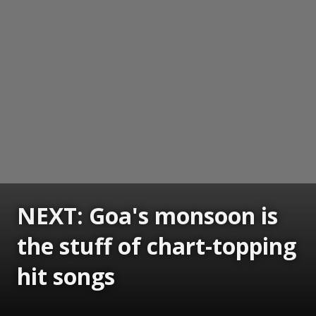
NEXT: Goa's monsoon is
the stuff of chart-topping
hit songs