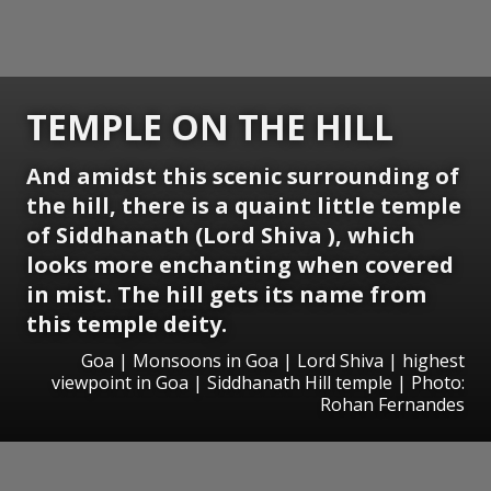
TEMPLE ON THE HILL
And amidst this scenic surrounding of
the hill, there is a quaint little temple
of Siddhanath (Lord Shiva ), which
looks more enchanting when covered
in mist. The hill gets its name from
this temple deity.
Goa | Monsoons in Goa | Lord Shiva | highest
viewpoint in Goa | Siddhanath Hill temple | Photo:
Rohan Fernandes