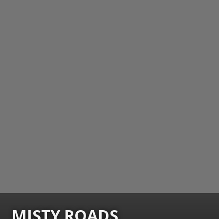
MISTY ROADS