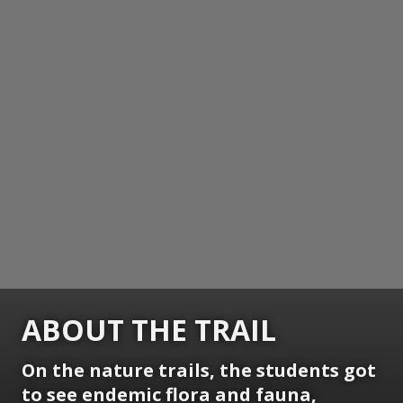
ABOUT THE TRAIL
On the nature trails, the students got
to see endemic flora and fauna,