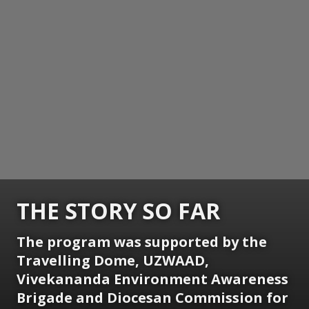
THE STORY SO FAR
The program was supported by the
Travelling Dome, UZWAAD,
Vivekananda Environment Awareness
Brigade and Diocesan Commission for