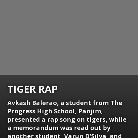
TIGER RAP
Avkash Balerao, a student from The
Progress High School, Panjim,
presented a rap song on tigers, while
a memorandum was read out by
another student, Varun D'Silva, and