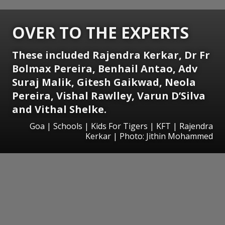
OVER TO THE EXPERTS
These included Rajendra Kerkar, Dr Fr
Bolmax Pereira, Benhail Antao, Adv
Suraj Malik, Gitesh Gaikwad, Neola
Pereira, Vishal Rawlley, Varun D’Silva
and Vithal Shelke.
Goa | Schools | Kids For Tigers | KFT | Rajendra
Kerkar | Photo: Jithin Mohammed