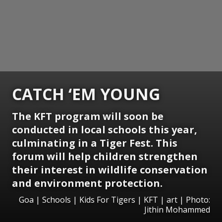
CATCH ‘EM YOUNG
The KFT program will soon be
conducted in local schools this year,
culminating in a Tiger Fest. This
forum will help children strengthen
their interest in wildlife conservation
and environment protection.
Goa | Schools | Kids For Tigers | KFT | art | Photo:
Jithin Mohammed