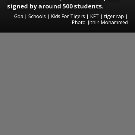
signed by around 500 students.
Goa | Schools | Kids For Tigers | KFT | tiger rap |
Photo: Jithin Mohammed