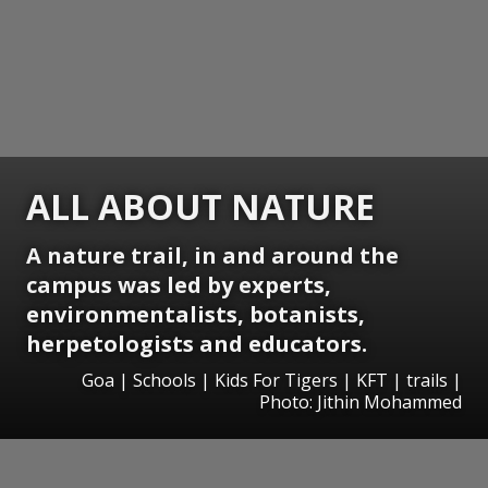
ALL ABOUT NATURE
A nature trail, in and around the
campus was led by experts,
environmentalists, botanists,
herpetologists and educators.
Goa | Schools | Kids For Tigers | KFT | trails |
Photo: Jithin Mohammed