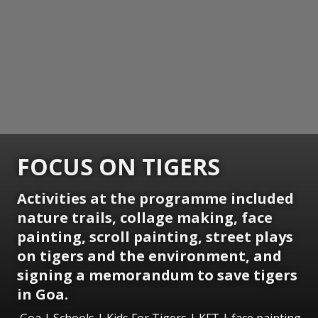
FOCUS ON TIGERS
Activities at the programme included
nature trails, collage making, face
painting, scroll painting, street plays
on tigers and the environment, and
signing a memorandum to save tigers
in Goa.
Goa | Schools | Kids For Tigers | KFT | face painting