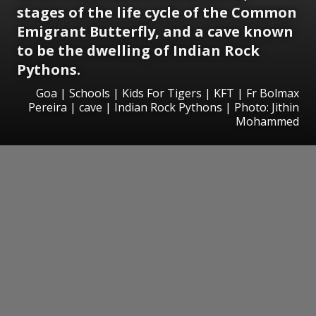
stages of the life cycle of the Common
Emigrant Butterfly, and a cave known
to be the dwelling of Indian Rock
Pythons.
Goa | Schools | Kids For Tigers | KFT | Fr Bolmax
Pereira | cave | Indian Rock Pythons | Photo: Jithin
Mohammed