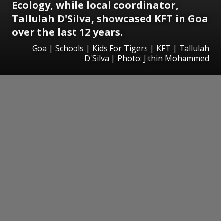
Ecology, while local coordinator,
Tallulah D'Silva, showcased KFT in Goa
over the last 12 years.
Goa | Schools | Kids For Tigers | KFT | Tallulah
D'Silva | Photo: Jithin Mohammed