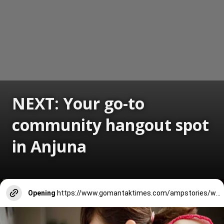
NEXT: Your go-to
community hangout spot
in Anjuna
Opening
https://www.gomantaktimes.com/ampstories/web-stories/your-go-to-community-hangout-spot-in-anjuna