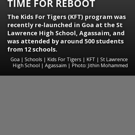
TIME FOR REBOOT
The Kids For Tigers (KFT) program was
recently re-launched in Goa at the St
Lawrence High School, Agassaim, and
was attended by around 500 students
from 12 schools.
Goa | Schools | Kids For Tigers | KFT | St Lawrence
High School | Agassaim | Photo: Jithin Mohammed