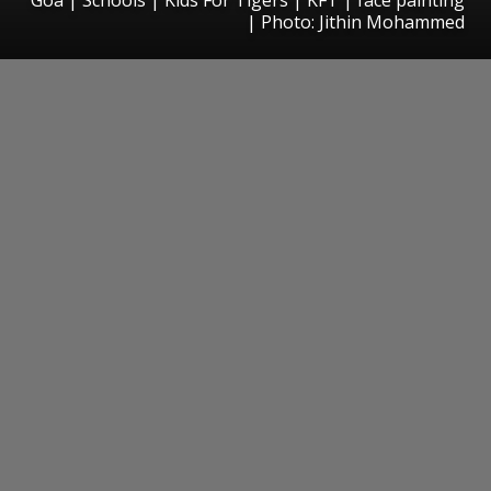
| Photo: Jithin Mohammed