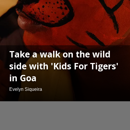
Take a walk on the wild
side with 'Kids For Tigers'
in Goa
Evelyn Siqueira