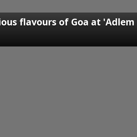
ious flavours of Goa at 'Adlem 