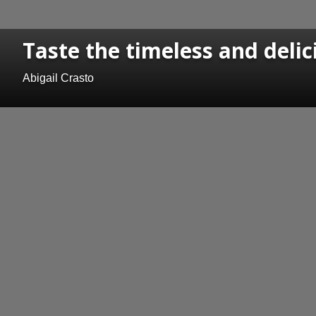
Taste the timeless and delic
Abigail Crasto