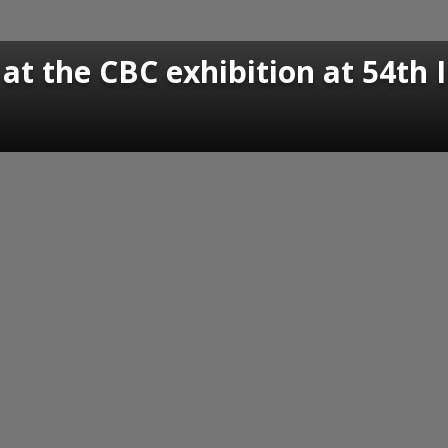
 at the CBC exhibition at 54th I