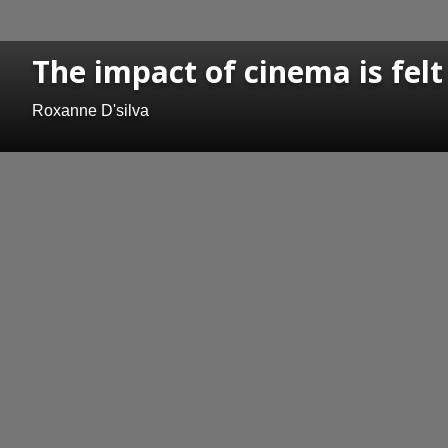
The impact of cinema is felt
Roxanne D'silva