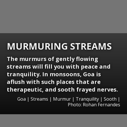
MURMURING STREAMS
The murmurs of gently flowing
streams will fill you with peace and
tranquility. In monsoons, Goa is
aflush with such places that are
therapeutic, and sooth frayed nerves.
Goa | Streams | Murmur | Tranquility | Sooth |
Photo: Rohan Fernandes