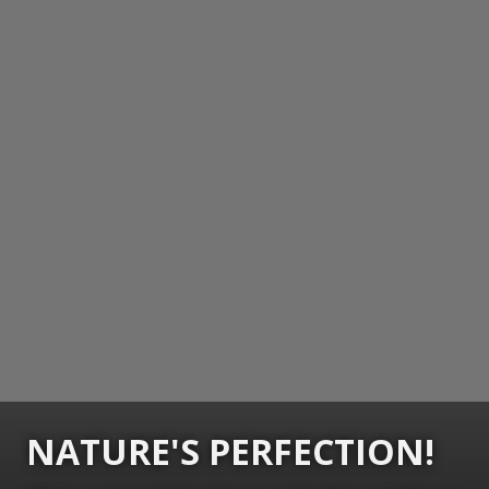
NATURE'S PERFECTION!