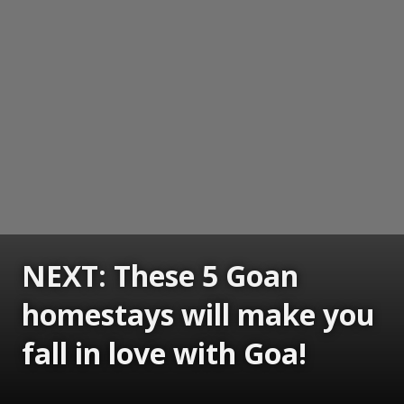
NEXT: These 5 Goan
homestays will make you
fall in love with Goa!