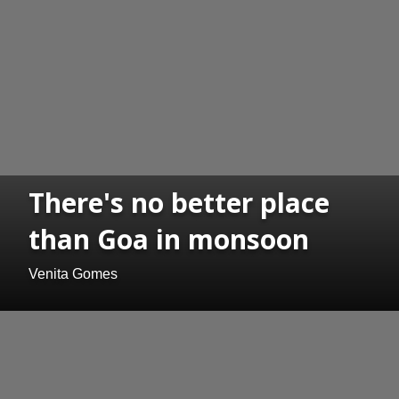
There's no better place
than Goa in monsoon
Venita Gomes