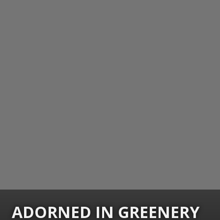
ADORNED IN GREENERY