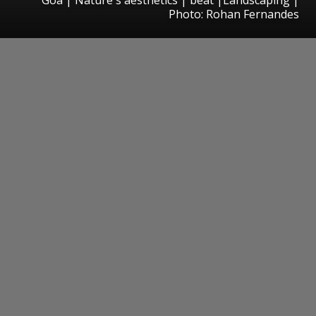
Photo: Rohan Fernandes