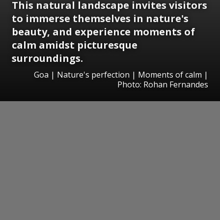
This natural landscape invites visitors
to immerse themselves in nature's
beauty, and experience moments of
calm amidst picturesque
surroundings.
Goa | Nature's perfection | Moments of calm |
Photo: Rohan Fernandes