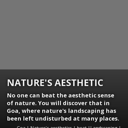
NATURE'S AESTHETIC
No one can beat the aesthetic sense
of nature. You will discover that in
Goa, where nature's landscaping has
been left undisturbed at many places.
Goa | Nature's aesthetics | beat |Landscaping |