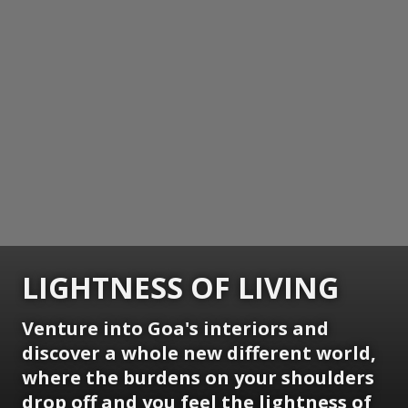
LIGHTNESS OF LIVING
Venture into Goa's interiors and
discover a whole new different world,
where the burdens on your shoulders
drop off and you feel the lightness of