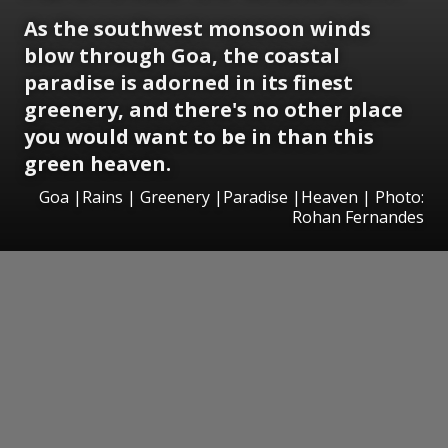
As the southwest monsoon winds
blow through Goa, the coastal
paradise is adorned in its finest
greenery, and there's no other place
you would want to be in than this
green heaven.
Goa |Rains | Greenery |Paradise |Heaven | Photo:
Rohan Fernandes