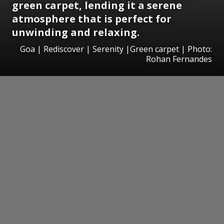
green carpet, lending it a serene
atmosphere that is perfect for
unwinding and relaxing.
Goa | Rediscover | Serenity |Green carpet | Photo:
Rohan Fernandes