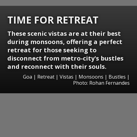
TIME FOR RETREAT
These scenic vistas are at their best
during monsoons, offering a perfect
retreat for those seeking to
disconnect from metro-city's bustles
and reconnect with their souls.
Goa | Retreat | Vistas | Monsoons | Bustles |
Photo: Rohan Fernandes