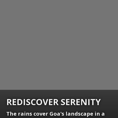
REDISCOVER SERENITY
The rains cover Goa's landscape in a