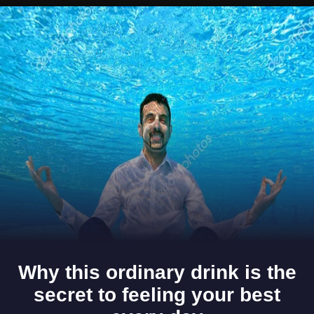
Opening
https://www.gomantaktimes.com/ampstories/web-stories/these-5-goan-homestays-will-make-you-fall-in-love-with-goa