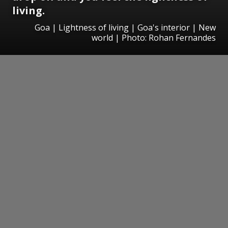
living.
Goa | Lightness of living | Goa's interior | New
world | Photo: Rohan Fernandes