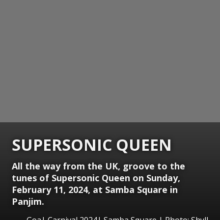
SUPERSONIC QUEEN
All the way from the UK, groove to the
tunes of Supersonic Queen on Sunday,
February 11, 2024, at Samba Square in
Panjim.
Goa| Carnival 2024| Samba Square | Photo: Shyll