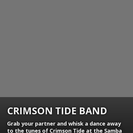
CRIMSON TIDE BAND
Grab your partner and whisk a dance away
to the tunes of Crimson Tide at the Samba