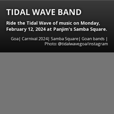
TIDAL WAVE BAND
Ride the Tidal Wave of music on Monday,
February 12, 2024 at Panjim's Samba Square.
Goa| Carnival 2024| Samba Square| Goan bands |
Photo: @tidalwavegoa/instagram