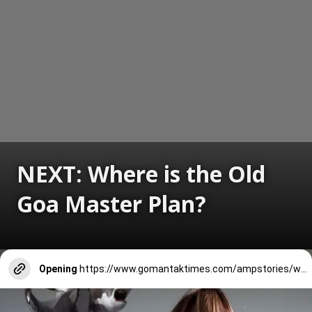
NEXT: Where is the Old
Goa Master Plan?
Opening
https://www.gomantaktimes.com/ampstories/web-stories/where-is-the-old-goa-master-plan