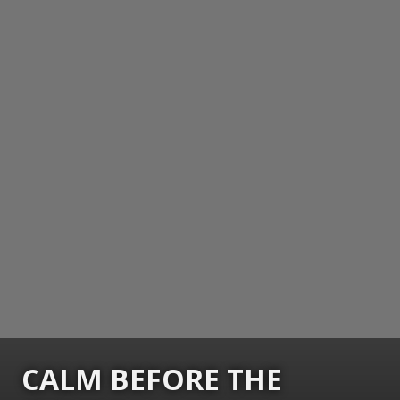
CALM BEFORE THE