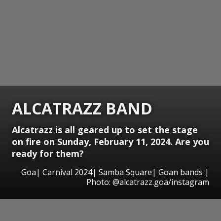
ALCATRAZZ BAND
Alcatrazz is all geared up to set the stage
on fire on Sunday, February 11, 2024. Are you
ready for them?
Goa| Carnival 2024| Samba Square| Goan bands |
Photo: @alcatrazz.goa/instagram