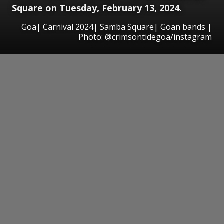
Square on Tuesday, February 13, 2024.
Goa| Carnival 2024| Samba Square| Goan bands |
Photo: @crimsontidegoa/instagram