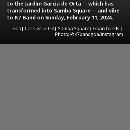
to the Jardim Garcia de Orta -- which has
transformed into Samba Square -- and vibe
to K7 Band on Sunday, February 11, 2024.
Goa| Carnival 2024| Samba Square| Goan bands |
Photo: @k7bandgoa/instagram