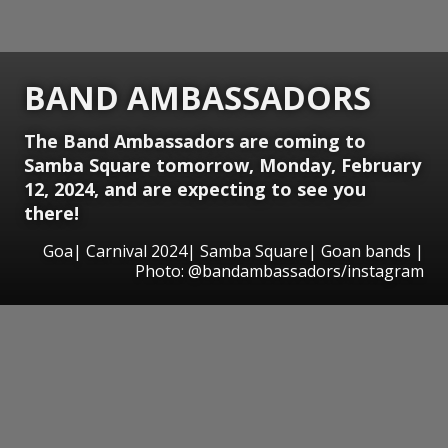
BAND AMBASSADORS
The Band Ambassadors are coming to
Samba Square tomorrow, Monday, February
12, 2024, and are expecting to see you
there!
Goa| Carnival 2024| Samba Square| Goan bands |
Photo: @bandambassadors/instagram