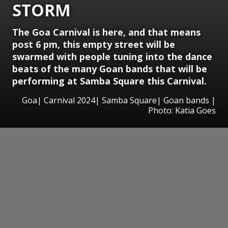
STORM
The Goa Carnival is here, and that means
post 6 pm, this empty street will be
swarmed with people tuning into the dance
beats of the many Goan bands that will be
performing at Samba Square this Carnival.
Goa| Carnival 2024| Samba Square| Goan bands |
Photo: Katia Goes