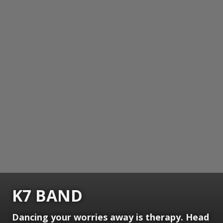
K7 BAND
Dancing your worries away is therapy. Head