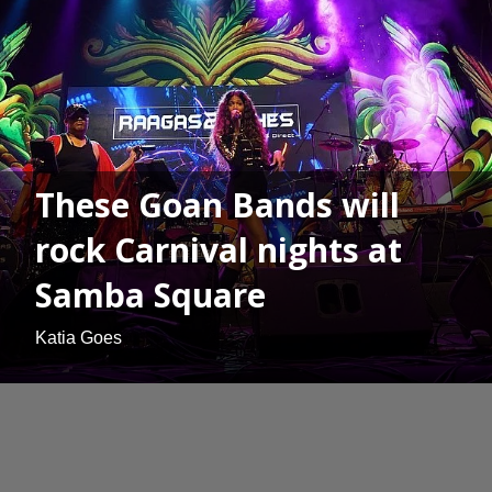
These Goan Bands will
rock Carnival nights at
Samba Square
Katia Goes