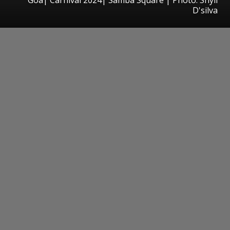
D'silva