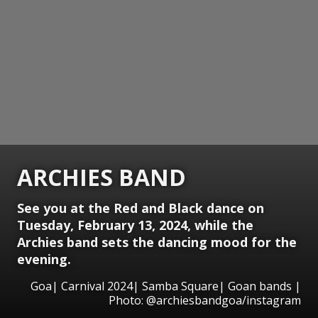
ARCHIES BAND
See you at the Red and Black dance on
Tuesday, February 13, 2024, while the
Archies band sets the dancing mood for the
evening.
Goa| Carnival 2024| Samba Square| Goan bands |
Photo: @archiesbandgoa/instagram