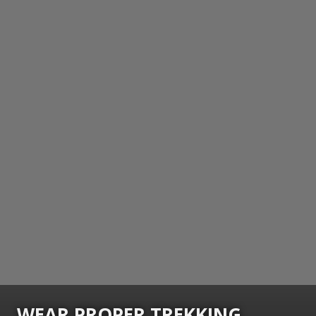
WEAR PROPER TREKKING