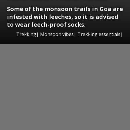
Some of the monsoon trails in Goa are
infested with leeches, so it is advised
to wear leech-proof socks.
Trekking| Monsoon vibes| Trekking essentials|