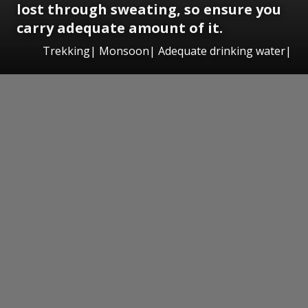
lost through sweating, so ensure you
carry adequate amount of it.
Trekking| Monsoon| Adequate drinking water|