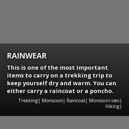
RAINWEAR
This is one of the most important
items to carry on a trekking trip to
keep yourself dry and warm. You can
either carry a raincoat or a poncho.
Trekking| Monsoon| Raincoat| Monsoon vies|
Hiking|