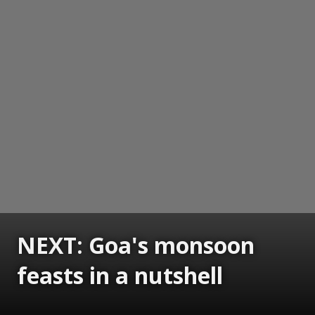
NEXT: Goa's monsoon
feasts in a nutshell