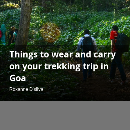
Things to wear and carry
on your trekking trip in
Goa
Roxanne D'silva