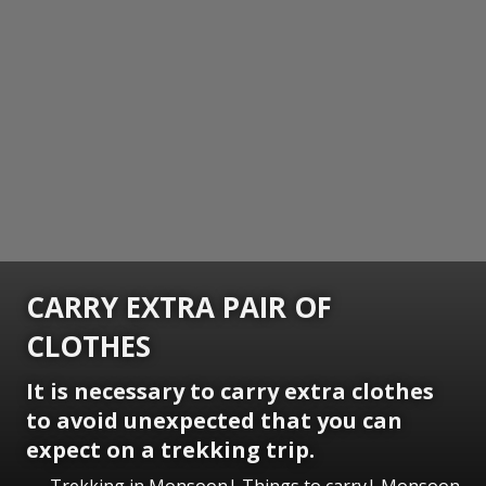
CARRY EXTRA PAIR OF
CLOTHES
It is necessary to carry extra clothes
to avoid unexpected that you can
expect on a trekking trip.
Trekking in Monsoon| Things to carry| Monsoon