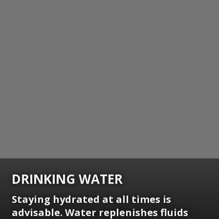
DRINKING WATER
Staying hydrated at all times is
advisable. Water replenishes fluids