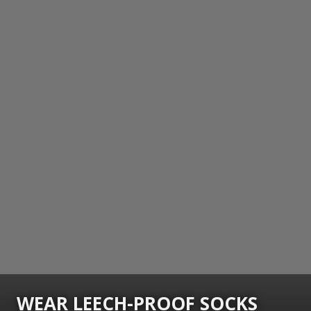
WEAR LEECH-PROOF SOCKS