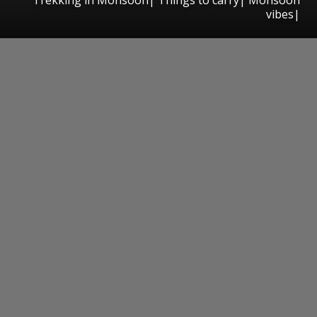
vibes|