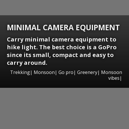
MINIMAL CAMERA EQUIPMENT
Carry minimal camera equipment to
hike light. The best choice is a GoPro
since its small, compact and easy to
carry around.
Trekking| Monsoon| Go pro| Greenery| Monsoon
vibes|