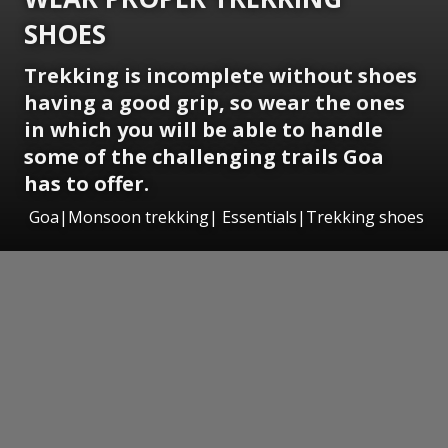
SHOES
Trekking is incomplete without shoes
having a good grip, so wear the ones
in which you will be able to handle
some of the challenging trails Goa
has to offer.
Goa|Monsoon trekking| Essentials|Trekking shoes