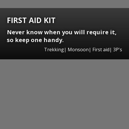
FIRST AID KIT
Never know when you will require it,
so keep one handy.
Trekking| Monsoon| First aid| 3P's