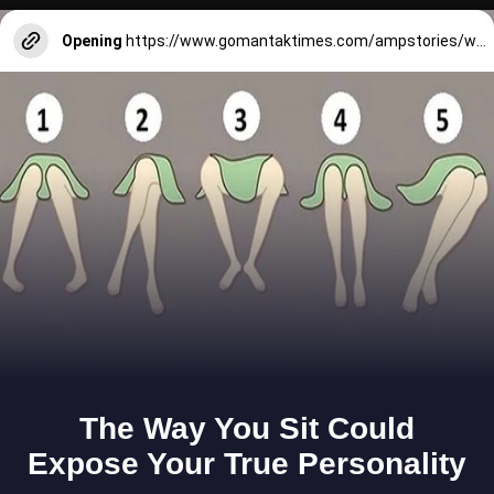
Opening
https://www.gomantaktimes.com/ampstories/web-stories/goas-monsoon-feasts-in-a-nutshell