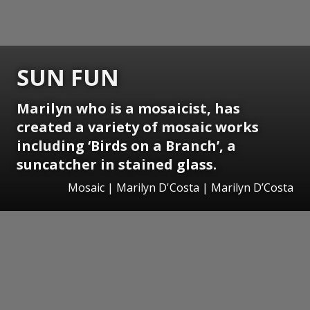
SUN FUN
Marilyn who is a mosaicist, has
created a variety of mosaic works
including ‘Birds on a Branch’, a
suncatcher in stained glass.
Mosaic | Marilyn D'Costa | Marilyn D’Costa