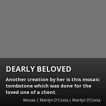
DEARLY BELOVED
Another creation by her is this mosaic
tombstone which was done for the
loved one of a client.
Mosaic | Marilyn D'Costa | Marilyn D’Costa