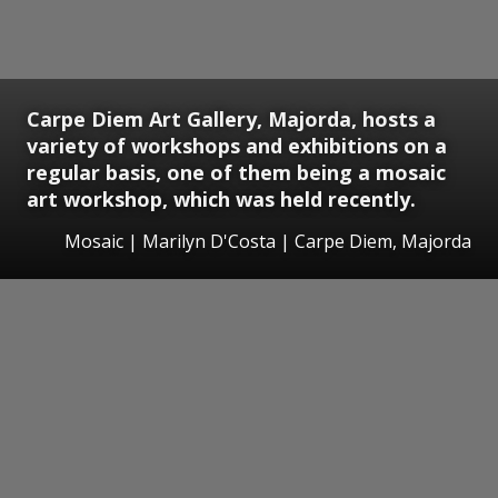
Carpe Diem Art Gallery, Majorda, hosts a
variety of workshops and exhibitions on a
regular basis, one of them being a mosaic
art workshop, which was held recently.
Mosaic | Marilyn D'Costa | Carpe Diem, Majorda