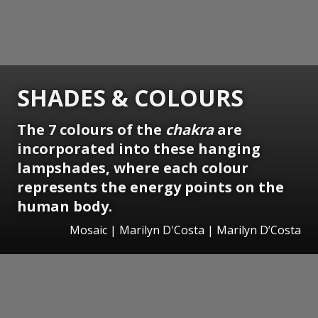
SHADES & COLOURS
The 7 colours of the
chakra
are
incorporated into these hanging
lampshades, where each colour
represents the energy points on the
human body.
Mosaic | Marilyn D'Costa | Marilyn D’Costa