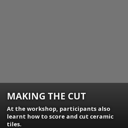
MAKING THE CUT
At the workshop, participants also
learnt how to score and cut ceramic
tiles.