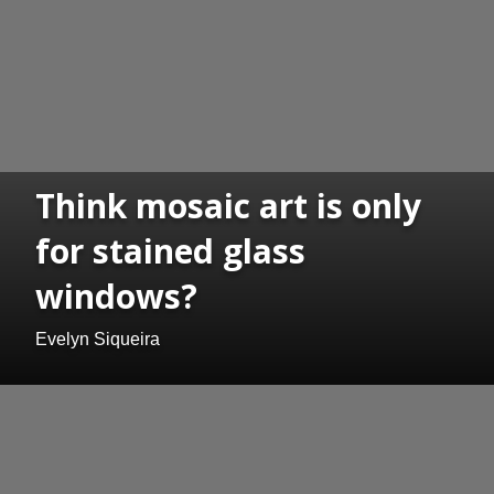
Think mosaic art is only
for stained glass
windows?
Evelyn Siqueira