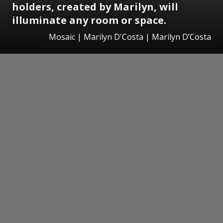
holders, created by Marilyn, will
illuminate any room or space.
Mosaic | Marilyn D'Costa | Marilyn D’Costa