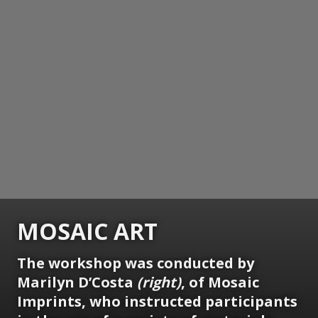
MOSAIC ART
The workshop was conducted by
Marilyn D’Costa
(right)
, of Mosaic
Imprints, who instructed participants