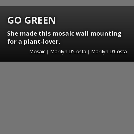
GO GREEN
She made this mosaic wall mounting
for a plant-lover.
Mosaic | Marilyn D'Costa | Marilyn D’Costa