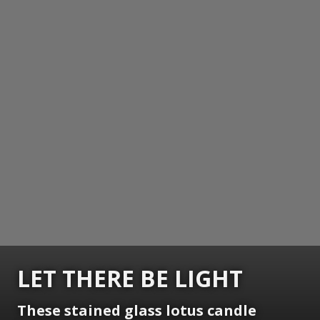
LET THERE BE LIGHT
These stained glass lotus candle