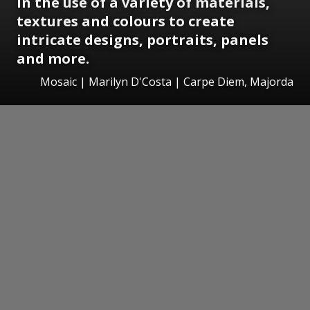
in the use of a variety of materials,
textures and colours to create
intricate designs, portraits, panels
and more.
Mosaic | Marilyn D'Costa | Carpe Diem, Majorda