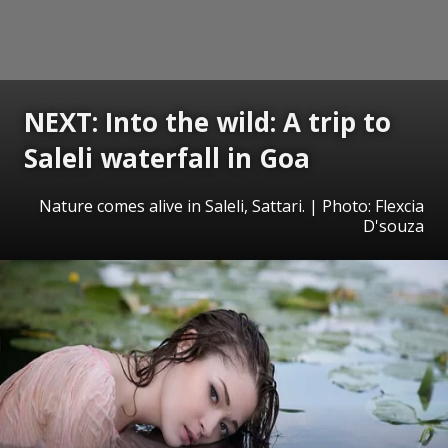
NEXT: Into the wild: A trip to
Saleli waterfall in Goa
Nature comes alive in Saleli, Sattari. | Photo: Flexcia
D'souza
Opening
https://www.gomantaktimes.com/ampstories/web-stories/into-the-wild-a-trip-to-saleli-waterfall-in-goa