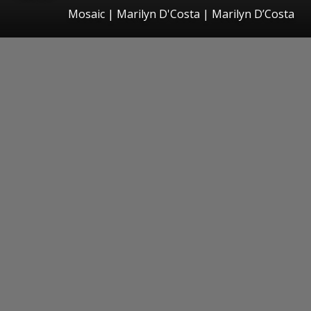
Mosaic | Marilyn D'Costa | Marilyn D’Costa