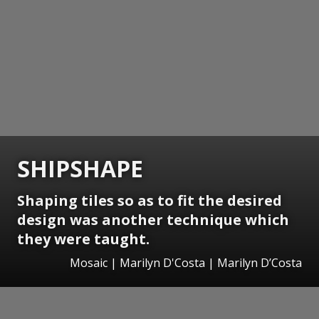
SHIPSHAPE
Shaping tiles so as to fit the desired
design was another technique which
they were taught.
Mosaic | Marilyn D'Costa | Marilyn D’Costa