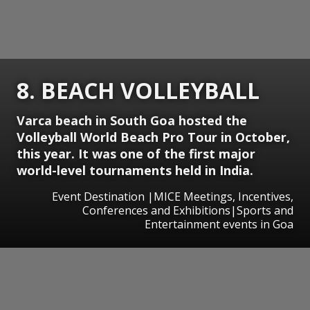
8. BEACH VOLLEYBALL
Varca beach in South Goa hosted the
Volleyball World Beach Pro Tour in October,
this year. It was one of the first major
world-level tournaments held in India.
Event Destination |MICE Meetings, Incentives,
Conferences and Exhibitions|Sports and
Entertainment events in Goa