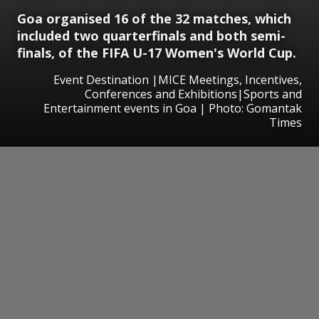
Goa organised 16 of the 32 matches, which
included two quarterfinals and both semi-
finals, of the FIFA U-17 Women's World Cup.
Event Destination |MICE Meetings, Incentives,
Conferences and Exhibitions|Sports and
Entertainment events in Goa | Photo: Gomantak
Times