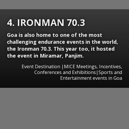
4. IRONMAN 70.3
Goa is also home to one of the most
challenging endurance events in the world,
the Ironman 70.3. This year too, it hosted
the event in Miramar, Panjim.
Event Destination |MICE Meetings, Incentives,
Conferences and Exhibitions|Sports and
Entertainment events in Goa