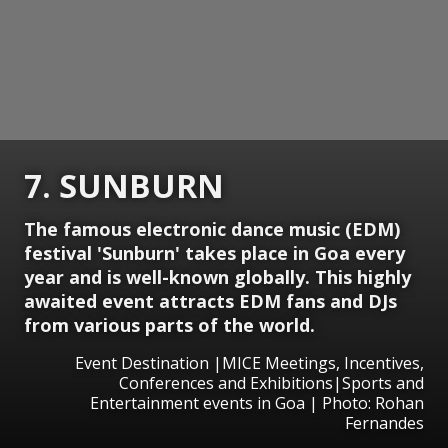
7. SUNBURN
The famous electronic dance music (EDM)
festival 'Sunburn' takes place in Goa every
year and is well-known globally. This highly
awaited event attracts EDM fans and DJs
from various parts of the world.
Event Destination |MICE Meetings, Incentives,
Conferences and Exhibitions|Sports and
Entertainment events in Goa | Photo: Rohan
Fernandes