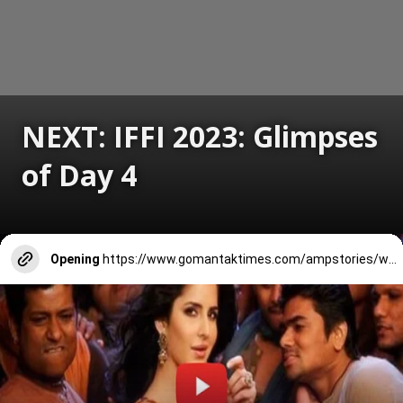
NEXT: IFFI 2023: Glimpses
of Day 4
Opening
https://www.gomantaktimes.com/ampstories/web-stories/iffi-2023-glimpses-of-day-4