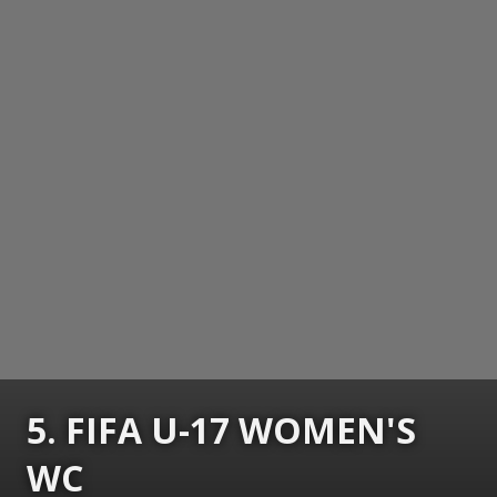
5. FIFA U-17 WOMEN'S
WC