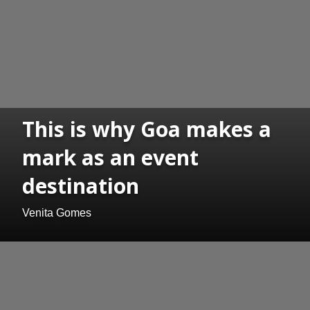
This is why Goa makes a
mark as an event
destination
Venita Gomes