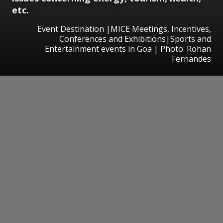
etc.
Event Destination |MICE Meetings, Incentives,
Conferences and Exhibitions|Sports and
Entertainment events in Goa | Photo: Rohan
Fernandes