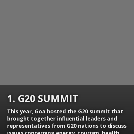
1. G20 SUMMIT
This year, Goa hosted the G20 summit that
brought together influential leaders and
representatives from G20 nations to discuss
issues concerning energy, tourism, health,