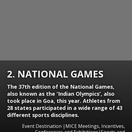
2. NATIONAL GAMES
The 37th edition of the National Games,
also known as the 'Indian Olympics', also
took place in Goa, this year. Athletes from
28 states participated in a wide range of 43
different sports disciplines.
Event Destination |MICE Meetings, Incentives,
Conferences and Exhibitions|Sports and