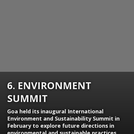
6. ENVIRONMENT
SUMMIT
Goa held its inaugural International
Environment and Sustainability Summit in
February to explore future directions in
environmental and sustainable practices.