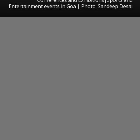
Entertainment events in Goa | Photo: Sandeep Desai