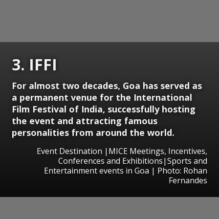
3. IFFI
For almost two decades, Goa has served as
a permanent venue for the International
Film Festival of India, successfully hosting
the event and attracting famous
personalities from around the world.
Event Destination |MICE Meetings, Incentives,
Conferences and Exhibitions|Sports and
Entertainment events in Goa | Photo: Rohan
Fernandes