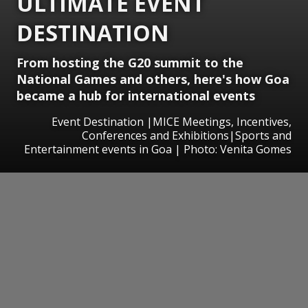
ULTIMATE EVENT
DESTINATION
From hosting the G20 summit to the
National Games and others, here's how Goa
became a hub for international events
Event Destination |MICE Meetings, Incentives,
Conferences and Exhibitions|Sports and
Entertainment events in Goa | Photo: Venita Gomes