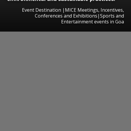
Event Destination |MICE Meetings, Incentives,
Conferences and Exhibitions|Sports and
Entertainment events in Goa