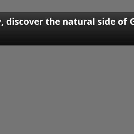
 discover the natural side of 