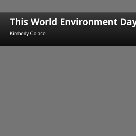
This World Environment Day,
Kimberly Colaco