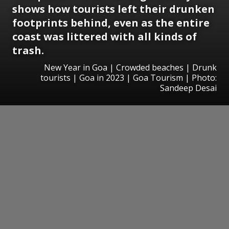
shows how tourists left their drunken
footprints behind, even as the entire
coast was littered with all kinds of
trash.
New Year in Goa | Crowded beaches | Drunk
tourists | Goa in 2023 | Goa Tourism | Photo:
Sandeep Desai