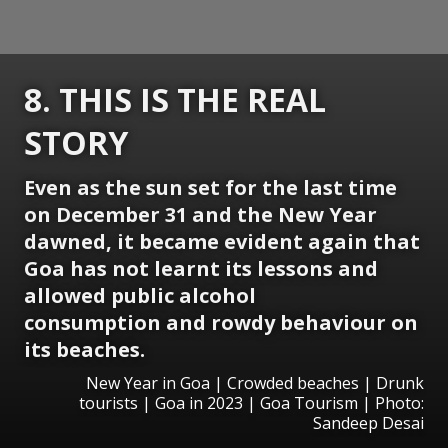
8. THIS IS THE REAL
STORY
Even as the sun set for the last time
on December 31 and the New Year
dawned, it became evident again that
Goa has not learnt its lessons and
allowed public alcohol
consumption and rowdy behaviour on
its beaches.
New Year in Goa | Crowded beaches | Drunk
tourists | Goa in 2023 | Goa Tourism | Photo:
Sandeep Desai