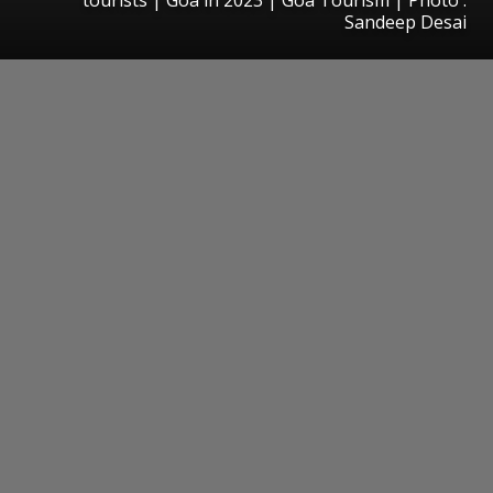
Sandeep Desai