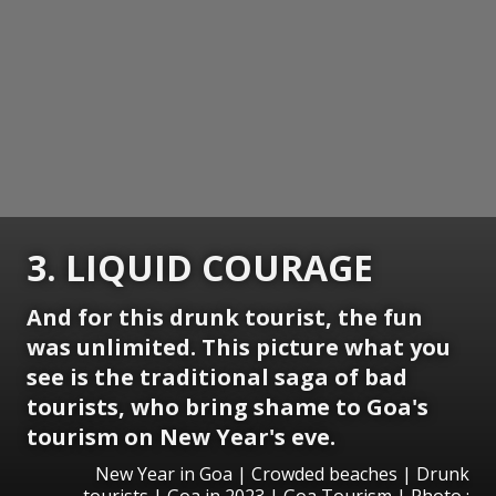
3. LIQUID COURAGE
And for this drunk tourist, the fun
was unlimited. This picture what you
see is the traditional saga of bad
tourists, who bring shame to Goa's
tourism on New Year's eve.
New Year in Goa | Crowded beaches | Drunk
tourists | Goa in 2023 | Goa Tourism | Photo :