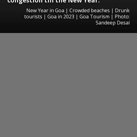
congestion till the New Year.
New Year in Goa | Crowded beaches | Drunk
tourists | Goa in 2023 | Goa Tourism | Photo:
Sandeep Desai