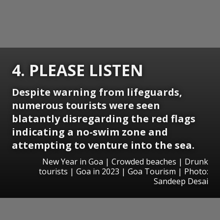
4. PLEASE LISTEN
Despite warning from lifeguards,
numerous tourists were seen
blatantly disregarding the red flags
indicating a no-swim zone and
attempting to venture into the sea.
New Year in Goa | Crowded beaches | Drunk
tourists | Goa in 2023 | Goa Tourism | Photo:
Sandeep Desai