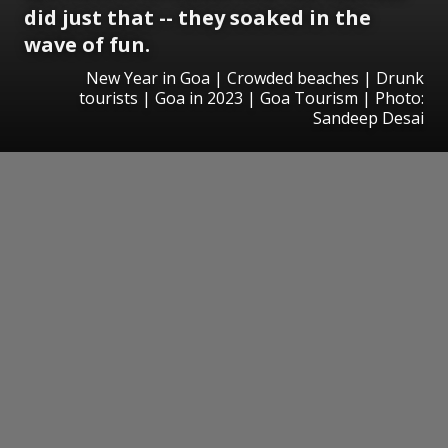
did just that -- they soaked in the
wave of fun.
New Year in Goa | Crowded beaches | Drunk
tourists | Goa in 2023 | Goa Tourism | Photo:
Sandeep Desai