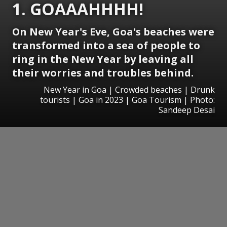
1. GOAAAHHHH!
On New Year's Eve, Goa's beaches were
transformed into a sea of people to
ring in the New Year by leaving all
their worries and troubles behind.
New Year in Goa | Crowded beaches | Drunk
tourists | Goa in 2023 | Goa Tourism | Photo:
Sandeep Desai