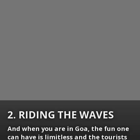
2. RIDING THE WAVES
And when you are in Goa, the fun one
can have is limitless and the tourists