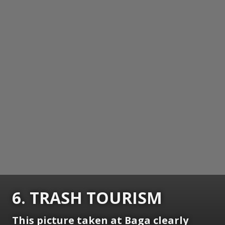
6. TRASH TOURISM
This picture taken at Baga clearly