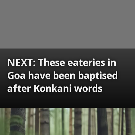
NEXT: These eateries in
Goa have been baptised
after Konkani words
Opening
https://www.gomantaktimes.com/ampstories/web-stories/these-eateries-in-goa-have-been-baptised-after-konkani-words