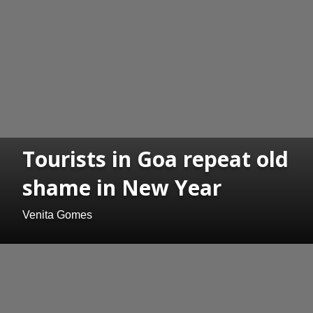
Tourists in Goa repeat old
shame in New Year
Venita Gomes