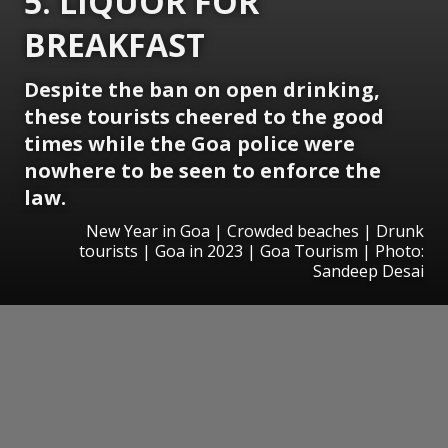
5. LIQUOR FOR
BREAKFAST
Despite the ban on open drinking,
these tourists cheered to the good
times while the Goa police were
nowhere to be seen to enforce the
law.
New Year in Goa | Crowded beaches | Drunk
tourists | Goa in 2023 | Goa Tourism | Photo:
Sandeep Desai