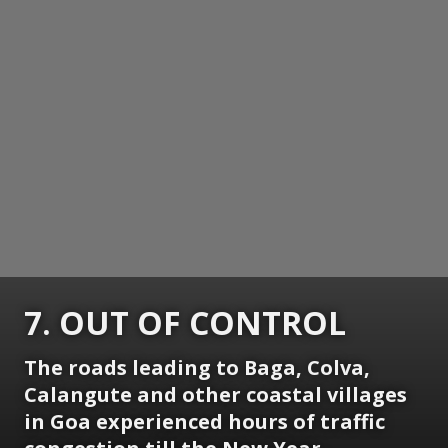
7. OUT OF CONTROL
The roads leading to Baga, Colva,
Calangute and other coastal villages
in Goa experienced hours of traffic