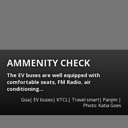
AMMENITY CHECK
The EV buses are well equipped with
comfortable seats, FM Radio, air
conditioning...
Goa| EV buses| KTCL| Travel smart| Panjim |
Photo: Katia Goes