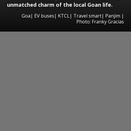
unmatched charm of the local Goan life.
Goa| EV buses| KTCL| Travel smart| Panjim |
Photo: Franky Gracias