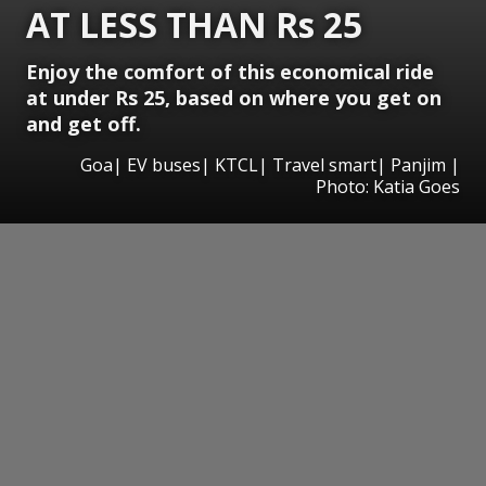
AT LESS THAN Rs 25
Enjoy the comfort of this economical ride
at under Rs 25, based on where you get on
and get off.
Goa| EV buses| KTCL| Travel smart| Panjim |
Photo: Katia Goes