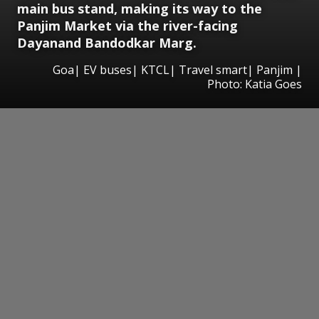
main bus stand, making its way to the
Panjim Market via the river-facing
Dayanand Bandodkar Marg.
Goa| EV buses| KTCL| Travel smart| Panjim |
Photo: Katia Goes