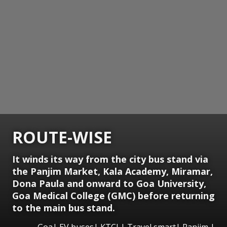
ROUTE-WISE
It winds its way from the city bus stand via
the Panjim Market, Kala Academy, Miramar,
Dona Paula and onward to Goa University,
Goa Medical College (GMC) before returning
to the main bus stand.
Goa| EV buses| KTCL| Travel smart| Panjim |