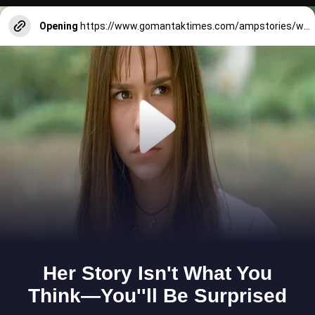
Opening
https://www.gomantaktimes.com/ampstories/web-stories/taste-delightful-authentic-local-flavours-at-this-south-goa-restaurant