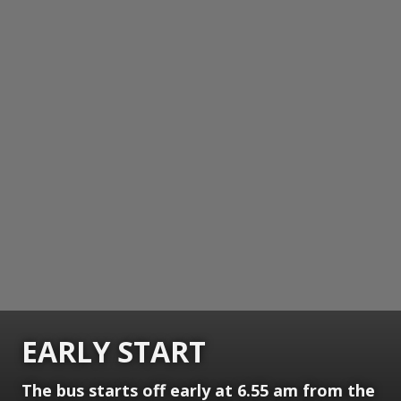
EARLY START
The bus starts off early at 6.55 am from the