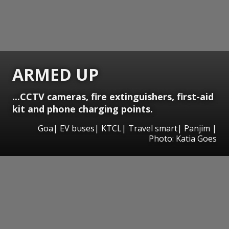
ARMED UP
...CCTV cameras, fire extinguishers, first-aid
kit and phone charging points.
Goa| EV buses| KTCL| Travel smart| Panjim |
Photo: Katia Goes