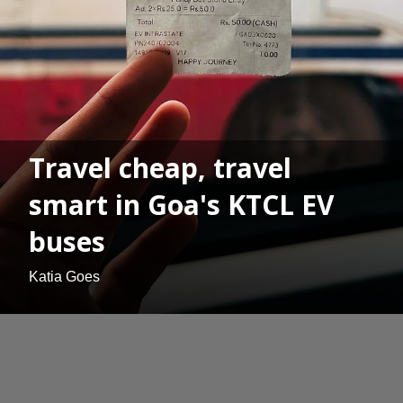
Travel cheap, travel
smart in Goa's KTCL EV
buses
Katia Goes