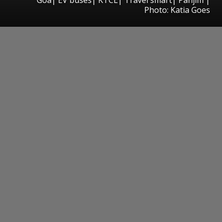
Photo: Katia Goes