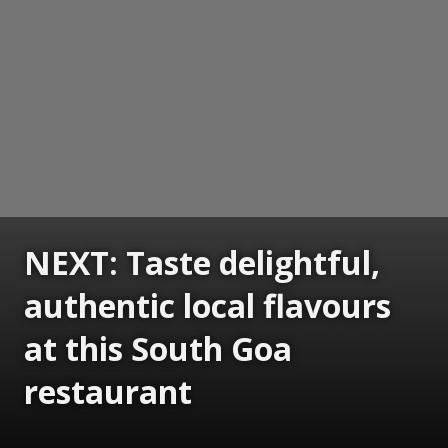
NEXT: Taste delightful,
authentic local flavours
at this South Goa
restaurant