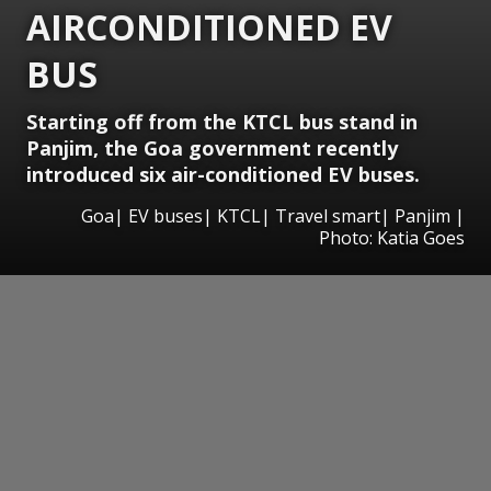
AIRCONDITIONED EV
BUS
Starting off from the KTCL bus stand in
Panjim, the Goa government recently
introduced six air-conditioned EV buses.
Goa| EV buses| KTCL| Travel smart| Panjim |
Photo: Katia Goes