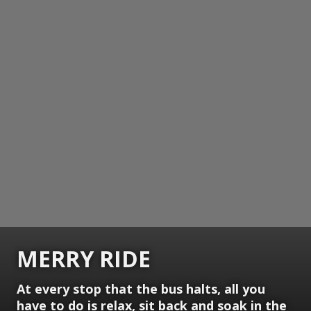
MERRY RIDE
At every stop that the bus halts, all you
have to do is relax, sit back and soak in the