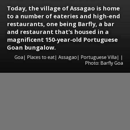
Today, the village of Assagao is home
to a number of eateries and high-end
restaurants, one being Barfly, a bar
and restaurant that's housed in a
magnificent 150-year-old Portuguese
Goan bungalow.
Goa| Places to eat| Assagao| Portuguese Villa| |
Photo: Barfly Goa