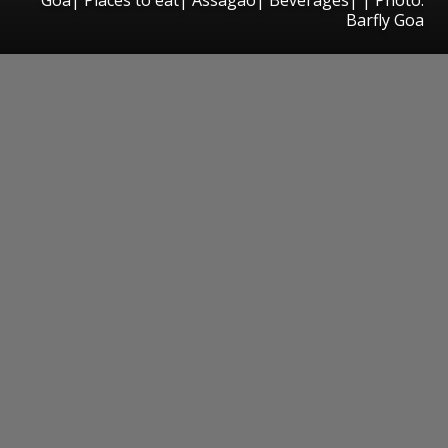
Barfly Goa