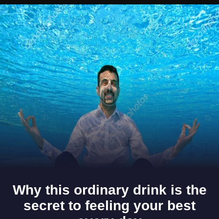
Opening
https://www.gomantaktimes.com/ampstories/web-stories/go-on-a-culinary-journey-with-goas-fruit-dishes