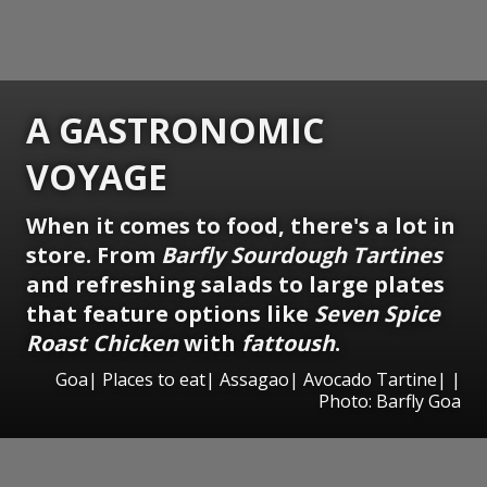
A GASTRONOMIC
VOYAGE
When it comes to food, there's a lot in
store. From
Barfly Sourdough Tartines
and refreshing salads to large plates
that feature options like
Seven Spice
Roast Chicken
with
fattoush
.
Goa| Places to eat| Assagao| Avocado Tartine| |
Photo: Barfly Goa