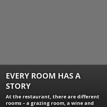
EVERY ROOM HAS A
STORY
At the restaurant, there are different
rooms – a grazing room, a wine and