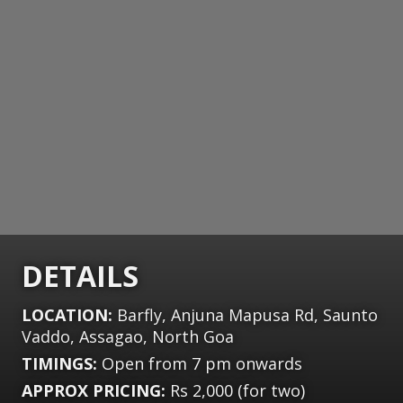
DETAILS
LOCATION:
Barfly, Anjuna Mapusa Rd, Saunto
Vaddo, Assagao, North Goa
TIMINGS:
Open from 7 pm onwards
APPROX PRICING:
Rs 2,000 (for two)