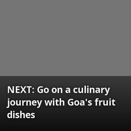
NEXT: Go on a culinary
journey with Goa's fruit
dishes