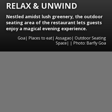
RELAX & UNWIND
Nestled amidst lush greenery, the outdoor
seating area of the restaurant lets guests
enjoy a magical evening experience.
Goa| Places to eat| Assagao| Outdoor Seating
Space| | Photo: Barfly Goa