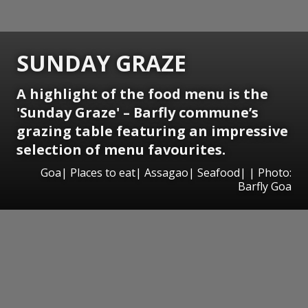
SUNDAY GRAZE
A highlight of the food menu is the
'Sunday Graze' – Barfly commune’s
grazing table featuring an impressive
selection of menu favourites.
Goa| Places to eat| Assagao| Seafood| | Photo:
Barfly Goa