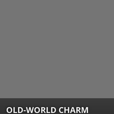
OLD-WORLD CHARM