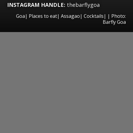
INSTAGRAM HANDLE:
thebarflygoa
Goa| Places to eat| Assagao| Cocktails| | Photo:
Barfly Goa