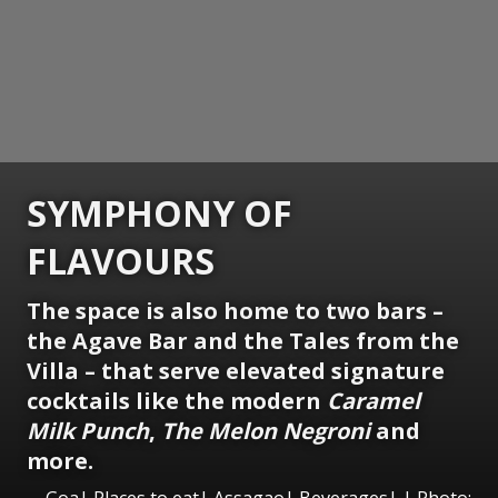
SYMPHONY OF
FLAVOURS
The space is also home to two bars –
the Agave Bar and the Tales from the
Villa – that serve elevated signature
cocktails like the modern
Caramel
Milk Punch
,
The Melon Negroni
and
more.
Goa| Places to eat| Assagao| Beverages| | Photo: