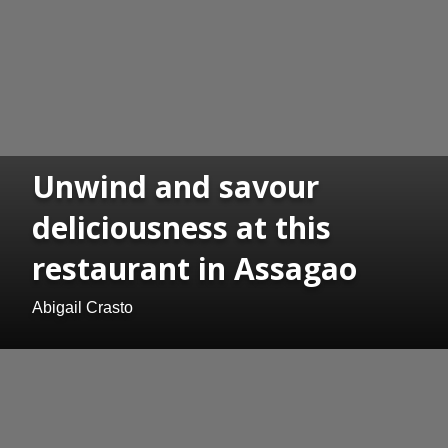
Unwind and savour
deliciousness at this
restaurant in Assagao
Abigail Crasto