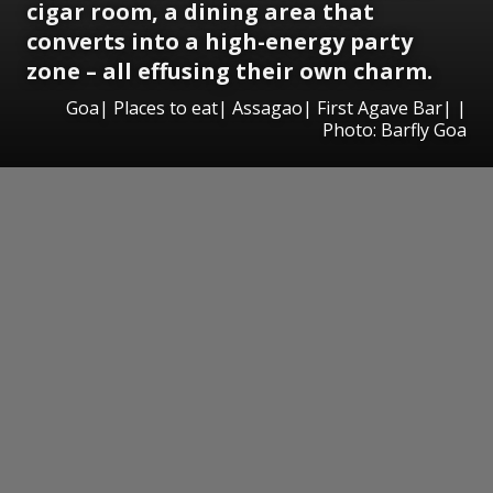
cigar room, a dining area that
converts into a high-energy party
zone – all effusing their own charm.
Goa| Places to eat| Assagao| First Agave Bar| |
Photo: Barfly Goa