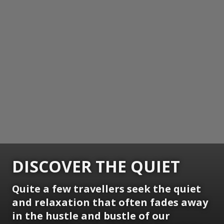
DISCOVER THE QUIET
Quite a few travellers seek the quiet
and relaxation that often fades away
in the hustle and bustle of our