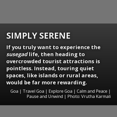
SIMPLY SERENE
If you truly want to experience the
susegad
life, then heading to
overcrowded tourist attractions is
pointless. Instead, touring quiet
spaces, like islands or rural areas,
would be far more rewarding.
Goa | Travel Goa | Explore Goa | Calm and Peace |
Pause and Unwind | Photo: Vrutha Karmali