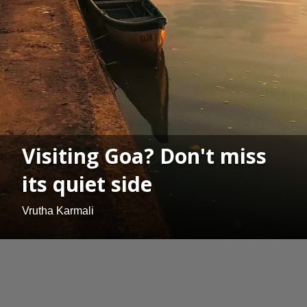
Visiting Goa? Don't miss
its quiet side
Vrutha Karmali