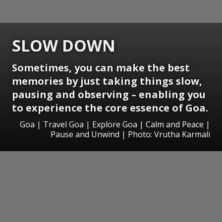
SLOW DOWN
Sometimes, you can make the best
memories by just taking things slow,
pausing and observing – enabling you
to experience the core essence of Goa.
Goa | Travel Goa | Explore Goa | Calm and Peace |
Pause and Unwind | Photo: Vrutha Karmali