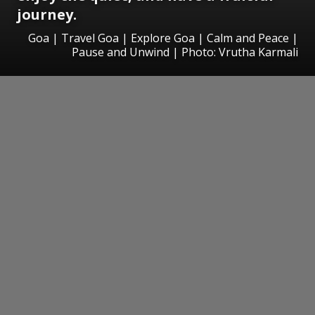
journey.
Goa | Travel Goa | Explore Goa | Calm and Peace |
Pause and Unwind | Photo: Vrutha Karmali