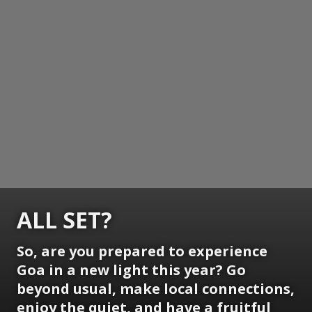
ALL SET?
So, are you prepared to experience
Goa in a new light this year? Go
beyond usual, make local connections,
enjoy the quiet, and have a fruitful