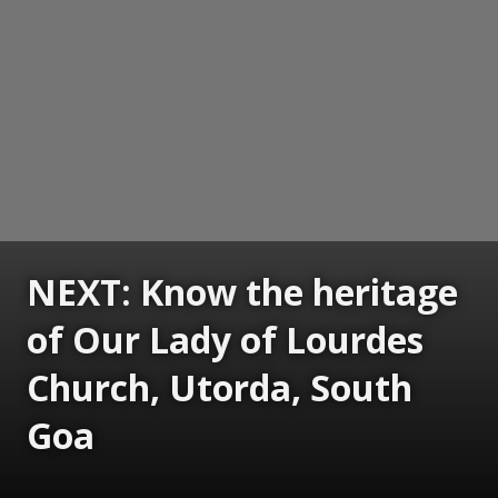
NEXT: Know the heritage
of Our Lady of Lourdes
Church, Utorda, South
Goa