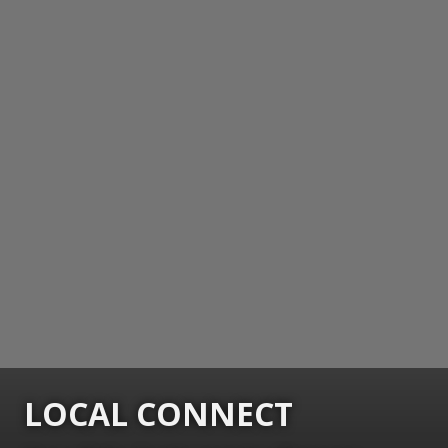
LOCAL CONNECT