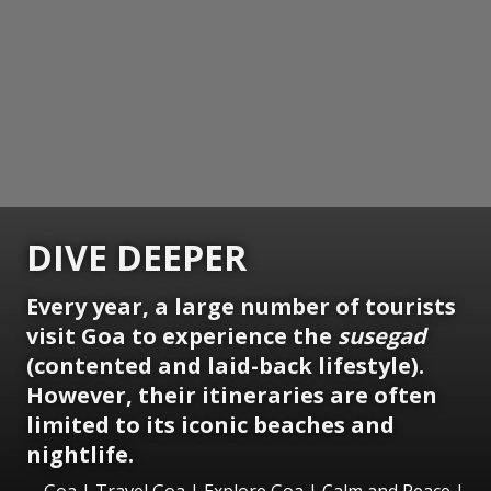
DIVE DEEPER
Every year, a large number of tourists
visit Goa to experience the
susegad
(contented and laid-back lifestyle).
However, their itineraries are often
limited to its iconic beaches and
nightlife.
Goa | Travel Goa | Explore Goa | Calm and Peace |