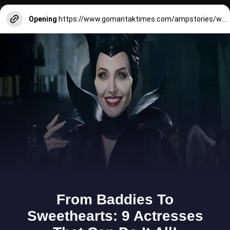
Opening
https://www.gomantaktimes.com/ampstories/web-stories/know-the-heritage-of-our-lady-of-lourdes-church-utorda-south-goa