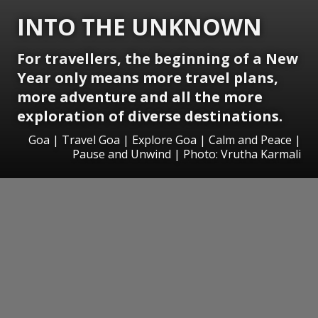
INTO THE UNKNOWN
For travellers, the beginning of a New
Year only means more travel plans,
more adventure and all the more
exploration of diverse destinations.
Goa | Travel Goa | Explore Goa | Calm and Peace |
Pause and Unwind | Photo: Vrutha Karmali