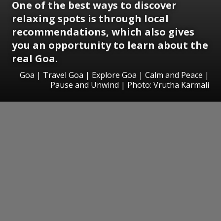
One of the best ways to discover
relaxing spots is through local
recommendations, which also gives
you an opportunity to learn about the
real Goa.
Goa | Travel Goa | Explore Goa | Calm and Peace |
Pause and Unwind | Photo: Vrutha Karmali