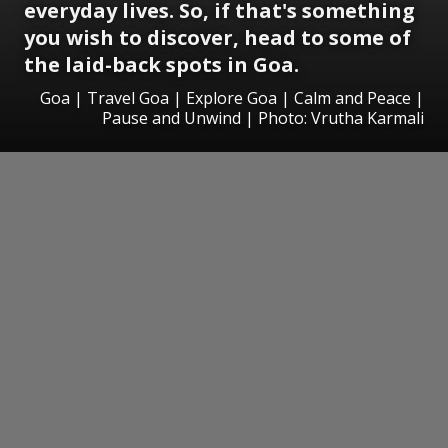
everyday lives. So, if that's something
you wish to discover, head to some of
the laid-back spots in Goa.
Goa | Travel Goa | Explore Goa | Calm and Peace |
Pause and Unwind | Photo: Vrutha Karmali