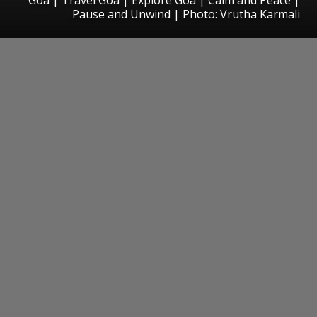
Pause and Unwind | Photo: Vrutha Karmali