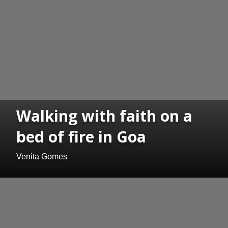
Walking with faith on a
bed of fire in Goa
Venita Gomes