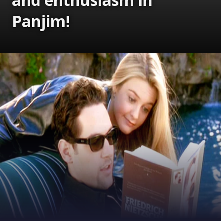
Panjim!
Opening
https://www.gomantaktimes.com/ampstories/web-stories/shigmotsav-energy-and-enthusiasm-in-panjim