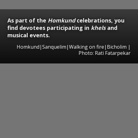
As part of the
Homkund
celebrations, you
find devotees participating in
khels
and
musical events.
Homkund|Sanquelim|Walking on fire|Bicholim |
Photo: Rati Fatarpekar