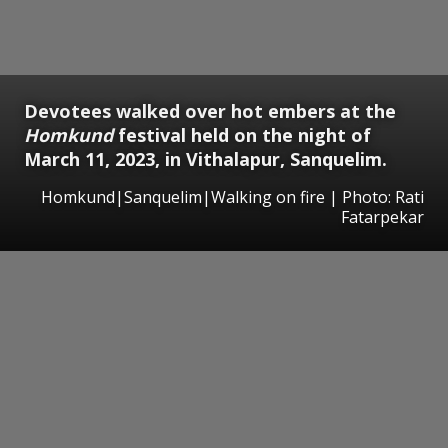
Devotees walked over hot embers at the
Homkund
festival held on the night of
March 11, 2023, in Vithalapur, Sanquelim.
Homkund|Sanquelim|Walking on fire | Photo: Rati
Fatarpekar