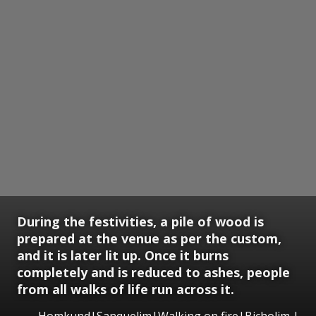
During the festivities, a pile of wood is
prepared at the venue as per the custom,
and it is later lit up. Once it burns
completely and is reduced to ashes, people
from all walks of life run across it.
Homkund|Sanquelim|Walking on fire|Bicholim |