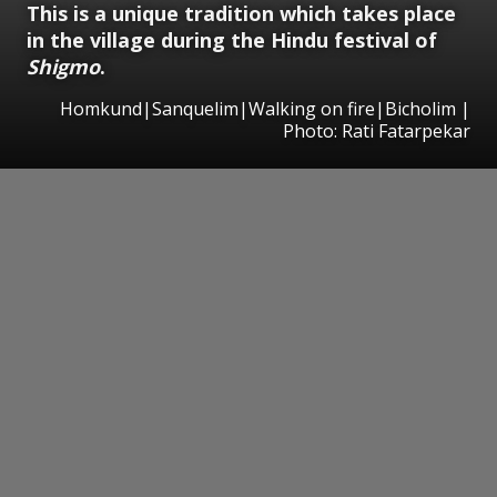
This is a unique tradition which takes place
in the village during the Hindu festival of
Shigmo
.
Homkund|Sanquelim|Walking on fire|Bicholim |
Photo: Rati Fatarpekar