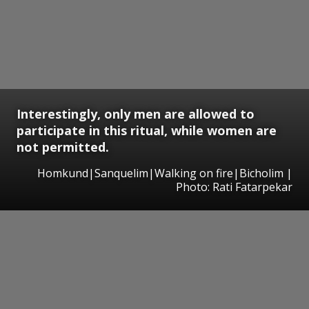
Interestingly, only men are allowed to
participate in this ritual, while women are
not permitted.
Homkund|Sanquelim|Walking on fire|Bicholim |
Photo: Rati Fatarpekar