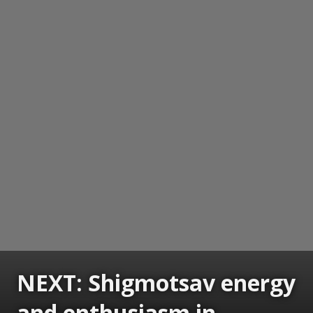
NEXT: Shigmotsav energy
and enthusiasm in