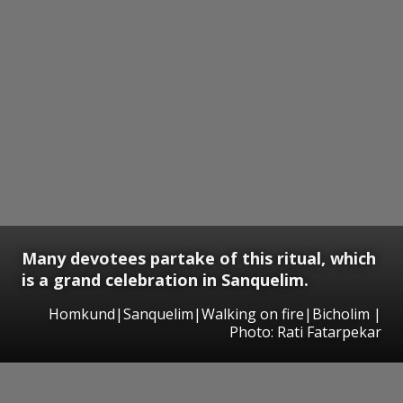
Many devotees partake of this ritual, which
is a grand celebration in Sanquelim.
Homkund|Sanquelim|Walking on fire|Bicholim |
Photo: Rati Fatarpekar