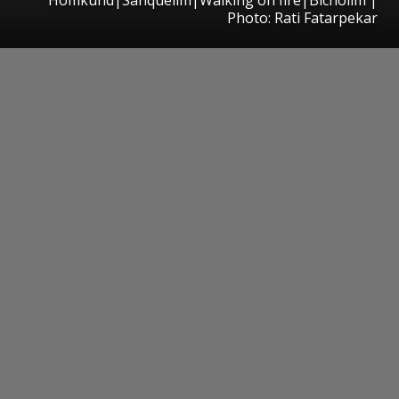
Photo: Rati Fatarpekar