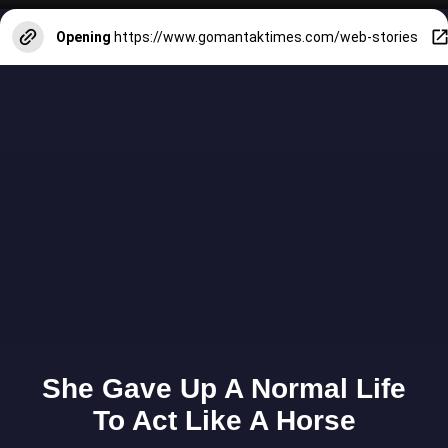
Opening
https://www.gomantaktimes.com/web-stories