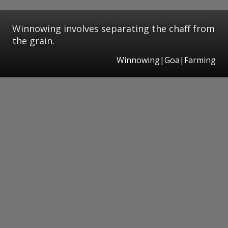
Winnowing involves separating the chaff from
the grain.
Winnowing|Goa|Farming