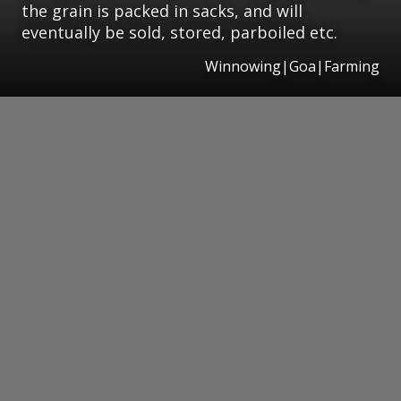
the grain is packed in sacks, and will
eventually be sold, stored, parboiled etc.
Winnowing|Goa|Farming