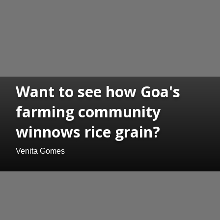
Want to see how Goa's
farming community
winnows rice grain?
Venita Gomes