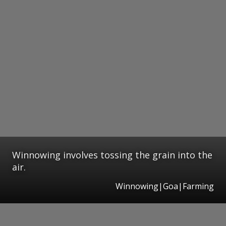
Winnowing involves tossing the grain into the
air.
Winnowing|Goa|Farming