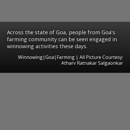
Across the state of Goa, people from Goa's
farming community can be seen engaged in
winnowing activities these days.
Winnowing|Goa|Farming | All Picture Courtesy:
Atharv Ratnakar Salgaonkar