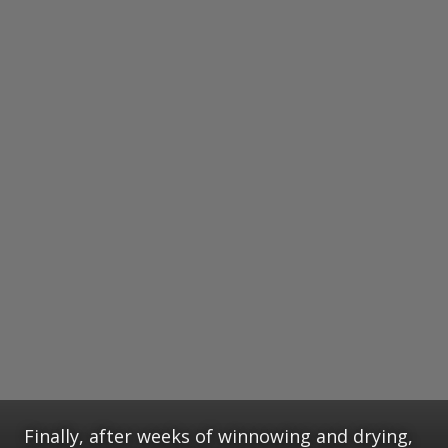
Finally, after weeks of winnowing and drying,