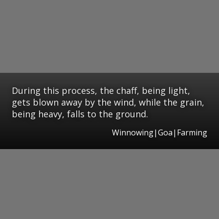
During this process, the chaff, being light,
gets blown away by the wind, while the grain,
being heavy, falls to the ground.
Winnowing|Goa|Farming