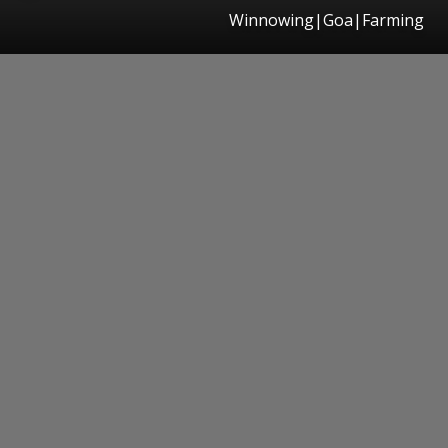
Winnowing|Goa|Farming