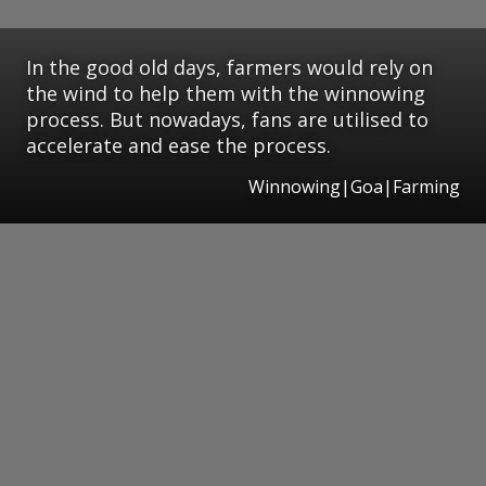
In the good old days, farmers would rely on
the wind to help them with the winnowing
process. But nowadays, fans are utilised to
accelerate and ease the process.
Winnowing|Goa|Farming