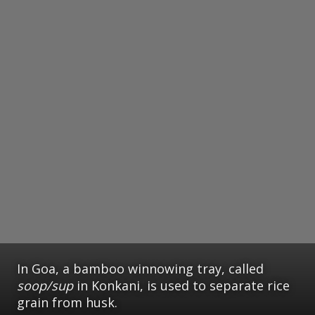
In Goa, a bamboo winnowing tray, called
soop/sup
in Konkani, is used to separate rice
grain from husk.