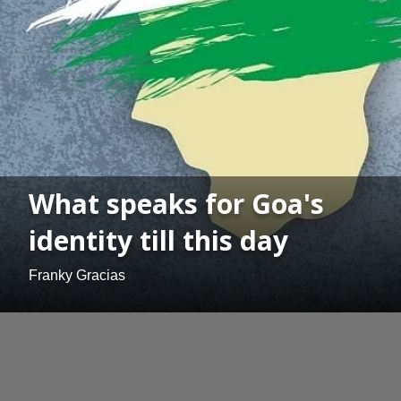
What speaks for Goa's
identity till this day
Franky Gracias