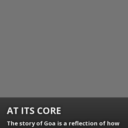
AT ITS CORE
The story of Goa is a reflection of how