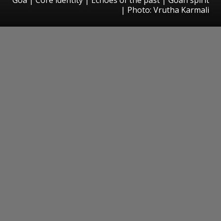
| Photo: Vrutha Karmali