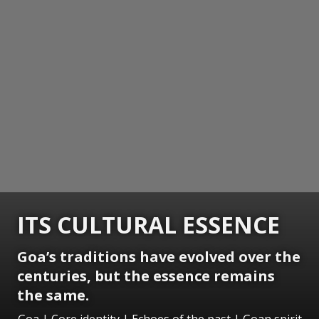
ITS CULTURAL ESSENCE
Goa’s traditions have evolved over the
centuries, but the essence remains
the same.
Goa | Core identity | Echoes of the past | Goan spirit