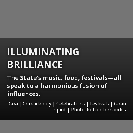
ILLUMINATING
BRILLIANCE
The State's music, food, festivals—all
speak to a harmonious fusion of
influences.
Goa | Core identity | Celebrations | Festivals | Goan
spirit | Photo: Rohan Fernandes