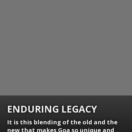
ENDURING LEGACY
It is this blending of the old and the
new that makes Goa so unique and