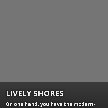
LIVELY SHORES
On one hand, you have the modern-