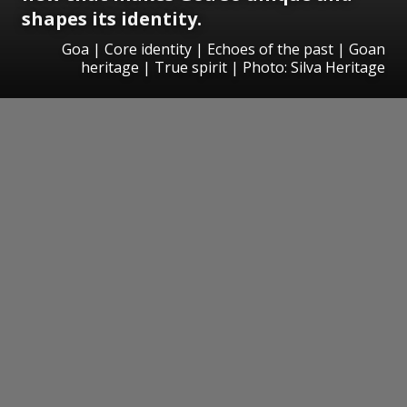
shapes its identity.
Goa | Core identity | Echoes of the past | Goan
heritage | True spirit | Photo: Silva Heritage