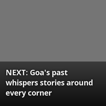
NEXT: Goa's past
whispers stories around
every corner