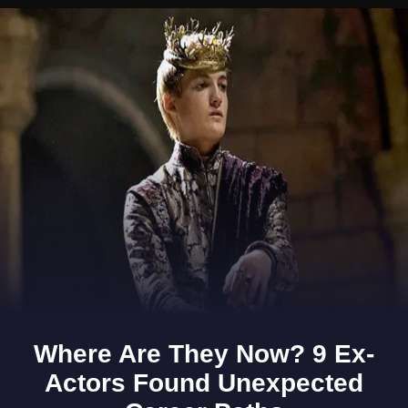
Opening
https://www.gomantaktimes.com/ampstories/web-stories/goas-past-whispers-stories-around-every-corner