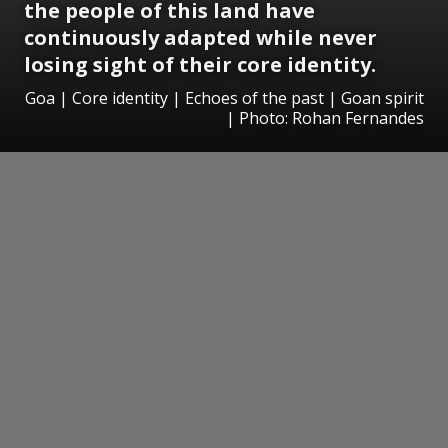
the people of this land have
continuously adapted while never
losing sight of their core identity.
Goa | Core identity | Echoes of the past | Goan spirit
| Photo: Rohan Fernandes