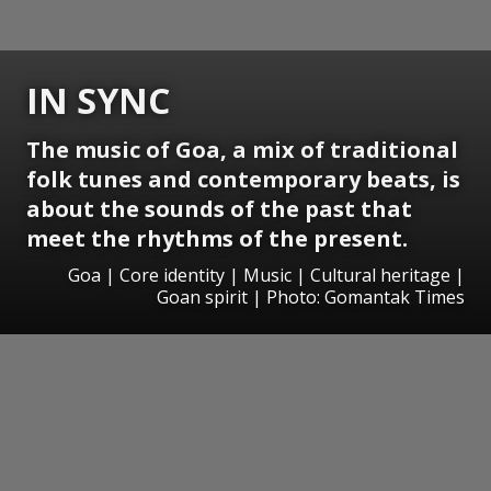
IN SYNC
The music of Goa, a mix of traditional
folk tunes and contemporary beats, is
about the sounds of the past that
meet the rhythms of the present.
Goa | Core identity | Music | Cultural heritage |
Goan spirit | Photo: Gomantak Times