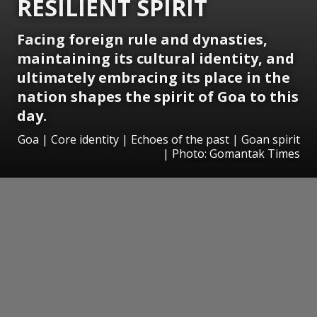
RESILIENT SPIRIT
Facing foreign rule and dynasties,
maintaining its cultural identity, and
ultimately embracing its place in the
nation shapes the spirit of Goa to this
day.
Goa | Core identity | Echoes of the past | Goan spirit
| Photo: Gomantak Times