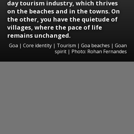
day tourism industry, which thrives
on the beaches and in the towns. On
the other, you have the quietude of
villages, where the pace of life
remains unchanged.
Goa | Core identity | Tourism | Goa beaches | Goan
spirit | Photo: Rohan Fernandes