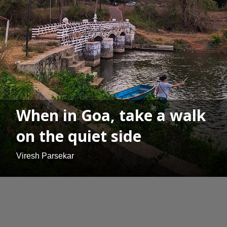
When in Goa, take a walk
on the quiet side
Viresh Parsekar