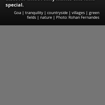
special.
Goa | tranquility | countryside | villages | green
fields | nature | Photo: Rohan Fernandes