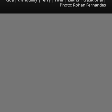
Photo: Rohan Fernandes