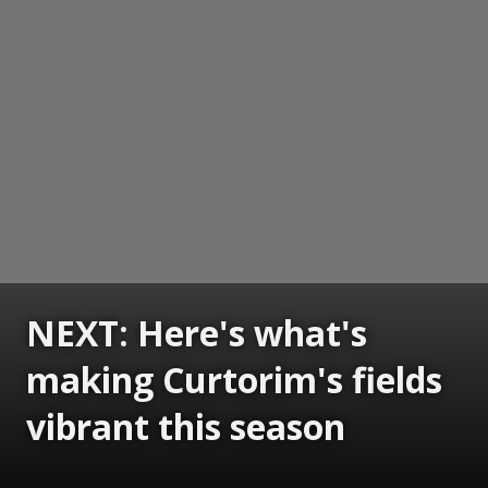
NEXT: Here's what's
making Curtorim's fields
vibrant this season