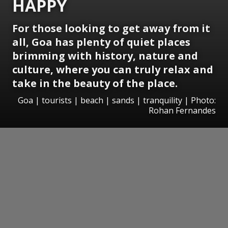
HAPPY
For those looking to get away from it
all, Goa has plenty of quiet places
brimming with history, nature and
culture, where you can truly relax and
take in the beauty of the place.
Goa | tourists | beach | sands | tranquility | Photo:
Rohan Fernandes