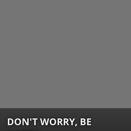
DON'T WORRY, BE