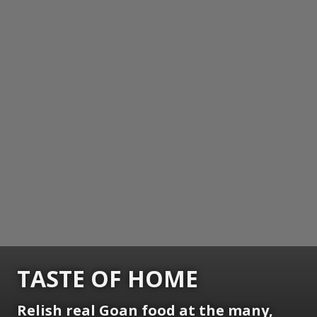
TASTE OF HOME
Relish real Goan food at the many,