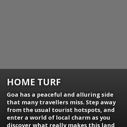
HOME TURF
Goa has a peaceful and alluring side
that many travellers miss. Step away
from the usual tourist hotspots, and
enter a world of local charm as you
discover what really makes this land