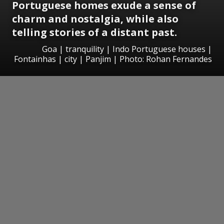
Portuguese homes exude a sense of
charm and nostalgia, while also
telling stories of a distant past.
Goa | tranquility | Indo Portuguese houses |
Fontainhas | city | Panjim | Photo: Rohan Fernandes