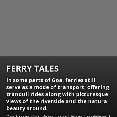
FERRY TALES
In some parts of Goa, ferries still
serve as a mode of transport, offering
tranquil rides along with picturesque
views of the riverside and the natural
beauty around.
Goa | tranquility | ferry | river | island | traditional |