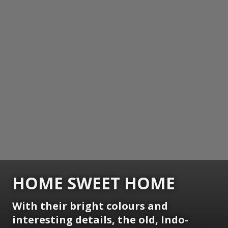
HOME SWEET HOME
With their bright colours and
interesting details, the old, Indo-