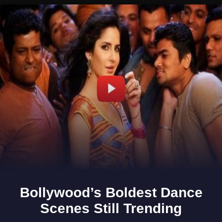
Opening
https://www.gomantaktimes.com/ampstories/web-stories/heres-whats-making-curtorims-fields-vibrant-this-season