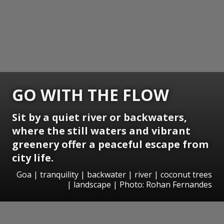
GO WITH THE FLOW
Sit by a quiet river or backwaters,
where the still waters and vibrant
greenery offer a peaceful escape from
city life.
Goa | tranquility | backwater | river | coconut trees
| landscape | Photo: Rohan Fernandes