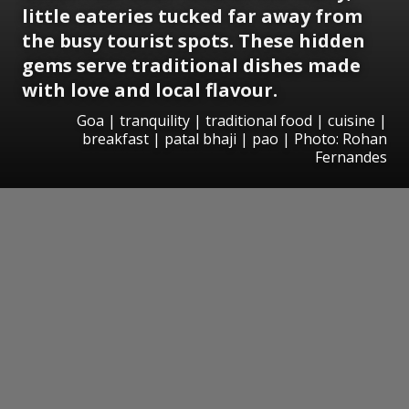
little eateries tucked far away from
the busy tourist spots. These hidden
gems serve traditional dishes made
with love and local flavour.
Goa | tranquility | traditional food | cuisine |
breakfast | patal bhaji | pao | Photo: Rohan
Fernandes