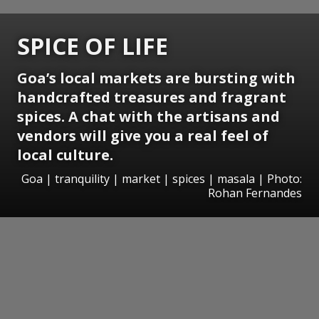
SPICE OF LIFE
Goa’s local markets are bursting with
handcrafted treasures and fragrant
spices. A chat with the artisans and
vendors will give you a real feel of
local culture.
Goa | tranquility | market | spices | masala | Photo:
Rohan Fernandes