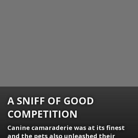
A SNIFF OF GOOD
COMPETITION
Canine camaraderie was at its finest
and the pets also unleashed their