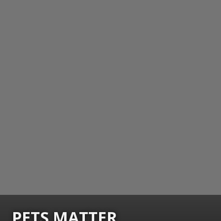
PETS MATTER