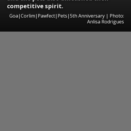
competitive spirit.
Goa|Corlim|Pawfect|Pets|5th Anniversary | Photo:
Anlisa Rodrigues