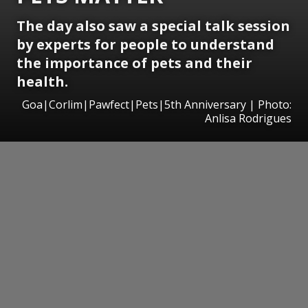
The day also saw a special talk session
by experts for people to understand
the importance of pets and their
health.
Goa|Corlim|Pawfect|Pets|5th Anniversary | Photo:
Anlisa Rodrigues