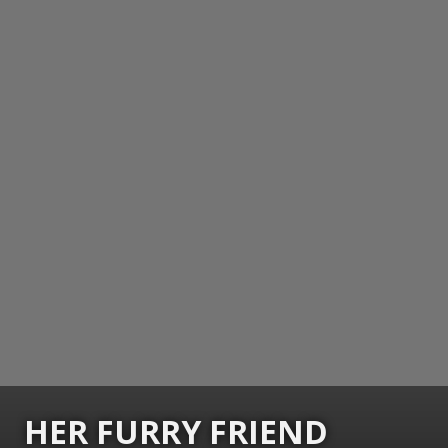
HER FURRY FRIEND