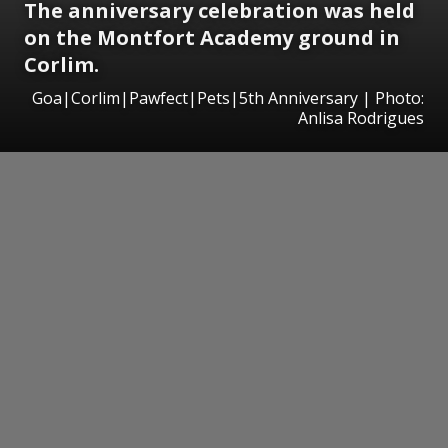
The anniversary celebration was held
on the Montfort Academy ground in
Corlim.
Goa|Corlim|Pawfect|Pets|5th Anniversary | Photo:
Anlisa Rodrigues