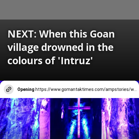
NEXT: When this Goan
village drowned in the
colours of 'Intruz'
Opening
https://www.gomantaktimes.com/ampstories/web-stories/when-dongrim-village-in-goa-drowned-in-the-colours-of-intruz