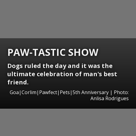
PAW-TASTIC SHOW
Dogs ruled the day and it was the
ultimate celebration of man's best
friend.
Goa|Corlim|Pawfect|Pets|5th Anniversary | Photo:
Anlisa Rodrigues