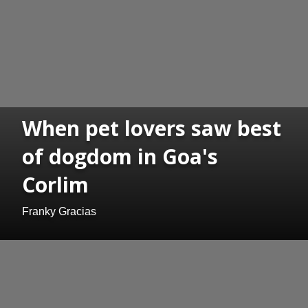
When pet lovers saw best
of dogdom in Goa's
Corlim
Franky Gracias