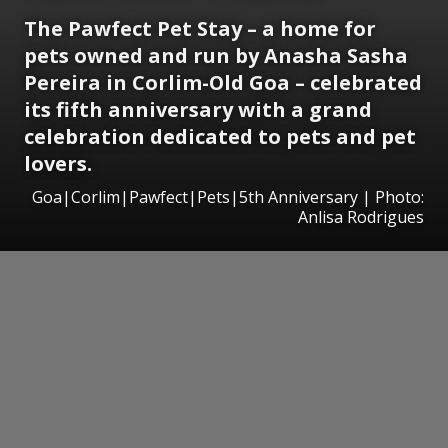
The Pawfect Pet Stay – a home for
pets owned and run by Anasha Sasha
Pereira in Corlim-Old Goa – celebrated
its fifth anniversary with a grand
celebration dedicated to pets and pet
lovers.
Goa|Corlim|Pawfect|Pets|5th Anniversary | Photo:
Anlisa Rodrigues