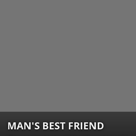
MAN'S BEST FRIEND