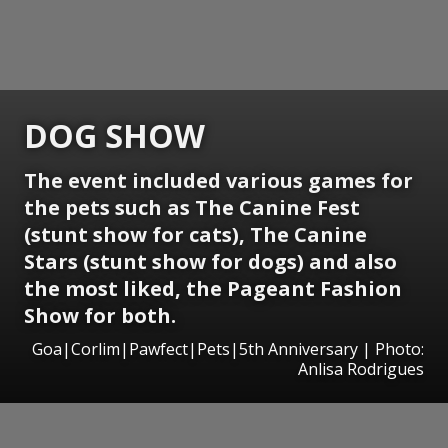
DOG SHOW
The event included various games for
the pets such as The Canine Fest
(stunt show for cats), The Canine
Stars (stunt show for dogs) and also
the most liked, the Pageant Fashion
Show for both.
Goa|Corlim|Pawfect|Pets|5th Anniversary | Photo:
Anlisa Rodrigues