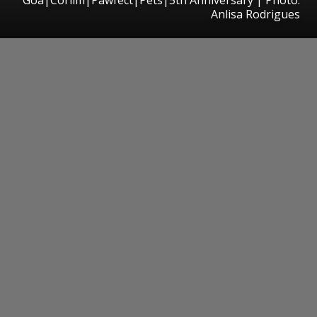
Anlisa Rodrigues