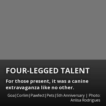
FOUR-LEGGED TALENT
For those present, it was a canine
extravaganza like no other.
Goa|Corlim|Pawfect|Pets|5th Anniversary | Photo:
Anlisa Rodrigues