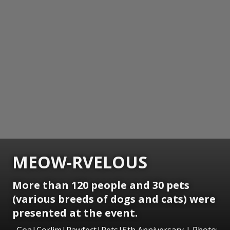
MEOW-RVELOUS
More than 120 people and 30 pets
(various breeds of dogs and cats) were
presented at the event.
Goa|Corlim|Pawfect|Pets|5th Anniversary | Photo: