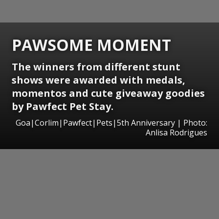
PAWSOME MOMENT
The winners from different stunt
shows were awarded with medals,
momentos and cute giveaway goodies
by Pawfect Pet Stay.
Goa|Corlim|Pawfect|Pets|5th Anniversary | Photo:
Anlisa Rodrigues