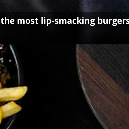
the most lip-smacking burgers