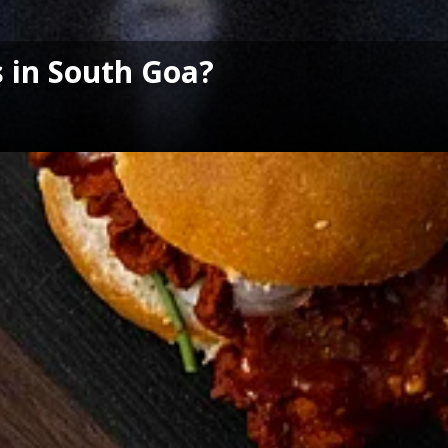
 in South Goa?