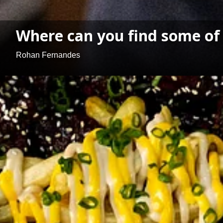
Where can you find some of 
Rohan Fernandes