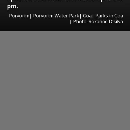
pm.
Porvorim| Porvorim Water Park| Goa| Parks in Goa
| Photo: Roxanne D'silva