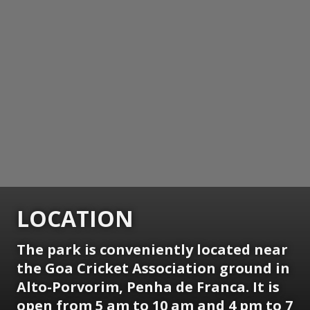
LOCATION
The park is conveniently located near
the Goa Cricket Association ground in
Alto-Porvorim, Penha de Franca. It is
open from 5 am to 10 am and 4 pm to 7