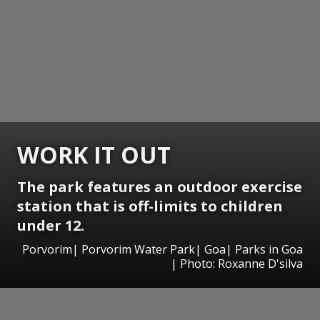
WORK IT OUT
The park features an outdoor exercise
station that is off-limits to children
under 12.
Porvorim| Porvorim Water Park| Goa| Parks in Goa
| Photo: Roxanne D'silva