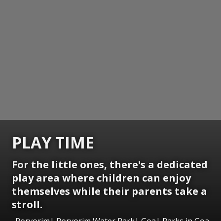
PLAY TIME
For the little ones, there's a dedicated
play area where children can enjoy
themselves while their parents take a
stroll.
Porvorim| Porvorim Water Park| Goa| Parks in Goa