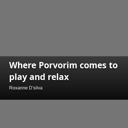
Where Porvorim comes to
play and relax
Roxanne D'silva