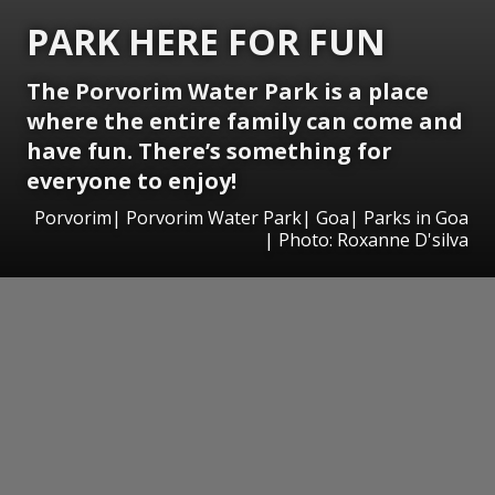
PARK HERE FOR FUN
The Porvorim Water Park is a place
where the entire family can come and
have fun. There’s something for
everyone to enjoy!
Porvorim| Porvorim Water Park| Goa| Parks in Goa
| Photo: Roxanne D'silva