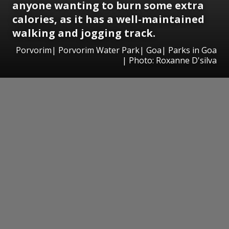
anyone wanting to burn some extra
calories, as it has a well-maintained
walking and jogging track.
Porvorim| Porvorim Water Park| Goa| Parks in Goa
| Photo: Roxanne D'silva