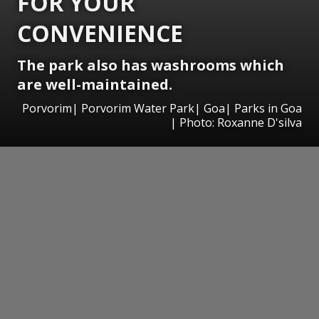
FOR YOUR
CONVENIENCE
The park also has washrooms which
are well-maintained.
Porvorim| Porvorim Water Park| Goa| Parks in Goa
| Photo: Roxanne D'silva