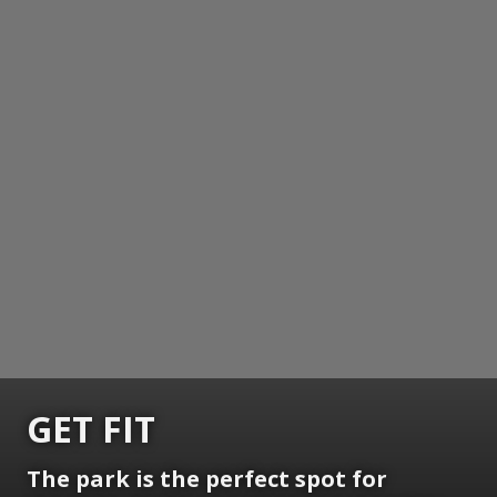
GET FIT
The park is the perfect spot for