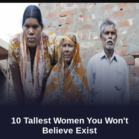
Opening
https://www.gomantaktimes.com/ampstories/web-stories/goas-khola-chillies-add-the-zing-to-goan-food