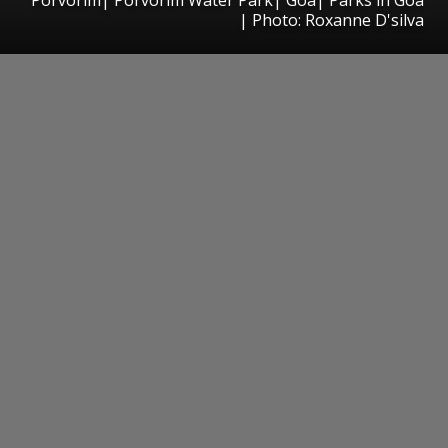
| Photo: Roxanne D'silva