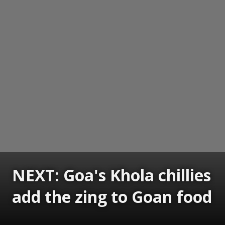
NEXT: Goa's Khola chillies
add the zing to Goan food