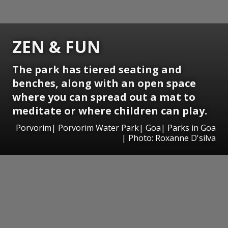
ZEN & FUN
The park has tiered seating and
benches, along with an open space
where you can spread out a mat to
meditate or where children can play.
Porvorim| Porvorim Water Park| Goa| Parks in Goa
| Photo: Roxanne D'silva