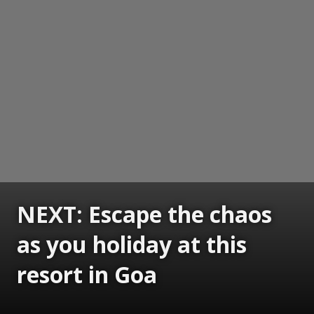
NEXT: Escape the chaos
as you holiday at this
resort in Goa