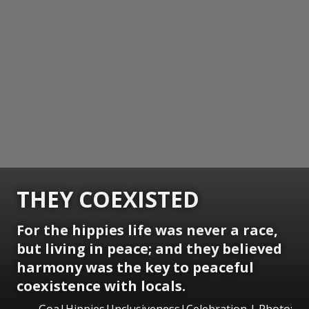
THEY COEXISTED
For the hippies life was never a race,
but living in peace; and they believed
harmony was the key to peaceful
coexistence with locals.
Goa|Hippies|Inclusiveness|Celebration | Photo: