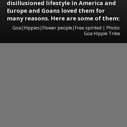
disillusioned lifestyle in America and
Europe and Goans loved them for
many reasons. Here are some of them:
Goa|Hippies|Flower people|Free spirited | Photo:
Goa Hippie Tribe