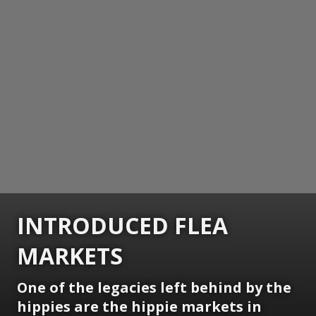
INTRODUCED FLEA
MARKETS
One of the legacies left behind by the
hippies are the hippie markets in