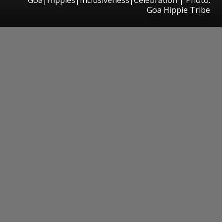
Goa Hippie Tribe