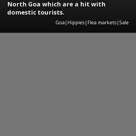
North Goa which are a hit with
domestic tourists.
Goa|Hippies|Flea markets|Sale