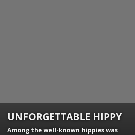
UNFORGETTABLE HIPPY
Among the well-known hippies was