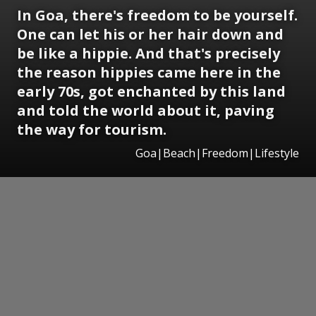
In Goa, there's freedom to be yourself.
One can let his or her hair down and
be like a hippie. And that's precisely
the reason hippies came here in the
early 70s, got enchanted by this land
and told the world about it, paving
the way for tourism.
Goa|Beach|Freedom|Lifestyle