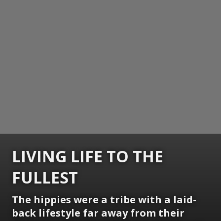
LIVING LIFE TO THE
FULLEST
The hippies were a tribe with a laid-
back lifestyle far away from their