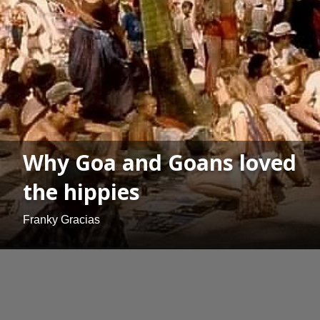
Why Goa and Goans loved
the hippies
Franky Gracias