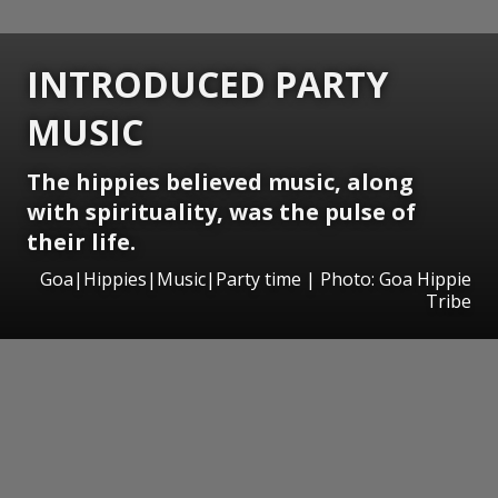
INTRODUCED PARTY
MUSIC
The hippies believed music, along
with spirituality, was the pulse of
their life.
Goa|Hippies|Music|Party time | Photo: Goa Hippie
Tribe