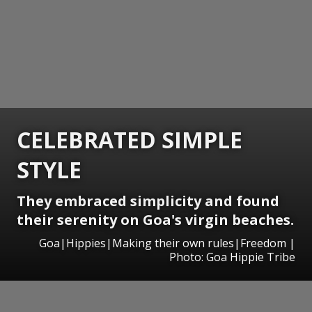
CELEBRATED SIMPLE
STYLE
They embraced simplicity and found
their serenity on Goa's virgin beaches.
Goa|Hippies|Making their own rules|Freedom |
Photo: Goa Hippie Tribe