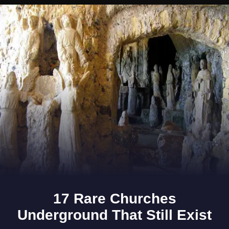
Opening
https://www.gomantaktimes.com/ampstories/web-stories/escape-the-chaos-as-you-holiday-at-this-resort-in-goa