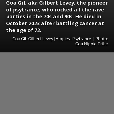
Goa Gil, aka Gilbert Levey, the pioneer
of psytrance, who rocked all the rave
parties in the 70s and 90s. He died in
October 2023 after battling cancer at
the age of 72.
Goa Gil|Gilbert Levey|Hippies|Psytrance | Photo:
Goa Hippie Tribe