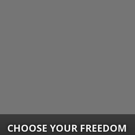
CHOOSE YOUR FREEDOM