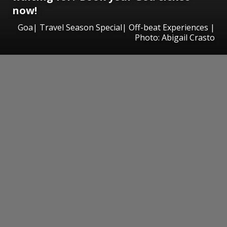
now!
Goa| Travel Season Special| Off-beat Experiences |
Photo: Abigail Crasto