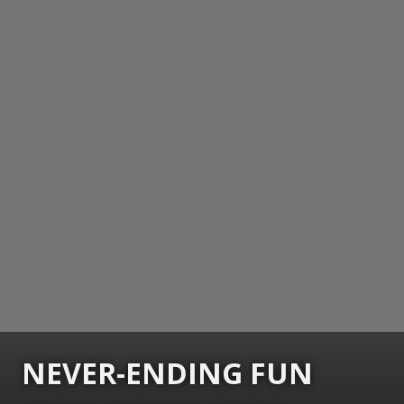
NEVER-ENDING FUN