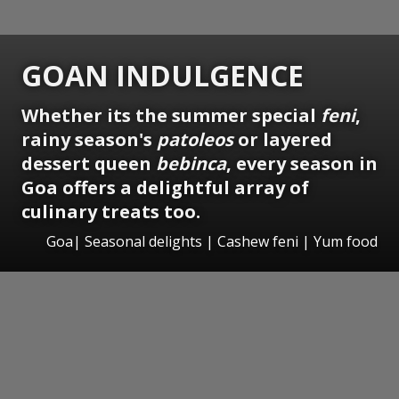
GOAN INDULGENCE
Whether its the summer special
feni
,
rainy season's
patoleos
or layered
dessert queen
bebinca
, every season in
Goa offers a delightful array of
culinary treats too.
Goa| Seasonal delights | Cashew feni | Yum food