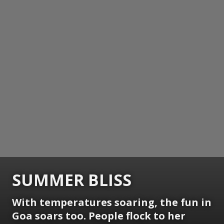
SUMMER BLISS
With temperatures soaring, the fun in
Goa soars too. People flock to her