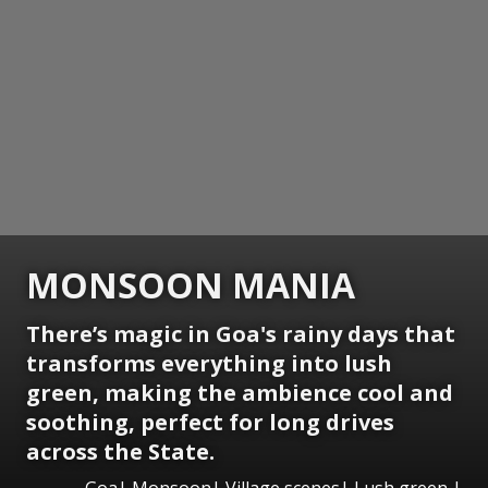
MONSOON MANIA
There’s magic in Goa's rainy days that
transforms everything into lush
green, making the ambience cool and
soothing, perfect for long drives
across the State.
Goa| Monsoon| Village scenes| Lush green |