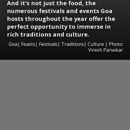
And it's not just the food, the
numerous festivals and events Goa
hosts throughout the year offer the
perfect opportunity to immerse in
rich traditions and culture.
Goa| Feasts| Festivals| Traditions| Culture | Photo:
Viresh Parsekar