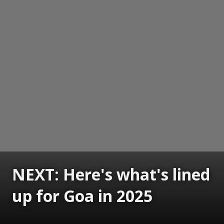
NEXT: Here's what's lined
up for Goa in 2025