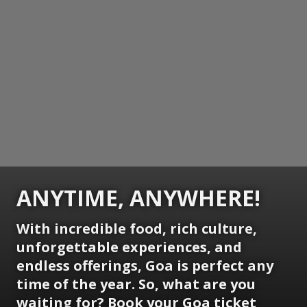
ANYTIME, ANYWHERE!
With incredible food, rich culture,
unforgettable experiences, and
endless offerings, Goa is perfect any
time of the year. So, what are you
waiting for? Book your Goa ticket