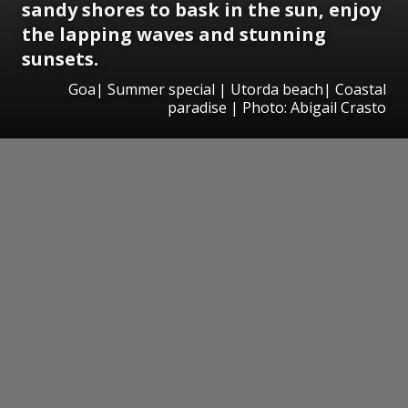
sandy shores to bask in the sun, enjoy
the lapping waves and stunning
sunsets.
Goa| Summer special | Utorda beach| Coastal
paradise | Photo: Abigail Crasto