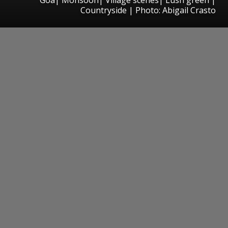
Countryside | Photo: Abigail Crasto