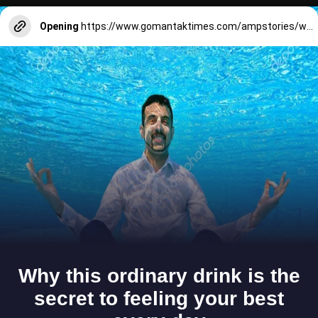
Opening
https://www.gomantaktimes.com/ampstories/web-stories/heres-whats-lined-up-for-goa-in-2025