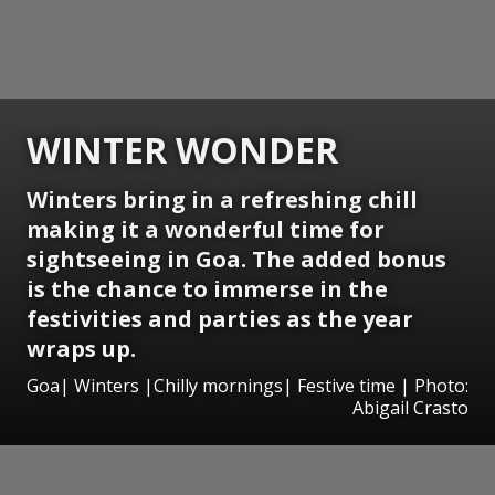
WINTER WONDER
Winters bring in a refreshing chill
making it a wonderful time for
sightseeing in Goa. The added bonus
is the chance to immerse in the
festivities and parties as the year
wraps up.
Goa| Winters |Chilly mornings| Festive time | Photo:
Abigail Crasto