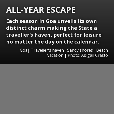
ALL-YEAR ESCAPE
Each season in Goa unveils its own
distinct charm making the State a
traveller’s haven, perfect for leisure
no matter the day on the calendar.
Goa| Traveller's haven| Sandy shores| Beach
vacation | Photo: Abigail Crasto