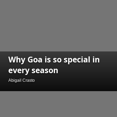
Why Goa is so special in
every season
Abigail Crasto