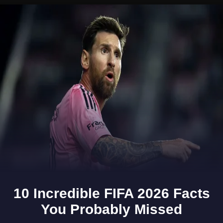
Opening
https://www.gomantaktimes.com/ampstories/web-stories/why-margao-is-the-perfect-place-for-a-day-trip