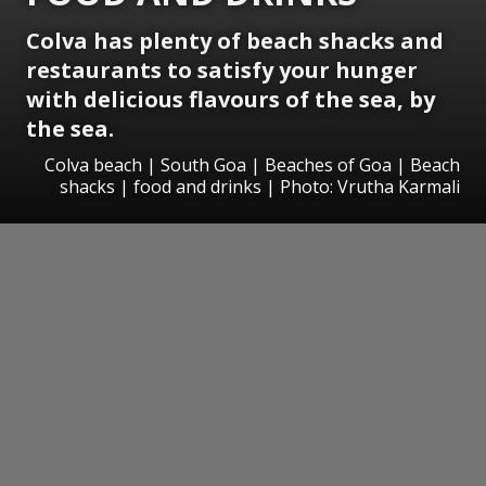
Colva has plenty of beach shacks and
restaurants to satisfy your hunger
with delicious flavours of the sea, by
the sea.
Colva beach | South Goa | Beaches of Goa | Beach
shacks | food and drinks | Photo: Vrutha Karmali