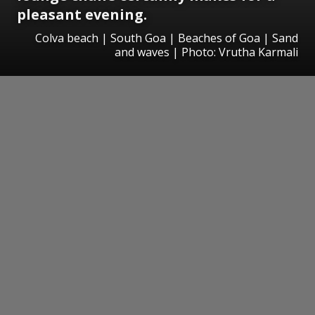
pleasant evening.
Colva beach | South Goa | Beaches of Goa | Sand
and waves | Photo: Vrutha Karmali