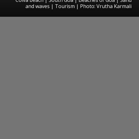
and waves | Tourism | Photo: Vrutha Karmali