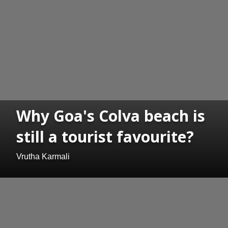
Why Goa's Colva beach is
still a tourist favourite?
Vrutha Karmali