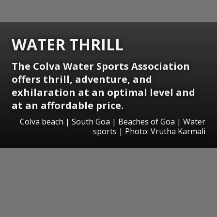
WATER THRILL
The Colva Water Sports Association
offers thrill, adventure, and
exhilaration at an optimal level and
at an affordable price.
Colva beach | South Goa | Beaches of Goa | Water
sports | Photo: Vrutha Karmali