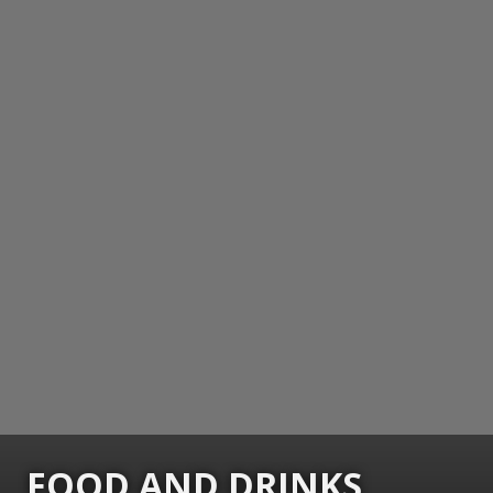
FOOD AND DRINKS