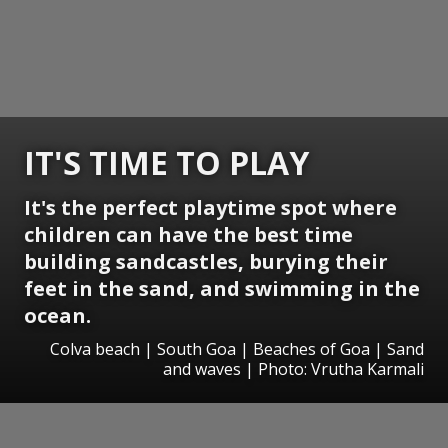
IT'S TIME TO PLAY
It's the perfect playtime spot where
children can have the best time
building sandcastles, burying their
feet in the sand, and swimming in the
ocean.
Colva beach | South Goa | Beaches of Goa | Sand
and waves | Photo: Vrutha Karmali