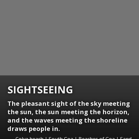
SIGHTSEEING
The pleasant sight of the sky meeting
the sun, the sun meeting the horizon,
and the waves meeting the shoreline
draws people in.
Colva beach | South Goa | Beaches of Goa | Sand