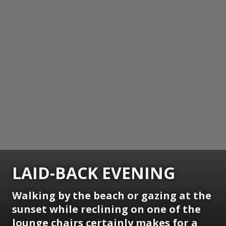
LAID-BACK EVENING
Walking by the beach or gazing at the
sunset while reclining on one of the
lounge chairs certainly makes for a