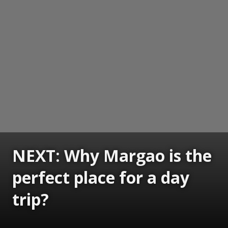
NEXT: Why Margao is the
perfect place for a day
trip?