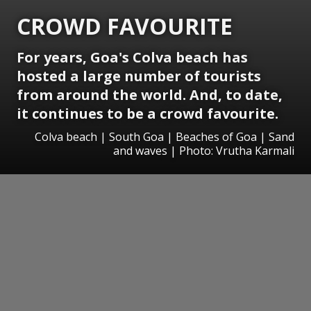
CROWD FAVOURITE
For years, Goa's Colva beach has
hosted a large number of tourists
from around the world. And, to date,
it continues to be a crowd favourite.
Colva beach | South Goa | Beaches of Goa | Sand
and waves | Photo: Vrutha Karmali