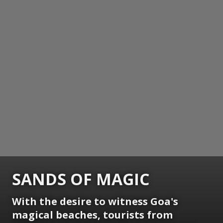
SANDS OF MAGIC
With the desire to witness Goa's
magical beaches, tourists from