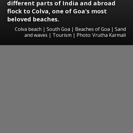
different parts of India and abroad
flock to Colva, one of Goa's most
beloved beaches.
Colva beach | South Goa | Beaches of Goa | Sand
and waves | Tourism | Photo: Vrutha Karmali