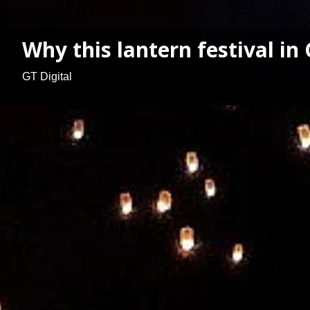
Why this lantern festival i
GT Digital