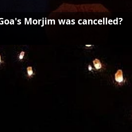
n Goa's Morjim was cancelled?