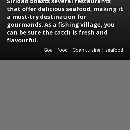
Siridao boasts several restaurants
that offer delicious seafood, making it
a must-try destination for
gourmands. As a fishing village, you
can be sure the catch is fresh and
flavourful.
Goa | food | Goan cuisine | seafood