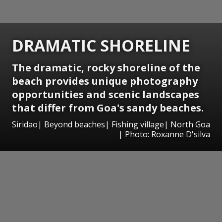
DRAMATIC SHORELINE
The dramatic, rocky shoreline of the
beach provides unique photography
opportunities and scenic landscapes
that differ from Goa's sandy beaches.
Siridao| Beyond beaches| Fishing village| North Goa
| Photo: Roxanne D'silva