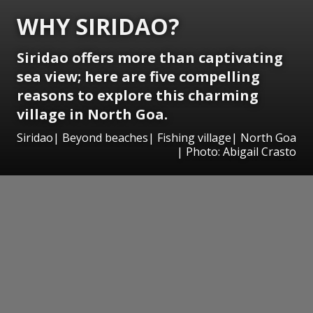
WHY SIRIDAO?
Siridao offers more than captivating
sea view; here are five compelling
reasons to explore this charming
village in North Goa.
Siridao| Beyond beaches| Fishing village| North Goa
| Photo: Abigail Crasto