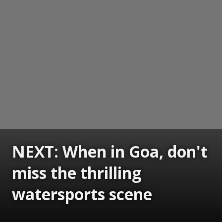
NEXT: When in Goa, don't
miss the thrilling
watersports scene