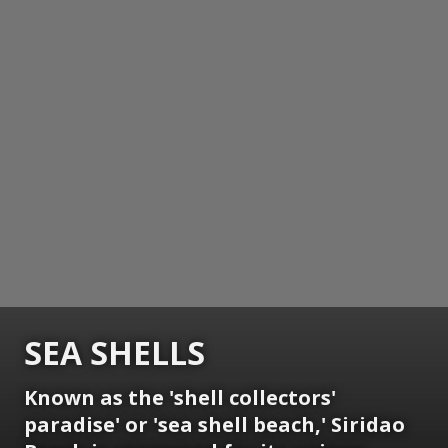
SEA SHELLS
Known as the 'shell collectors'
paradise' or 'sea shell beach,' Siridao