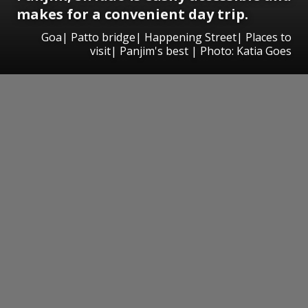
makes for a convenient day trip.
Goa| Patto bridge| Happening Street| Places to
visit| Panjim's best | Photo: Katia Goes