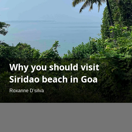
Why you should visit
Siridao beach in Goa
Roxanne D'silva