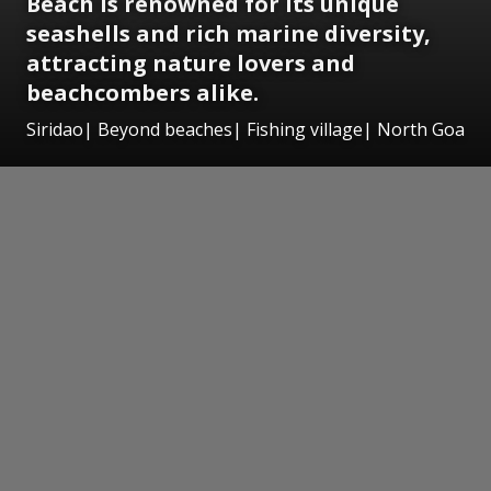
Beach is renowned for its unique
seashells and rich marine diversity,
attracting nature lovers and
beachcombers alike.
Siridao| Beyond beaches| Fishing village| North Goa