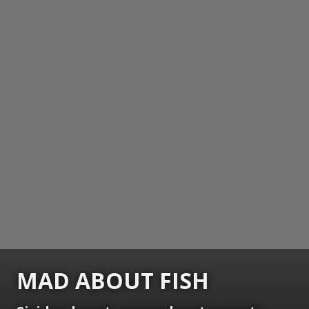
MAD ABOUT FISH