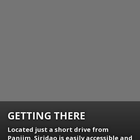
GETTING THERE
Located just a short drive from
Panjim, Siridao is easily accessible and