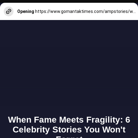
Opening
https://www.gomantaktimes.com/ampstories/web-stories/when-in-goa-dont-miss-the-thrilling-watersports-scene