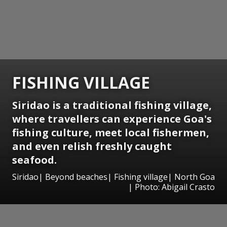
FISHING VILLAGE
Siridao is a traditional fishing village,
where travellers can experience Goa's
fishing culture, meet local fishermen,
and even relish freshly caught
seafood.
Siridao| Beyond beaches| Fishing village| North Goa
| Photo: Abigail Crasto