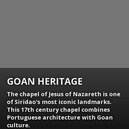
GOAN HERITAGE
The chapel of Jesus of Nazareth is one
of Siridao's most iconic landmarks.
This 17th century chapel combines
Portuguese architecture with Goan
culture.