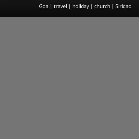
Goa | travel | holiday | church | Siridao