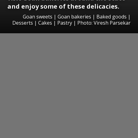
and enjoy some of these delicacies.
Goan sweets | Goan bakeries | Baked goods |
Desserts | Cakes | Pastry | Photo: Viresh Parsekar