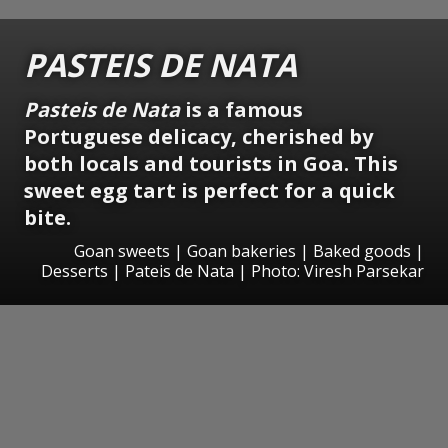
PASTEIS DE NATA
Pasteis de Nata
is a famous
Portuguese delicacy, cherished by
both locals and tourists in Goa. This
sweet egg tart is perfect for a quick
bite.
Goan sweets | Goan bakeries | Baked goods |
Desserts | Pateis de Nata | Photo: Viresh Parsekar