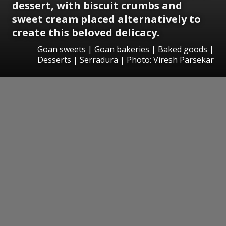
dessert, with biscuit crumbs and
sweet cream placed alternatively to
create this beloved delicacy.
Goan sweets | Goan bakeries | Baked goods |
Desserts | Serradura | Photo: Viresh Parsekar