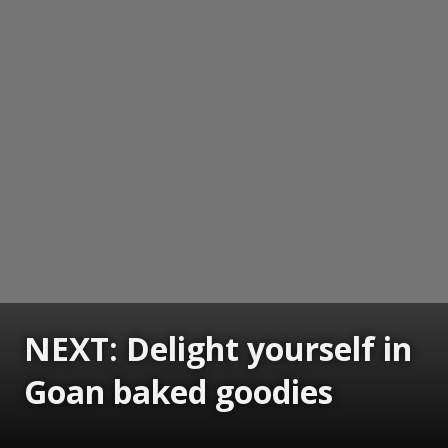
NEXT: Delight yourself in
Goan baked goodies