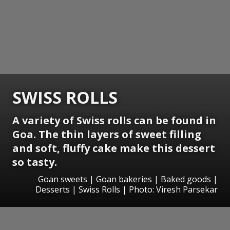
SWISS ROLLS
A variety of Swiss rolls can be found in
Goa. The thin layers of sweet filling
and soft, fluffy cake make this dessert
so tasty.
Goan sweets | Goan bakeries | Baked goods |
Desserts | Swiss Rolls | Photo: Viresh Parsekar