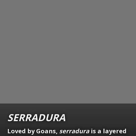
SERRADURA
Loved by Goans,
serradura
is a layered