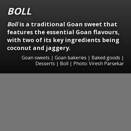
BOLL
Boll
is a traditional Goan sweet that
features the essential Goan flavours,
with two of its key ingredients being
coconut and jaggery.
Goan sweets | Goan bakeries | Baked goods |
Desserts | Boll | Photo: Viresh Parsekar