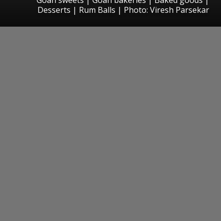
Desserts | Rum Balls | Photo: Viresh Parsekar