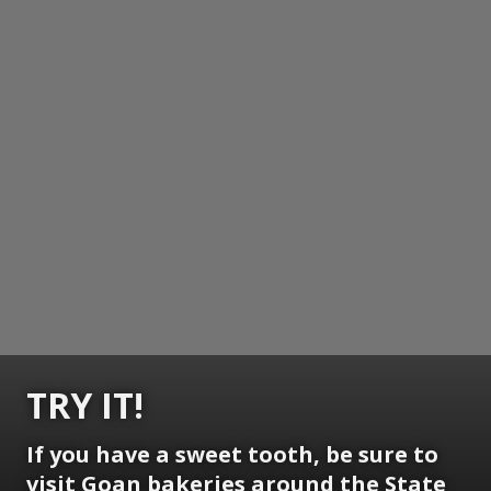
TRY IT!
If you have a sweet tooth, be sure to
visit Goan bakeries around the State