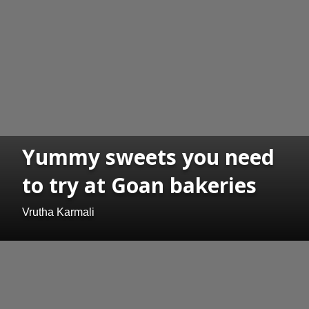
Yummy sweets you need
to try at Goan bakeries
Vrutha Karmali