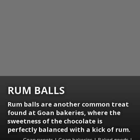
RUM BALLS
Rum balls are another common treat
found at Goan bakeries, where the
sweetness of the chocolate is
perfectly balanced with a kick of rum.
Goan sweets | Goan bakeries | Baked goods |