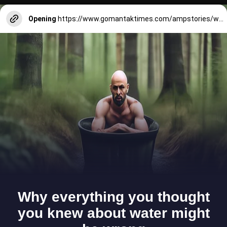
Opening
https://www.gomantaktimes.com/ampstories/web-stories/delight-yourself-in-goan-baked-goodies