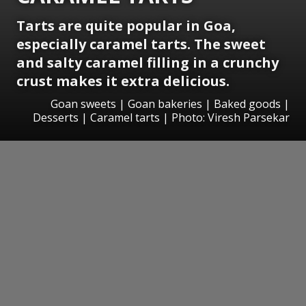
Tarts are quite popular in Goa,
especially caramel tarts. The sweet
and salty caramel filling in a crunchy
crust makes it extra delicious.
Goan sweets | Goan bakeries | Baked goods |
Desserts | Caramel tarts | Photo: Viresh Parsekar