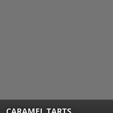
CARAMEL TARTS