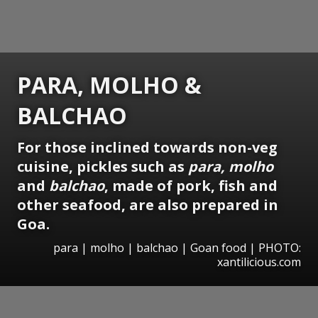
PARA, MOLHO &
BALCHAO
For those inclined towards non-veg
cuisine, pickles such as
para, molho
and
balchao
, made of pork, fish and
other seafood, are also prepared in
Goa.
para | molho | balchao | Goan food | PHOTO:
xantilicious.com