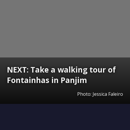
NEXT: Take a walking tour of
Fontainhas in Panjim
Photo: Jessica Faleiro
Opening
https://www.gomantaktimes.com/ampstories/web-stories/take-a-walking-tour-of-fontainhas-in-panjim