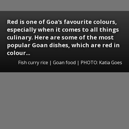
Red is one of Goa’s favourite colours,
especially when it comes to all things
culinary. Here are some of the most
popular Goan dishes, which are red in
colour...
Fish curry rice | Goan food | PHOTO: Katia Goes