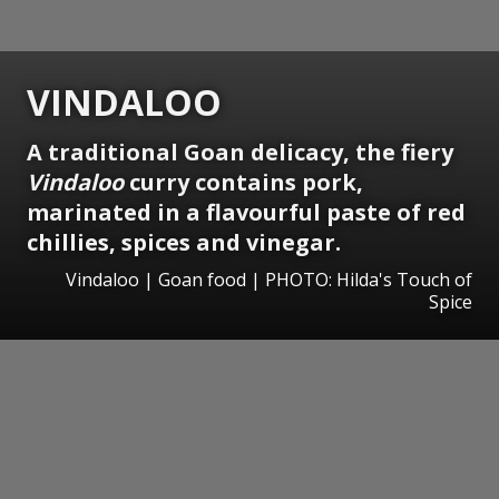
VINDALOO
A traditional Goan delicacy, the fiery
Vindaloo
curry contains pork,
marinated in a flavourful paste of red
chillies, spices and vinegar.
Vindaloo | Goan food | PHOTO: Hilda's Touch of
Spice