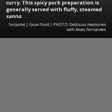
curry. This spicy pork preparation is
generally served with fluffy, steamed
sanna
.
Sorpotel | Goan food | PHOTO: Delicious memories
with Alves Fernandes