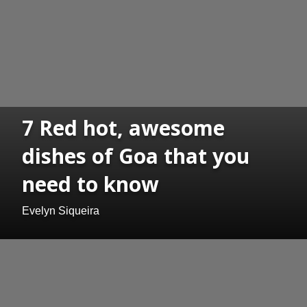
7 Red hot, awesome
dishes of Goa that you
need to know
Evelyn Siqueira