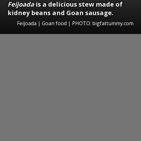
Feijoada
is a delicious stew made of
kidney beans and Goan sausage.
Feijoada | Goan food | PHOTO: bigfattummy.com