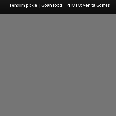
Tendlim pickle | Goan food | PHOTO: Venita Gomes