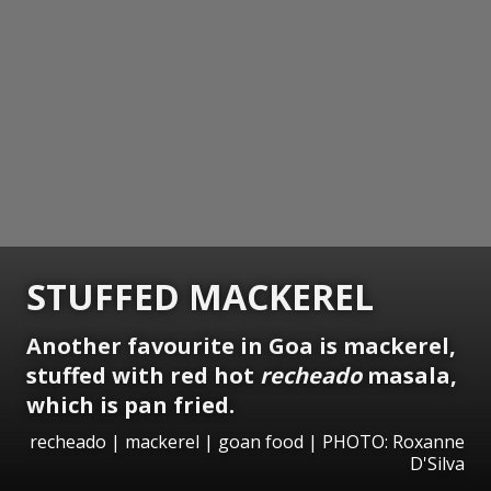
STUFFED MACKEREL
Another favourite in Goa is mackerel,
stuffed with red hot
recheado
masala,
which is pan fried.
recheado | mackerel | goan food | PHOTO: Roxanne
D'Silva