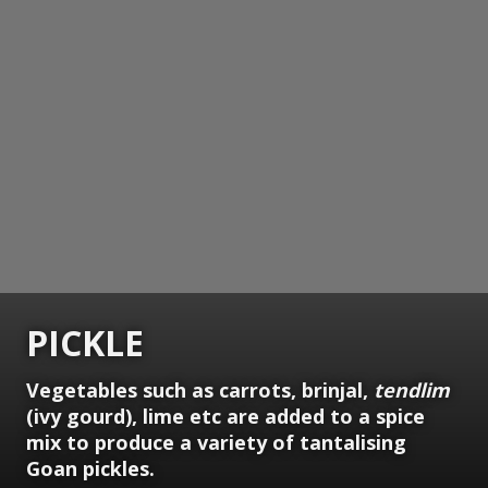
PICKLE
Vegetables such as carrots, brinjal,
tendlim
(ivy gourd), lime etc are added to a spice
mix to produce a variety of tantalising
Goan pickles.