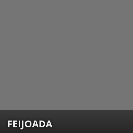
FEIJOADA