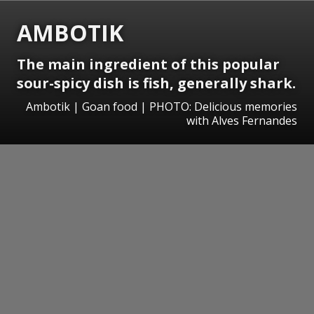
AMBOTIK
The main ingredient of this popular
sour-spicy dish is fish, generally shark.
Ambotik | Goan food | PHOTO: Delicious memories
with Alves Fernandes