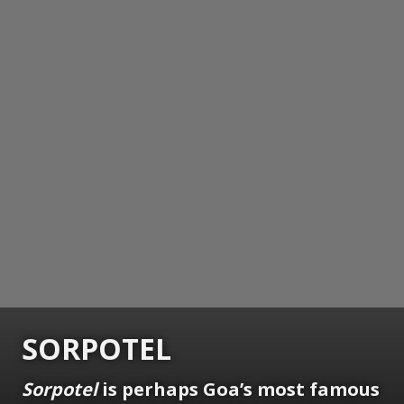
SORPOTEL
Sorpotel
is perhaps Goa’s most famous