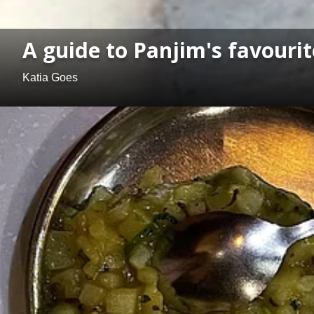
A guide to Panjim's favourite
Katia Goes