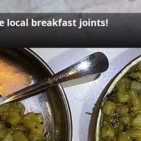
 local breakfast joints!