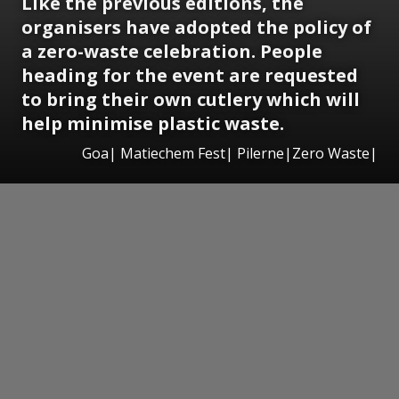
Like the previous editions, the
organisers have adopted the policy of
a zero-waste celebration. People
heading for the event are requested
to bring their own cutlery which will
help minimise plastic waste.
Goa| Matiechem Fest| Pilerne|Zero Waste|