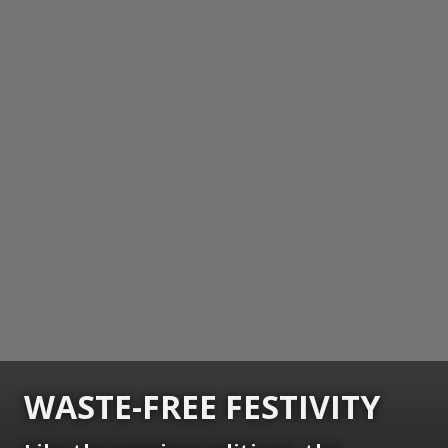
WASTE-FREE FESTIVITY