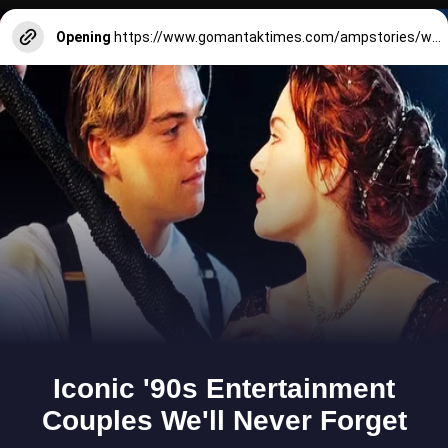
Opening
https://www.gomantaktimes.com/ampstories/web-stories/beyond-glass-bangles-in-goa-are-more-than-just-pretty-accessories