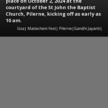
place on October 2, 2024 at the
courtyard of the St John the Baptist
Church, Pilerne, kicking off as early as
10 am.
Goa| Matiechem Fest| Pilerne|Gandhi Jayanti|