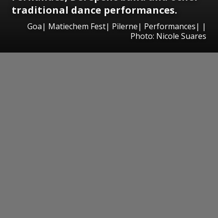
traditional dance performances.
Goa| Matiechem Fest| Pilerne| Performances| |
Photo: Nicole Suares