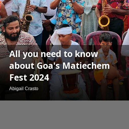
All you need to know
about Goa's Matiechem
Fest 2024
Abigail Crasto