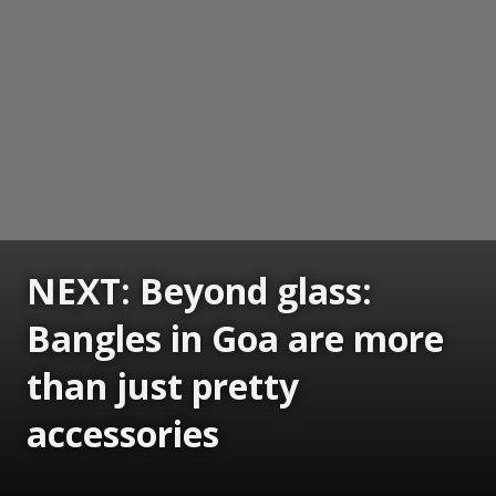
NEXT: Beyond glass:
Bangles in Goa are more
than just pretty
accessories