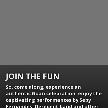
JOIN THE FUN
So, come along, experience an
authentic Goan celebration, enjoy the
captivating performances by Seby
Fernandes, Derepent band and other