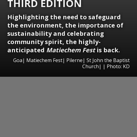
THIRD EDITION
Highlighting the need to safeguard
the environment, the importance of
sustainability and celebrating
community spirit, the highly-
anticipated
Matiechem Fest
is back.
Goa| Matiechem Fest| Pilerne| St John the Baptist
Church| | Photo: KD