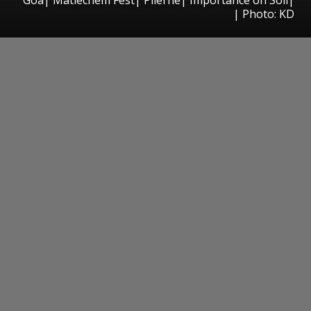
| Photo: KD