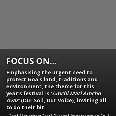
FOCUS ON...
Emphasising the urgent need to
protect Goa's land, traditions and
environment, the theme for this
year's festival is '
Amchi Mati Amcho
Avaz'
(Our Soil, Our Voice), inviting all
to do their bit.
Goa| Matiechem Fest| Pilerne| Importance on Soil|