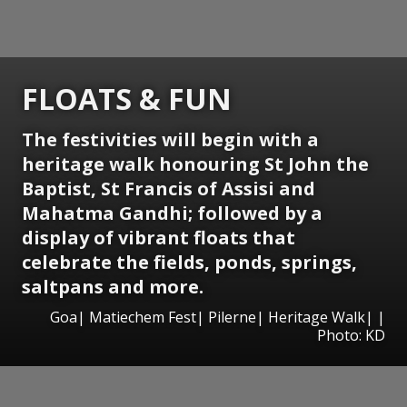
FLOATS & FUN
The festivities will begin with a
heritage walk honouring St John the
Baptist, St Francis of Assisi and
Mahatma Gandhi; followed by a
display of vibrant floats that
celebrate the fields, ponds, springs,
saltpans and more.
Goa| Matiechem Fest| Pilerne| Heritage Walk| |
Photo: KD