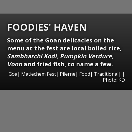
FOODIES' HAVEN
Some of the Goan delicacies on the
menu at the fest are local boiled rice,
Sambharchi Kodi, Pumpkin Verdure,
Vonn
and fried fish, to name a few.
Goa| Matiechem Fest| Pilerne| Food| Traditional| |
Photo: KD