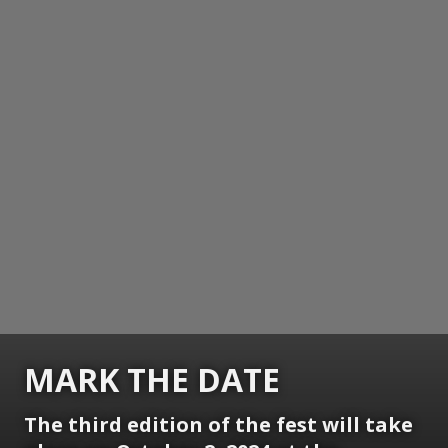
MARK THE DATE
The third edition of the fest will take