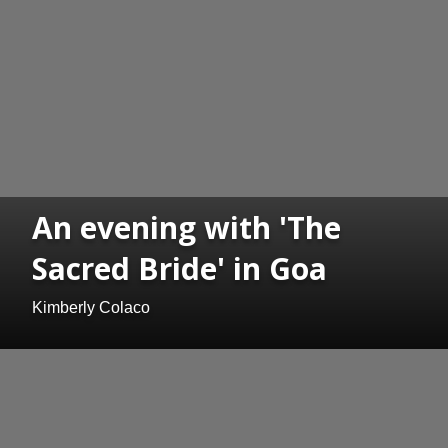
An evening with 'The
Sacred Bride' in Goa
Kimberly Colaco