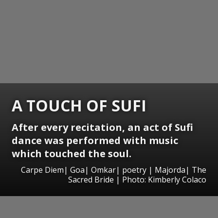
A TOUCH OF SUFI
After every recitation, an act of Sufi
dance was performed with music
which touched the soul.
Carpe Diem| Goa| Omkar| poetry | Majorda| The
Sacred Bride | Photo: Kimberly Colaco