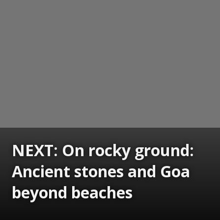
NEXT: On rocky ground:
Ancient stones and Goa
beyond beaches