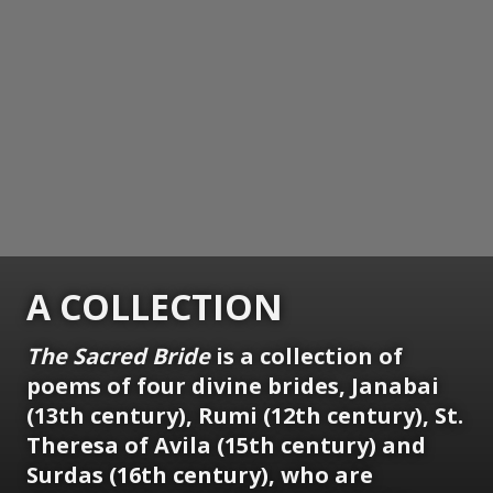
A COLLECTION
The Sacred Bride
is a collection of
poems of four divine brides, Janabai
(13th century), Rumi (12th century), St.
Theresa of Avila (15th century) and
Surdas (16th century), who are