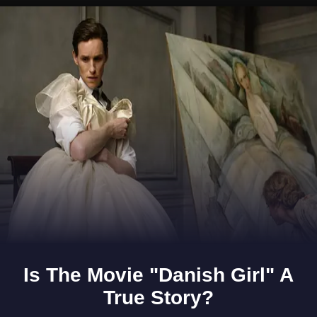
Opening
https://www.gomantaktimes.com/ampstories/web-stories/on-rocky-ground-goa-beyond-beaches