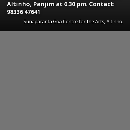
Altinho, Panjim at 6.30 pm. Contact:
98336 47641
Sunaparanta Goa Centre for the Arts, Altinho.