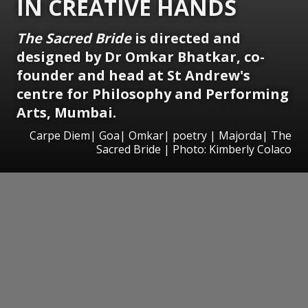
IN CREATIVE HANDS
The Sacred Bride
is directed and
designed by Dr Omkar Bhatkar, co-
founder and head at St Andrew's
centre for Philosophy and Performing
Arts, Mumbai.
Carpe Diem| Goa| Omkar| poetry | Majorda| The
Sacred Bride | Photo: Kimberly Colaco