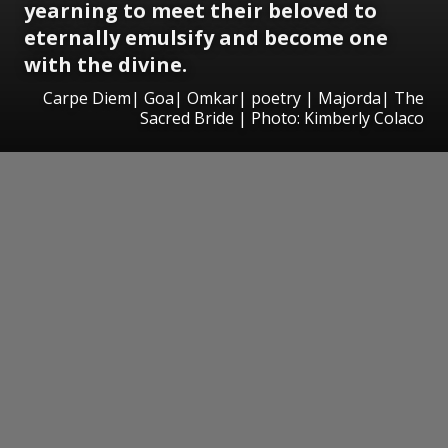
yearning to meet their beloved to
eternally emulsify and become one
with the divine.
Carpe Diem| Goa| Omkar| poetry | Majorda| The
Sacred Bride | Photo: Kimberly Colaco