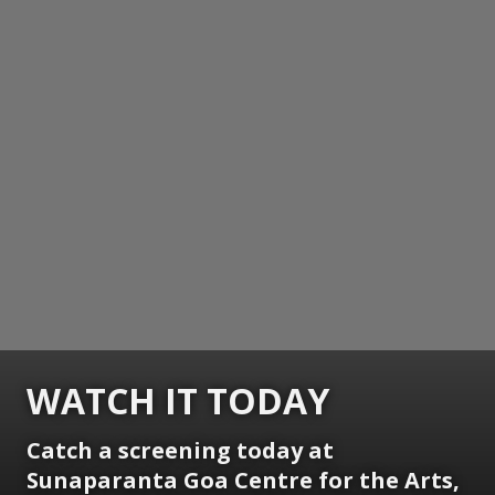
WATCH IT TODAY
Catch a screening today at
Sunaparanta Goa Centre for the Arts,