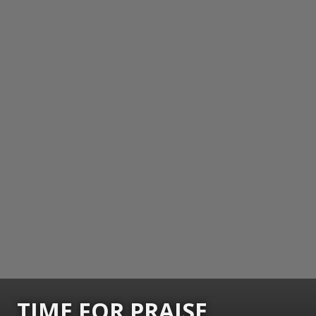
TIME FOR PRAISE