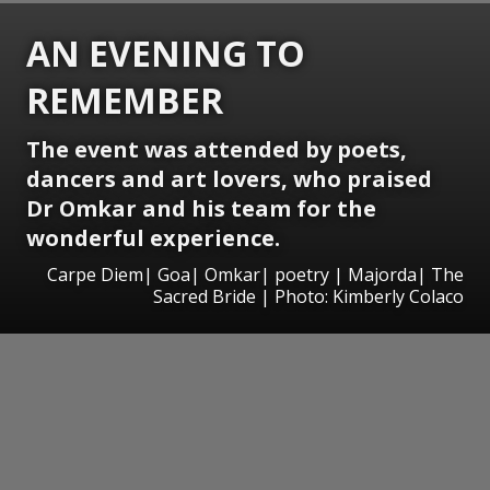
AN EVENING TO
REMEMBER
The event was attended by poets,
dancers and art lovers, who praised
Dr Omkar and his team for the
wonderful experience.
Carpe Diem| Goa| Omkar| poetry | Majorda| The
Sacred Bride | Photo: Kimberly Colaco