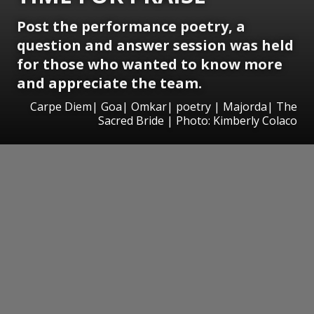
Post the performance poetry, a
question and answer session was held
for those who wanted to know more
and appreciate the team.
Carpe Diem| Goa| Omkar| poetry | Majorda| The
Sacred Bride | Photo: Kimberly Colaco