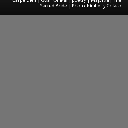
Sacred Bride | Photo: Kimberly Colaco