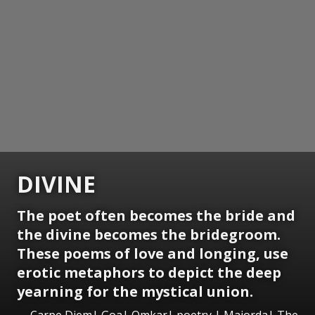
DIVINE
The poet often becomes the bride and
the divine becomes the bridegroom.
These poems of love and longing, use
erotic metaphors to depict the deep
yearning for the mystical union.
Carpe Diem| Goa| Omkar| poetry | Majorda| The