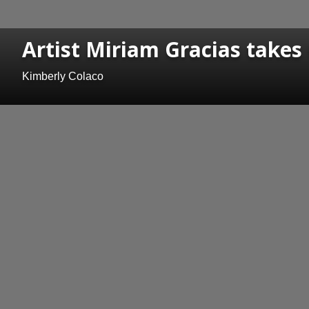
Artist Miriam Gracias takes
Kimberly Colaco