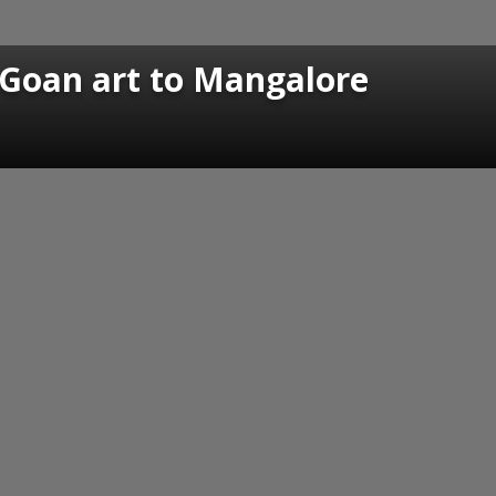
 Goan art to Mangalore