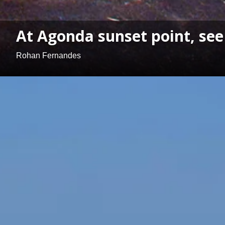
At Agonda sunset point, see 
Rohan Fernandes