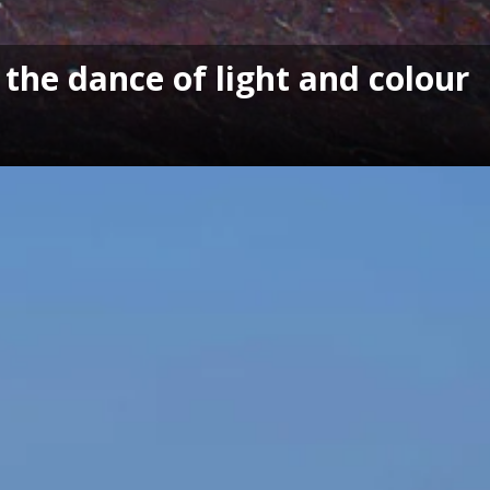
the dance of light and colour