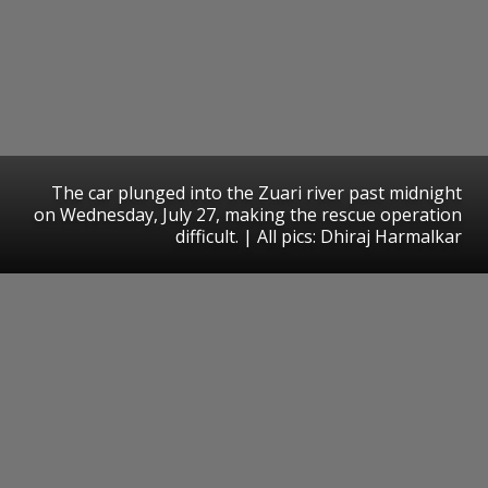
The car plunged into the Zuari river past midnight
on Wednesday, July 27, making the rescue operation
difficult. | All pics: Dhiraj Harmalkar