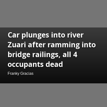
Car plunges into river
Zuari after ramming into
bridge railings, all 4
occupants dead
Franky Gracias