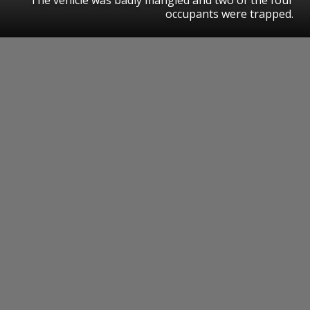
occupants were trapped.