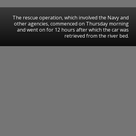
The rescue operation, which involved the Navy and
other agencies, commenced on Thursday morning
and went on for 12 hours after which the car was
retrieved from the river bed.