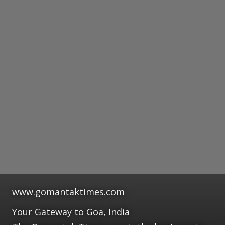
www.gomantaktimes.com
Your Gateway to Goa, India