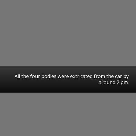
All the four bodies were extricated from the car by
around 2 pm.