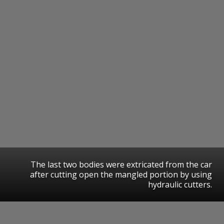
The last two bodies were extricated from the car
after cutting open the mangled portion by using
hydraulic cutters.