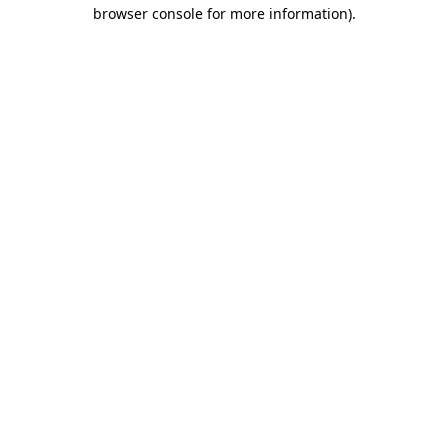
browser console for more information).