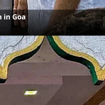
n in Goa