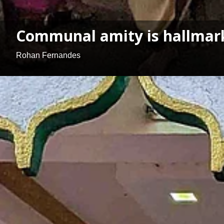
Communal amity is hallmark
Rohan Fernandes