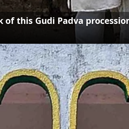
 of this Gudi Padva processio