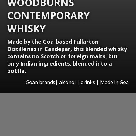
WOODBURNS
CONTEMPORARY
WHISKY
Made by the Goa-based Fullarton
Distilleries in Candepar, this blended whisky
contains no Scotch or foreign malts, but
only Indian ingredients, blended into a
bottle.
Goan brands| alcohol | drinks | Made in Goa