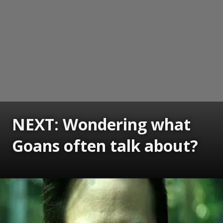
NEXT: Wondering what
Goans often talk about?
Opening
https://www.gomantaktimes.com/ampstories/web-stories/wondering-what-goans-often-talk-about