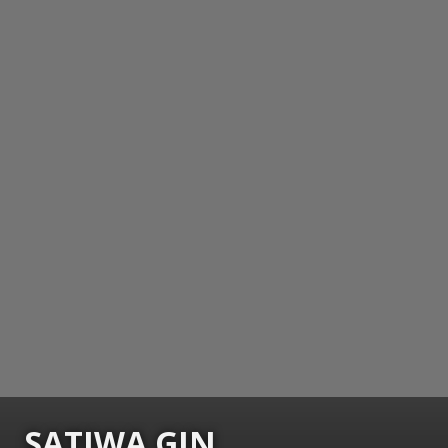
SATIWA GIN