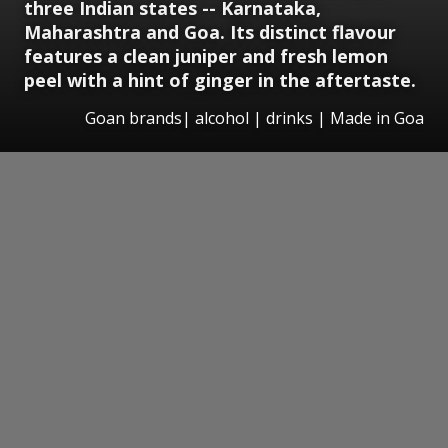
three Indian states -- Karnataka,
Maharashtra and Goa. Its distinct flavour
features a clean juniper and fresh lemon
peel with a hint of ginger in the aftertaste.
Goan brands| alcohol | drinks | Made in Goa