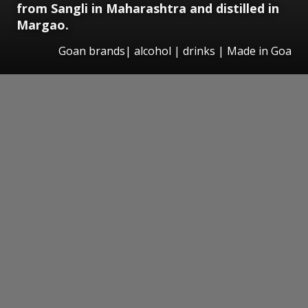
from Sangli in Maharashtra and distilled in
Margao.
Goan brands| alcohol | drinks | Made in Goa