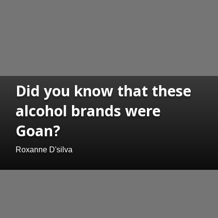
Did you know that these
alcohol brands were
Goan?
Roxanne D'silva