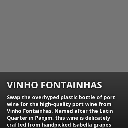
VINHO FONTAINHAS
Swap the overhyped plastic bottle of port
wine for the high-quality port wine from
Vinho Fontainhas. Named after the Latin
Quarter in Panjim, this wine is delicately
crafted from handpicked Isabella grapes