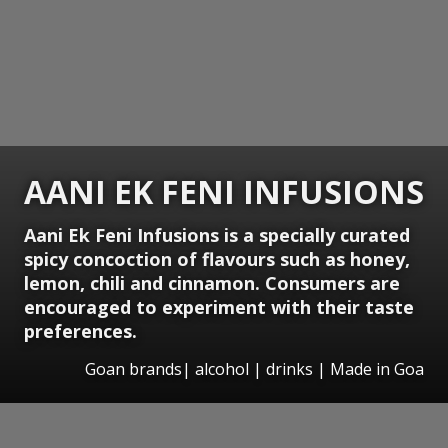
AANI EK FENI INFUSIONS
Aani Ek Feni Infusions is a specially curated
spicy concoction of flavours such as honey,
lemon, chili and cinnamon. Consumers are
encouraged to experiment with their taste
preferences.
Goan brands| alcohol | drinks | Made in Goa