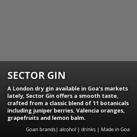
SECTOR GIN
A London dry gin available in Goa's markets
lately, Sector Gin offers a smooth taste,
crafted from a classic blend of 11 botanicals
including juniper berries, Valencia oranges,
grapefruits and lemon balm.
Goan brands| alcohol | drinks | Made in Goa