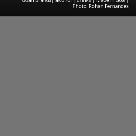
Photo: Rohan Fernandes