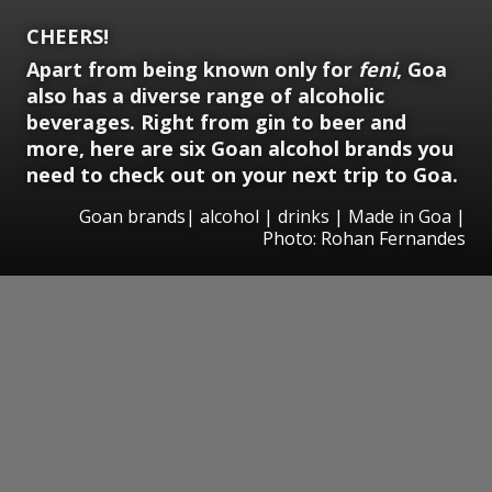
CHEERS!
Apart from being known only for
feni
, Goa
also has a diverse range of alcoholic
beverages. Right from gin to beer and
more, here are six Goan alcohol brands you
need to check out on your next trip to Goa.
Goan brands| alcohol | drinks | Made in Goa |
Photo: Rohan Fernandes