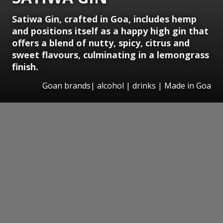
Satiwa Gin, crafted in Goa, includes hemp
and positions itself as a happy high gin that
offers a blend of nutty, spicy, citrus and
sweet flavours, culminating in a lemongrass
finish.
Goan brands| alcohol | drinks | Made in Goa