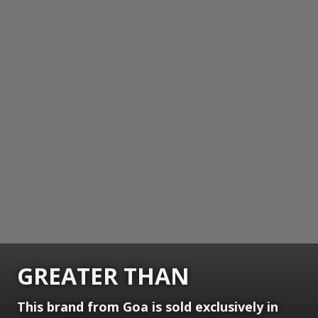
GREATER THAN
This brand from Goa is sold exclusively in