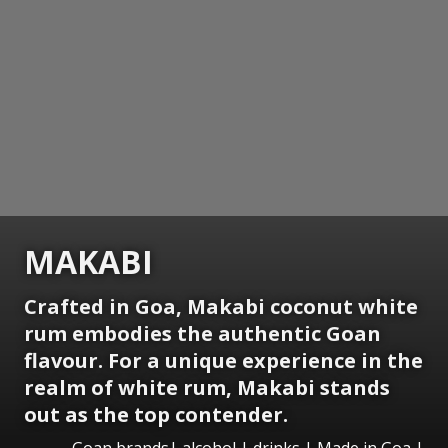
MAKABI
Crafted in Goa, Makabi coconut white
rum embodies the authentic Goan
flavour. For a unique experience in the
realm of white rum, Makabi stands
out as the top contender.
Goan brands| alcohol | drinks | Made in Goa |