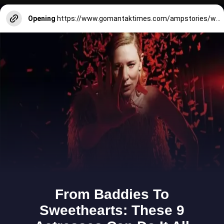
Opening
https://www.gomantaktimes.com/ampstories/web-stories/a-tribute-to-goa-and-its-fruit-cashew