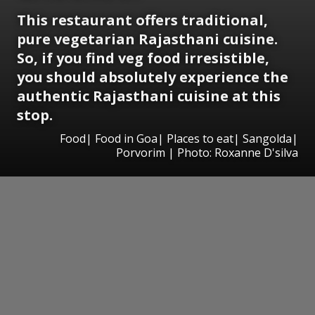
This restaurant offers traditional,
pure vegetarian Rajasthani cuisine.
So, if you find veg food irresistible,
you should absolutely experience the
authentic Rajasthani cuisine at this
stop.
Food| Food in Goa| Places to eat| Sangolda|
Porvorim | Photo: Roxanne D'silva