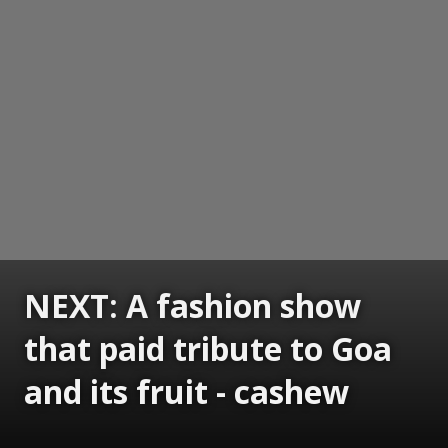
NEXT: A fashion show
that paid tribute to Goa
and its fruit - cashew