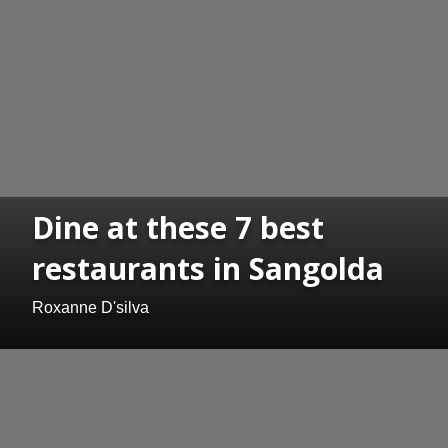
Dine at these 7 best
restaurants in Sangolda
Roxanne D'silva