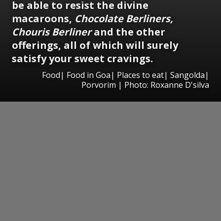
be able to resist the divine
macaroons,
Chocolate Berliners,
Chouris Berliner
and the other
offerings, all of which will surely
satisfy your sweet cravings.
Food| Food in Goa| Places to eat| Sangolda|
Porvorim | Photo: Roxanne D'silva