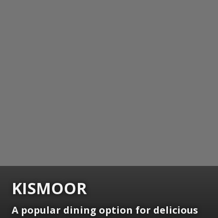
KISMOOR
A popular dining option for delicious