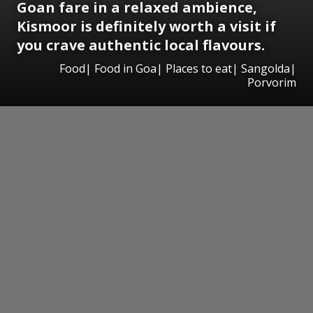
Goan fare in a relaxed ambience,
Kismoor is definitely worth a visit if
you crave authentic local flavours.
Food| Food in Goa| Places to eat| Sangolda|
Porvorim