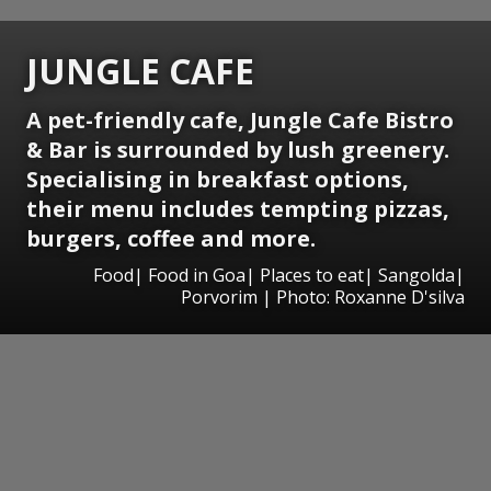
JUNGLE CAFE
A pet-friendly cafe, Jungle Cafe Bistro
& Bar is surrounded by lush greenery.
Specialising in breakfast options,
their menu includes tempting pizzas,
burgers, coffee and more.
Food| Food in Goa| Places to eat| Sangolda|
Porvorim | Photo: Roxanne D'silva