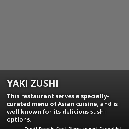
YAKI ZUSHI
This restaurant serves a specially-
curated menu of Asian cuisine, and is
well known for its delicious sushi
options.
Food| Food in Goa| Places to eat| Sangolda|