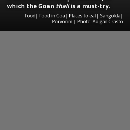
which the Goan
thali
is a must-try.
Food| Food in Goa| Places to eat| Sangolda|
Porvorim | Photo: Abigail Crasto