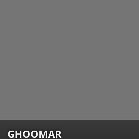
GHOOMAR