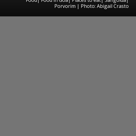
Porvorim | Photo: Abigail Crasto