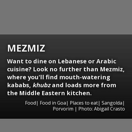
MEZMIZ
Want to dine on Lebanese or Arabic
cuisine? Look no further than Mezmiz,
where you'll find mouth-watering
kababs,
khubz
and loads more from
the Middle Eastern kitchen.
Food| Food in Goa| Places to eat| Sangolda|
Porvorim | Photo: Abigail Crasto