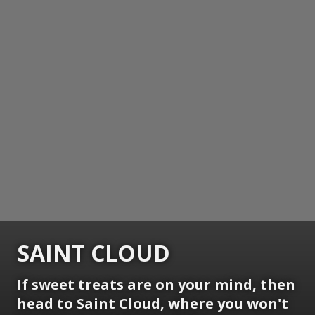
SAINT CLOUD
If sweet treats are on your mind, then
head to Saint Cloud, where you won't