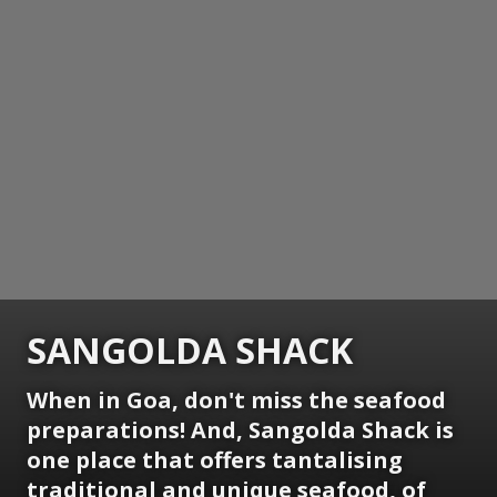
SANGOLDA SHACK
When in Goa, don't miss the seafood
preparations! And, Sangolda Shack is
one place that offers tantalising
traditional and unique seafood, of