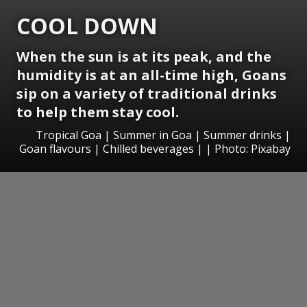
COOL DOWN
When the sun is at its peak, and the
humidity is at an all-time high, Goans
sip on a variety of traditional drinks
to help them stay cool.
Tropical Goa | Summer in Goa | Summer drinks |
Goan flavours | Chilled beverages | | Photo: Pixabay