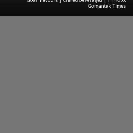
Gomantak Times