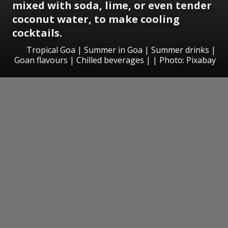
mixed with soda, lime, or even tender
coconut water, to make cooling
cocktails.
Tropical Goa | Summer in Goa | Summer drinks |
Goan flavours | Chilled beverages | | Photo: Pixabay