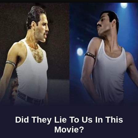
Opening
https://www.gomantaktimes.com/ampstories/web-stories/visit-goas-sunken-village-curdi-this-summer