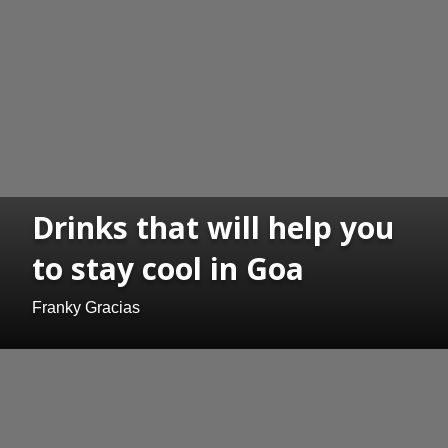
Drinks that will help you
to stay cool in Goa
Franky Gracias