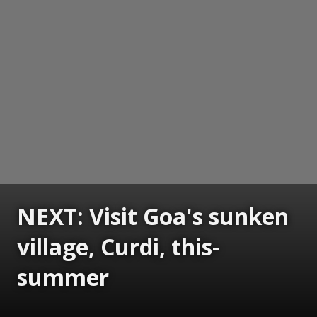
NEXT: Visit Goa's sunken
village, Curdi, this-
summer