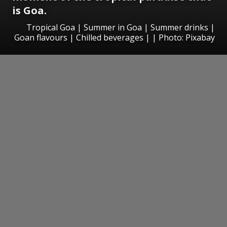
is Goa.
Tropical Goa | Summer in Goa | Summer drinks |
Goan flavours | Chilled beverages | | Photo: Pixabay