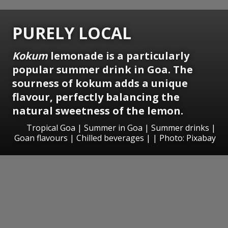
PURELY LOCAL
Kokum
lemonade
is a particularly
popular summer drink in Goa. The
sourness of kokum adds a unique
flavour, perfectly balancing the
natural sweetness of the lemon.
Tropical Goa | Summer in Goa | Summer drinks |
Goan flavours | Chilled beverages | | Photo: Pixabay