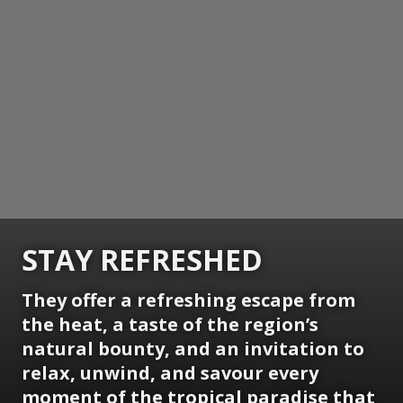
STAY REFRESHED
They offer a refreshing escape from
the heat, a taste of the region’s
natural bounty, and an invitation to
relax, unwind, and savour every
moment of the tropical paradise that