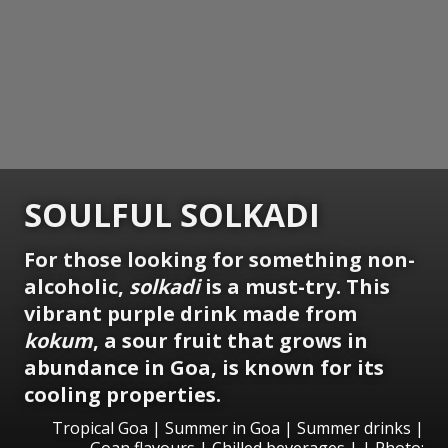
SOULFUL SOLKADI
For those looking for something non-
alcoholic,
solkadi
is a must-try. This
vibrant purple drink made from
kokum
, a sour fruit that grows in
abundance in Goa, is known for its
cooling properties.
Tropical Goa | Summer in Goa | Summer drinks |
Goan flavours | Chilled beverages | | Photo: