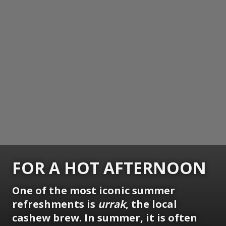
FOR A HOT AFTERNOON
One of the most iconic summer
refreshments is
urrak
, the local
cashew brew. In summer, it is often