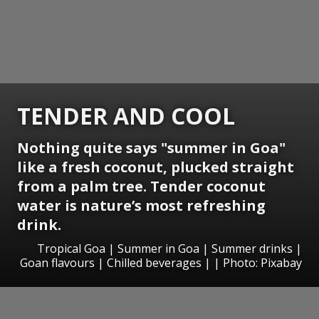
TENDER AND COOL
Nothing quite says "summer in Goa"
like a fresh coconut, plucked straight
from a palm tree.
Tender coconut
water
is nature’s most refreshing
drink.
Tropical Goa | Summer in Goa | Summer drinks |
Goan flavours | Chilled beverages | | Photo: Pixabay