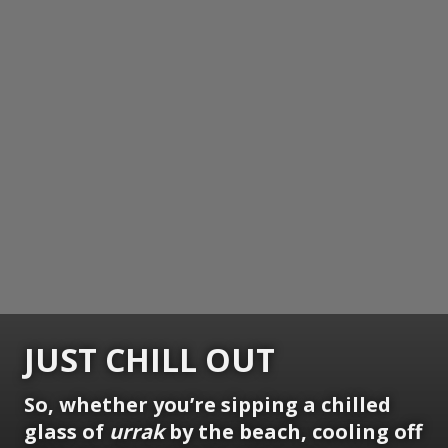
JUST CHILL OUT
So, whether you’re sipping a chilled
glass of
urrak
by the beach, cooling off