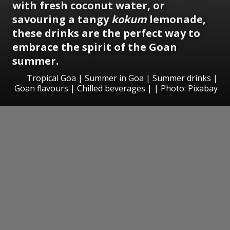
with fresh coconut water, or
savouring a tangy
kokum
lemonade,
these drinks are the perfect way to
embrace the spirit of the Goan
summer.
Tropical Goa | Summer in Goa | Summer drinks |
Goan flavours | Chilled beverages | | Photo: Pixabay