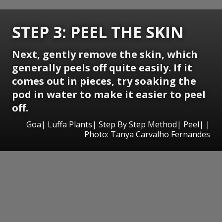
STEP 3: PEEL THE SKIN
Next, gently remove the skin, which
generally peels off quite easily. If it
comes out in pieces, try soaking the
pod in water to make it easier to peel
off.
Goa| Luffa Plants| Step By Step Method| Peel| |
Photo: Tanya Carvalho Fernandes