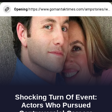
Opening
https://www.gomantaktimes.com/ampstories/web-stories/7-must-visit-tourist-places-in-north-goa