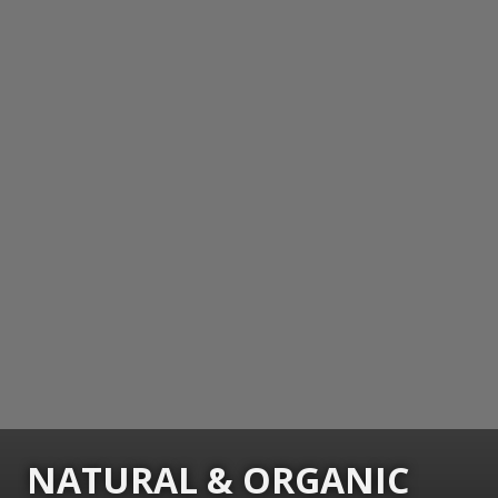
NATURAL & ORGANIC