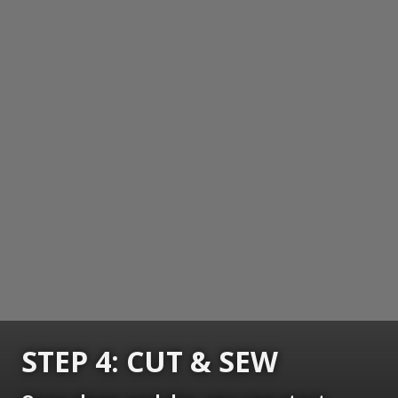
STEP 4: CUT & SEW