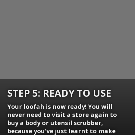
STEP 5: READY TO USE
Your loofah is now ready! You will
never need to visit a store again to
buy a body or utensil scrubber,
because you've just learnt to make