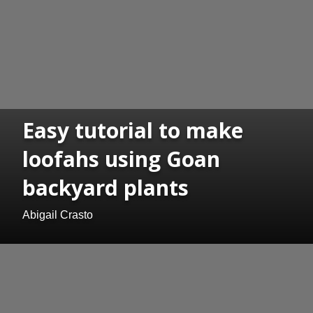
Easy tutorial to make
loofahs using Goan
backyard plants
Abigail Crasto