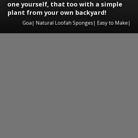
one yourself, that too with a simple
plant from your own backyard!
Goa| Natural Loofah Sponges| Easy to Make|