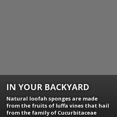
IN YOUR BACKYARD
Natural loofah sponges are made
from the fruits of luffa vines that hail
from the family of Cucurbitaceae