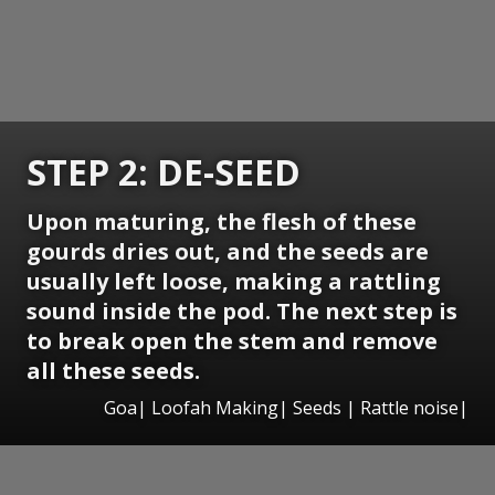
STEP 2: DE-SEED
Upon maturing, the flesh of these
gourds dries out, and the seeds are
usually left loose, making a rattling
sound inside the pod. The next step is
to break open the stem and remove
all these seeds.
Goa| Loofah Making| Seeds | Rattle noise|