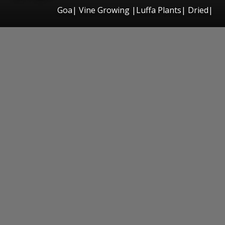
Goa| Vine Growing |Luffa Plants| Dried|