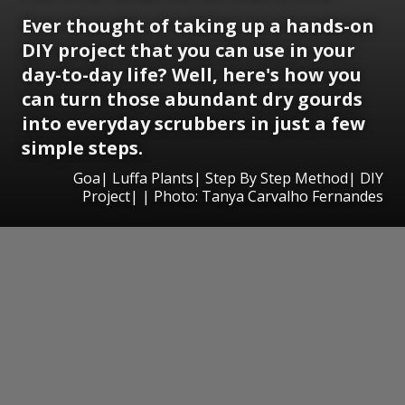
Ever thought of taking up a hands-on
DIY project that you can use in your
day-to-day life? Well, here's how you
can turn those abundant dry gourds
into everyday scrubbers in just a few
simple steps.
Goa| Luffa Plants| Step By Step Method| DIY
Project| | Photo: Tanya Carvalho Fernandes