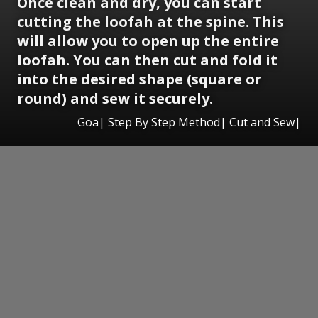
Once clean and dry, you can start
cutting the loofah at the spine. This
will allow you to open up the entire
loofah. You can then cut and fold it
into the desired shape (square or
round) and sew it securely.
Goa| Step By Step Method| Cut and Sew|