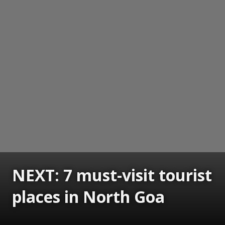
NEXT: 7 must-visit tourist
places in North Goa