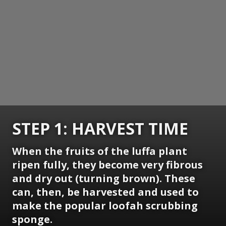
STEP 1: HARVEST TIME
When the fruits of the luffa plant
ripen fully, they become very fibrous
and dry out (turning brown). These
can, then, be harvested and used to
make the popular loofah scrubbing
sponge.