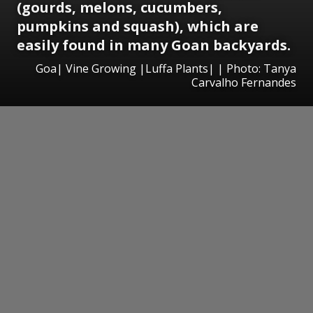
(gourds, melons, cucumbers,
pumpkins and squash), which are
easily found in many Goan backyards.
Goa| Vine Growing |Luffa Plants| | Photo: Tanya
Carvalho Fernandes