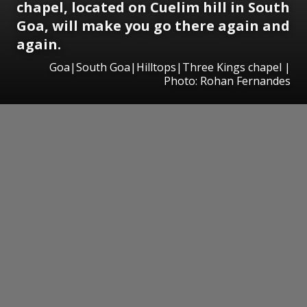
chapel, located on Cuelim hill in South
Goa, will make you go there again and
again.
Goa|South Goa|Hilltops|Three Kings chapel |
Photo: Rohan Fernandes