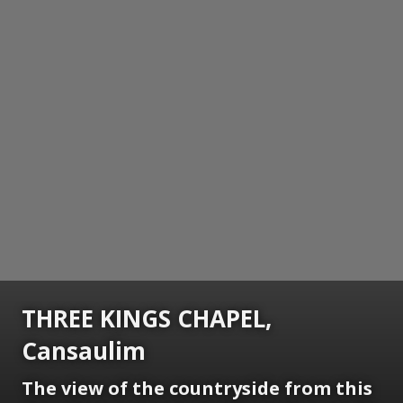
THREE KINGS CHAPEL,
Cansaulim
The view of the countryside from this