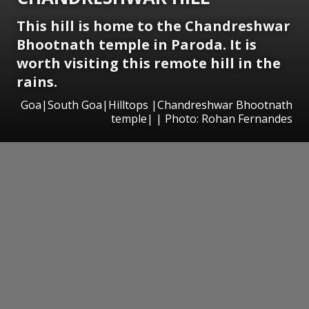
This hill is home to the Chandreshwar
Bhootnath temple in Paroda. It is
worth visiting this remote hill in the
rains.
Goa|South Goa|Hilltops |Chandreshwar Bhootnath
temple| | Photo: Rohan Fernandes