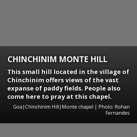
CHINCHINIM MONTE HILL
This small hill located in the village of
Chinchinim offers views of the vast
expanse of paddy fields. People also
come here to pray at this chapel.
Goa|Chinchinim Hill|Monte chapel | Photo: Rohan
Fernandes