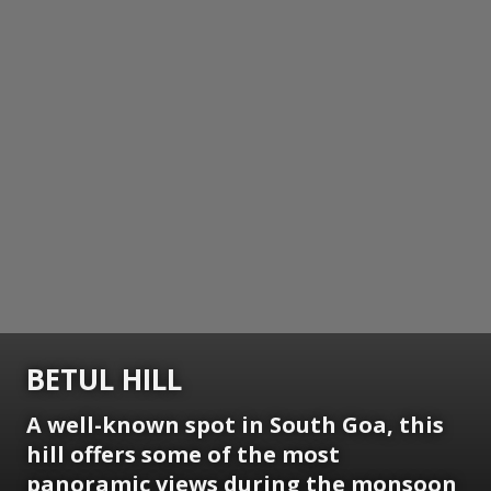
BETUL HILL
A well-known spot in South Goa, this
hill offers some of the most
panoramic views during the monsoon