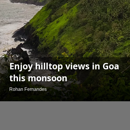
Enjoy hilltop views in Goa
this monsoon
Rohan Fernandes