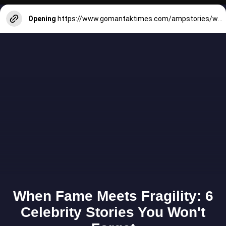
Opening
https://www.gomantaktimes.com/ampstories/web-stories/some-waterfalls-in-goa-where-you-dont-need-to-trek