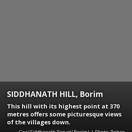
SIDDHANATH HILL, Borim
This hill with its highest point at 370
metres offers some picturesque views
of the villages down.
Goa|Siddhanath Parvat|Borim| | Photo: Rohan