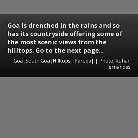
Goa is drenched in the rains and so
has its countryside offering some of
the most scenic views from the
hilltops. Go to the next page...
Goa|South Goa|Hilltops |Paroda| | Photo: Rohan
Fernandes