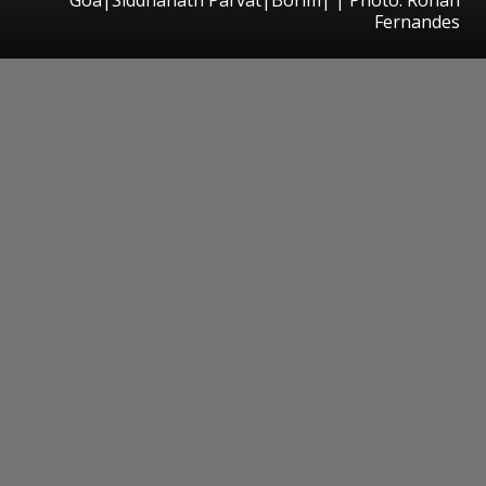
Fernandes