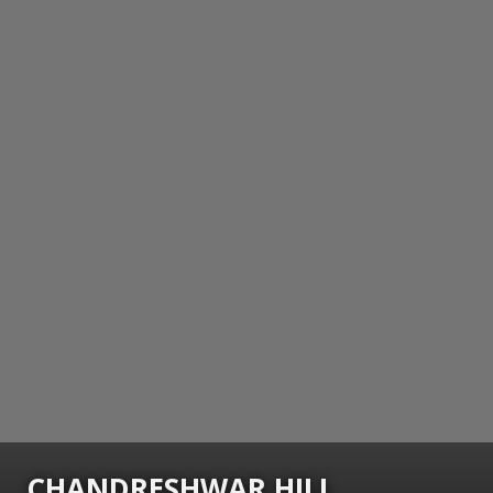
CHANDRESHWAR HILL