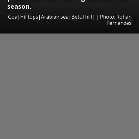
season.
Goa|Hilltops|Arabian sea|Betul hill| | Photo: Rohan
Fernandes