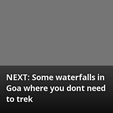
NEXT: Some waterfalls in
Goa where you dont need
to trek