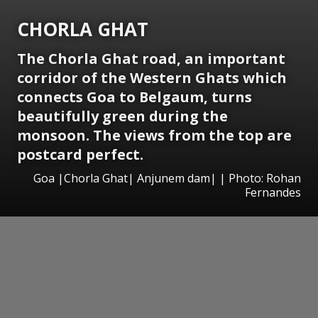
CHORLA GHAT
The Chorla Ghat road, an important
corridor of the Western Ghats which
connects Goa to Belgaum, turns
beautifully green during the
monsoon. The views from the top are
postcard perfect.
Goa |Chorla Ghat| Anjunem dam| | Photo: Rohan
Fernandes