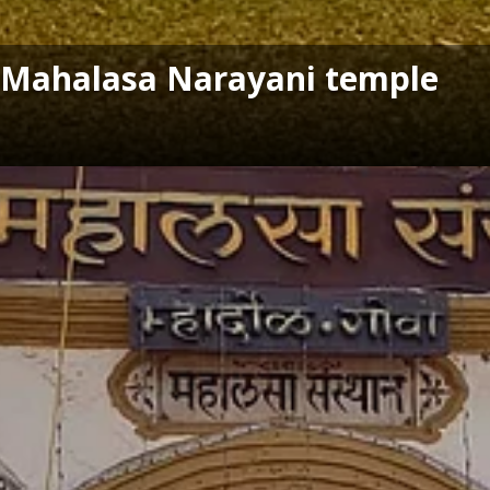
's Mahalasa Narayani temple