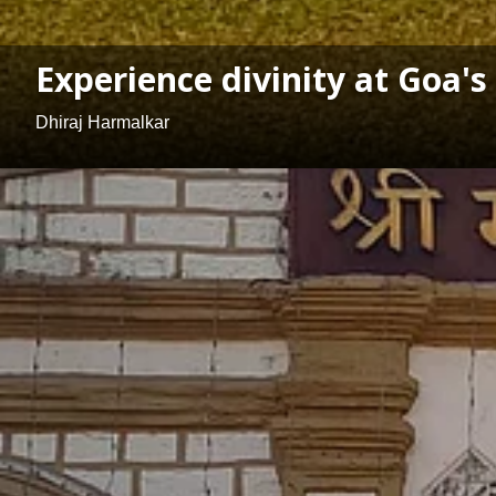
Experience divinity at Goa
Dhiraj Harmalkar